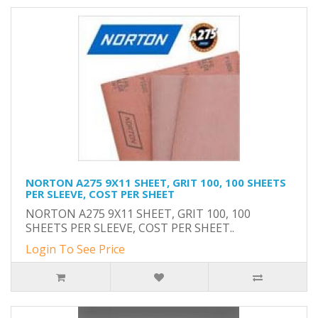
NORTON A275 9X11 SHEET, GRIT 100, 100 SHEETS
PER SLEEVE, COST PER SHEET
NORTON A275 9X11 SHEET, GRIT 100, 100
SHEETS PER SLEEVE, COST PER SHEET..
Login To See Price