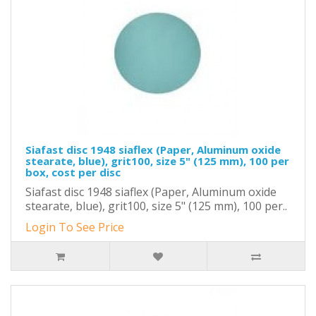
Siafast disc 1948 siaflex (Paper, Aluminum oxide
stearate, blue), grit100, size 5" (125 mm), 100 per
box, cost per disc
Siafast disc 1948 siaflex (Paper, Aluminum oxide
stearate, blue), grit100, size 5" (125 mm), 100 per..
Login To See Price