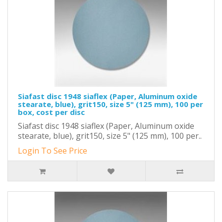
Siafast disc 1948 siaflex (Paper, Aluminum oxide
stearate, blue), grit150, size 5" (125 mm), 100 per
box, cost per disc
Siafast disc 1948 siaflex (Paper, Aluminum oxide
stearate, blue), grit150, size 5" (125 mm), 100 per..
Login To See Price