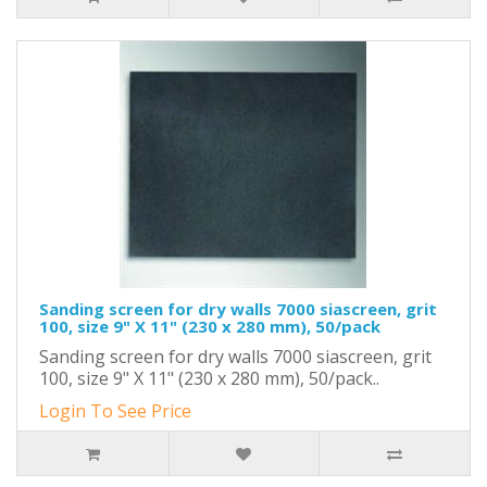
Sanding screen for dry walls 7000 siascreen, grit
100, size 9" X 11" (230 x 280 mm), 50/pack
Sanding screen for dry walls 7000 siascreen, grit
100, size 9" X 11" (230 x 280 mm), 50/pack..
Login To See Price