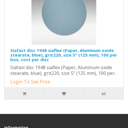
Siafast disc 1948 siaflex (Paper, Aluminum oxide
stearate, blue), grit220, size 5" (125 mm), 100 per
box, cost per disc
Siafast disc 1948 siaflex (Paper, Aluminum oxide
stearate, blue), grit220, size 5" (125 mm), 100 per..
Login To See Price
Information