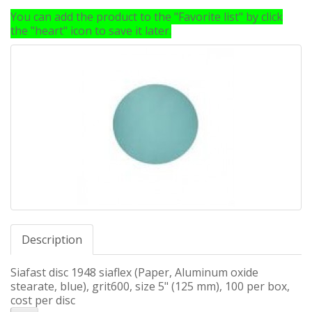
You can add the product to the "Favorite list" by click
the "heart" icon to save it later.
Description
Siafast disc 1948 siaflex (Paper, Aluminum oxide
stearate, blue), grit600, size 5" (125 mm), 100 per box,
cost per disc