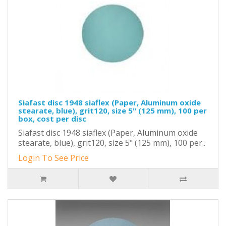
Siafast disc 1948 siaflex (Paper, Aluminum oxide
stearate, blue), grit120, size 5" (125 mm), 100 per
box, cost per disc
Siafast disc 1948 siaflex (Paper, Aluminum oxide
stearate, blue), grit120, size 5" (125 mm), 100 per..
Login To See Price