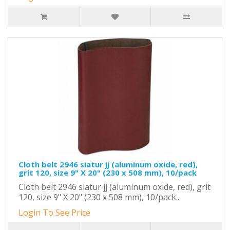
Cloth belt 2946 siatur jj (aluminum oxide, red),
grit 120, size 9" X 20" (230 x 508 mm), 10/pack
Cloth belt 2946 siatur jj (aluminum oxide, red), grit
120, size 9" X 20" (230 x 508 mm), 10/pack..
Login To See Price