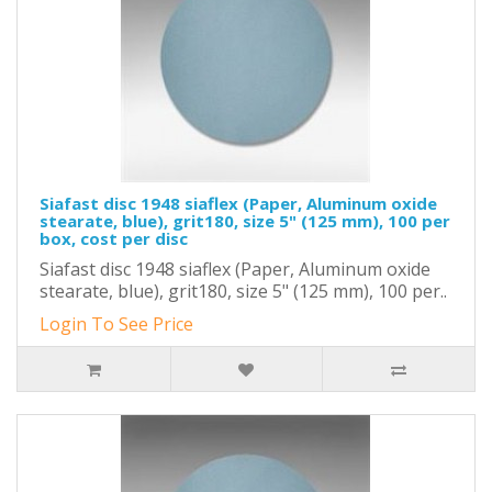
Siafast disc 1948 siaflex (Paper, Aluminum oxide
stearate, blue), grit180, size 5" (125 mm), 100 per
box, cost per disc
Siafast disc 1948 siaflex (Paper, Aluminum oxide
stearate, blue), grit180, size 5" (125 mm), 100 per..
Login To See Price