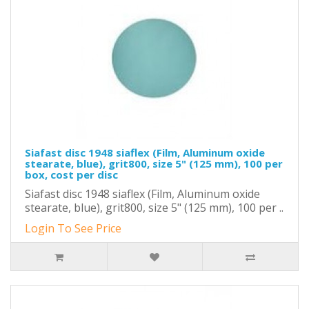
Siafast disc 1948 siaflex (Film, Aluminum oxide
stearate, blue), grit800, size 5" (125 mm), 100 per
box, cost per disc
Siafast disc 1948 siaflex (Film, Aluminum oxide
stearate, blue), grit800, size 5" (125 mm), 100 per ..
Login To See Price