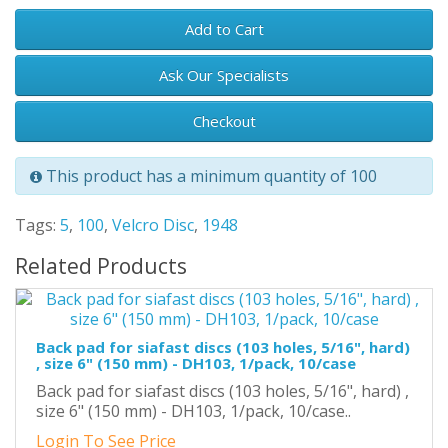
Add to Cart
Ask Our Specialists
Checkout
This product has a minimum quantity of 100
Tags:
5
,
100
,
Velcro Disc
,
1948
Related Products
Back pad for siafast discs (103 holes, 5/16", hard)
, size 6" (150 mm) - DH103, 1/pack, 10/case
Back pad for siafast discs (103 holes, 5/16", hard) ,
size 6" (150 mm) - DH103, 1/pack, 10/case..
Login To See Price