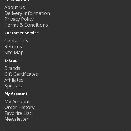
About Us
Delivery Information
Privacy Policy
Terms & Conditions
Customer Service
Contact Us
Returns
Site Map
Extras
Brands
Gift Certificates
Affiliates
Specials
My Account
My Account
Order History
Favorite List
Newsletter