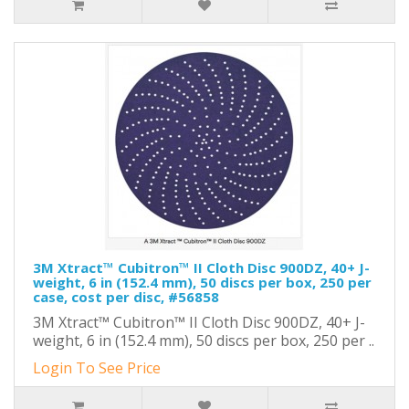
3M Xtract™ Cubitron™ II Cloth Disc 900DZ, 40+ J-
weight, 6 in (152.4 mm), 50 discs per box, 250 per
case, cost per disc, #56858
3M Xtract™ Cubitron™ II Cloth Disc 900DZ, 40+ J-
weight, 6 in (152.4 mm), 50 discs per box, 250 per ..
Login To See Price