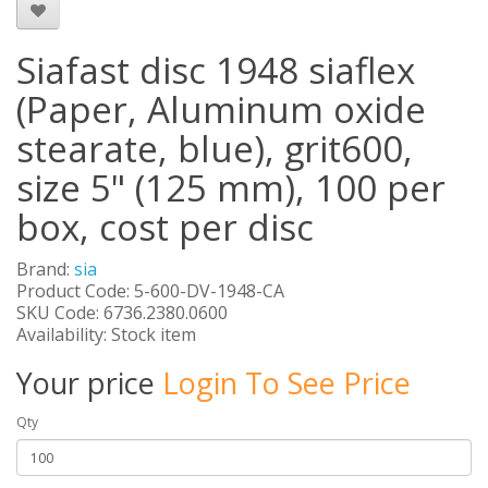
Siafast disc 1948 siaflex
(Paper, Aluminum oxide
stearate, blue), grit600,
size 5" (125 mm), 100 per
box, cost per disc
Brand:
sia
Product Code: 5-600-DV-1948-CA
SKU Code: 6736.2380.0600
Availability: Stock item
Your price
Login To See Price
Qty