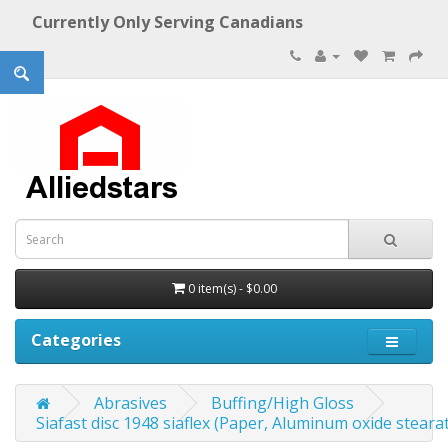
Currently Only Serving Canadians
0 item(s) - $0.00
Categories
Abrasives
Buffing/High Gloss
Siafast disc 1948 siaflex (Paper, Aluminum oxide stearate