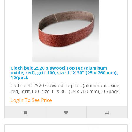
Cloth belt 2920 siawood TopTec (aluminum
oxide, red), grit 100, size 1" X 30" (25 x 760 mm),
10/pack
Cloth belt 2920 siawood TopTec (aluminum oxide,
red), grit 100, size 1" X 30" (25 x 760 mm), 10/pack..
Login To See Price