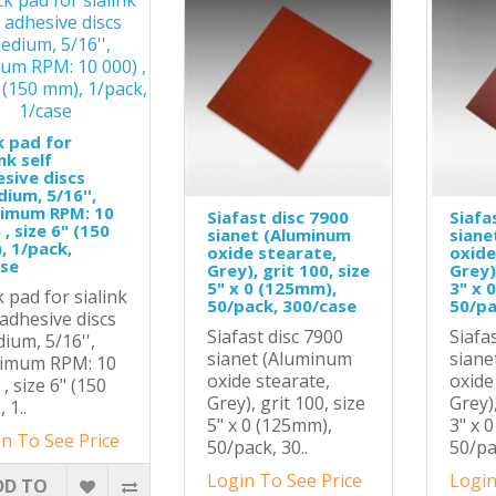
 pad for
ink self
sive discs
ium, 5/16'',
imum RPM: 10
Siafast disc 7900
Siafa
 , size 6" (150
sianet (Aluminum
siane
 1/pack,
oxide stearate,
oxide
ase
Grey), grit 100, size
Grey),
5" x 0 (125mm),
3" x 
 pad for sialink
50/pack, 300/case
50/pa
 adhesive discs
Siafast disc 7900
Siafa
ium, 5/16'',
sianet (Aluminum
siane
imum RPM: 10
oxide stearate,
oxide
 , size 6" (150
Grey), grit 100, size
Grey),
 1..
5" x 0 (125mm),
3" x 
n To See Price
50/pack, 30..
50/pa
Login To See Price
Login
DD TO