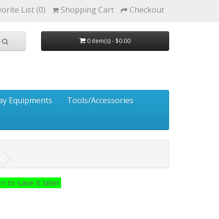
orite List (0)
Shopping Cart
Checkout
0 item(s) - $0.00
ay Equipments
Tools/Accessories
 to save it later.