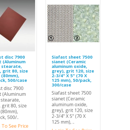
st disc 7900
Siafast sheet 7500
t (Aluminum
sianet (Ceramic
 stearate,
aluminum oxide,
 grit 80, size
grey), grit 120, size
0 (80mm),
2-3/4" X 5" (70 X
ck, 500/case
125 mm), 50/pack,
300/case
st disc 7900
Siafast sheet 7500
t (Aluminum
sianet (Ceramic
 stearate,
aluminum oxide,
 grit 80, size
grey), grit 120, size
0 (80mm),
2-3/4" X 5" (70 X
ck, 500/..
125 mm), ..
 To See Price