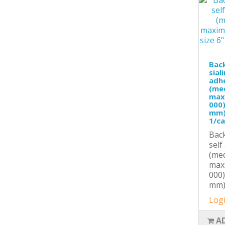
Back
sial
adhe
(med
max
000)
mm),
1/c
Back
self
(med
max
000)
mm),
Logi
A