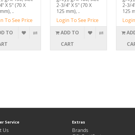
4" X 5" (70 X
2-3/4" X 5" (70 X
2-3/4"
mm), ..
125 mm), ..
125 m
n To See Price
Login To See Price
Login
DD TO
ADD TO
AD
ART
CART
CA
r Service
Extras
t Us
Brands