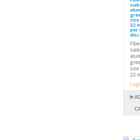
siab
alu
gree
size
22 m
per 
disc
Fibe
siab
alu
gree
size
22 m
Logi
A
C