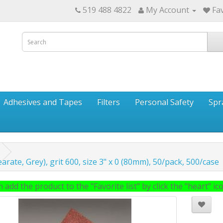
519 488 4822
My Account
Fav
Adhesives and Tapes
Filters
Personal Safety
Spr
arate, Grey), grit 600, size 3" x 0 (80mm), 50/pack, 500/case
 add the product to the "Favorite list" by click the "heart" icon