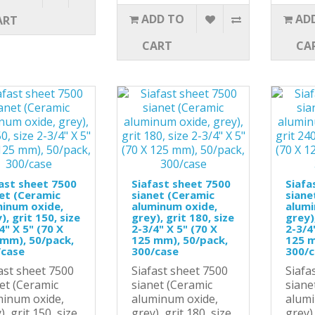
ADD TO
AD
ART
CART
CA
ast sheet 7500
Siafast sheet 7500
Siafa
et (Ceramic
sianet (Ceramic
siane
minum oxide,
aluminum oxide,
alumi
), grit 150, size
grey), grit 180, size
grey),
4" X 5" (70 X
2-3/4" X 5" (70 X
2-3/4
mm), 50/pack,
125 mm), 50/pack,
125 m
/case
300/case
300/
ast sheet 7500
Siafast sheet 7500
Siafa
et (Ceramic
sianet (Ceramic
siane
minum oxide,
aluminum oxide,
alumi
), grit 150, size
grey), grit 180, size
grey),