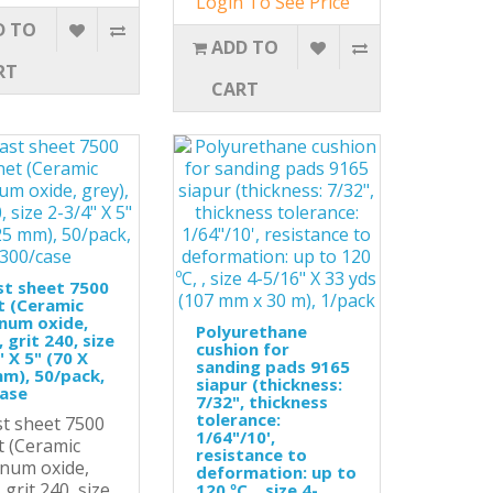
Login To See Price
D TO
ADD TO
RT
CART
st sheet 7500
t (Ceramic
num oxide,
Polyurethane
 grit 240, size
cushion for
" X 5" (70 X
sanding pads 9165
m), 50/pack,
siapur (thickness:
case
7/32", thickness
tolerance:
st sheet 7500
1/64"/10',
t (Ceramic
resistance to
num oxide,
deformation: up to
 grit 240, size
120 ºC, , size 4-