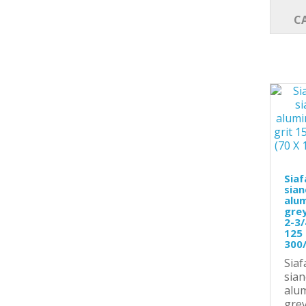
C
Siaf
sian
alu
grey
2-3/
125 
300
Siaf
sian
alu
grey