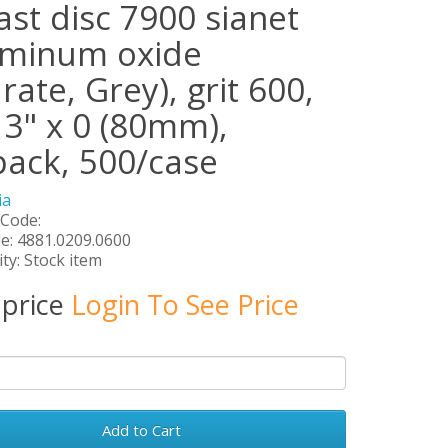
ast disc 7900 sianet
uminum oxide
rate, Grey), grit 600,
 3" x 0 (80mm),
pack, 500/case
ia
 Code:
e: 4881.0209.0600
ity: Stock item
 price
Login To See Price
Add to Cart