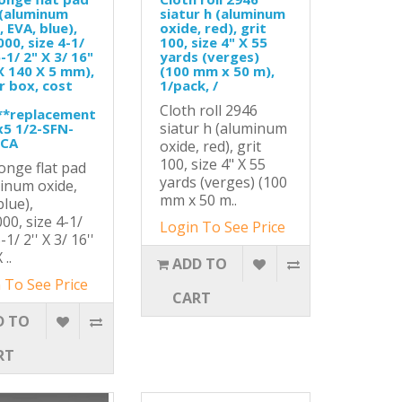
 (aluminum
siatur h (aluminum
, EVA, blue),
oxide, red), grit
000, size 4-1/
100, size 4" X 55
-1/ 2" X 3/ 16"
yards (verges)
X 140 X 5 mm),
(100 mm x 50 m),
r box, cost
1/pack, /
Cloth roll 2946
**replacement
siatur h (aluminum
x5 1/2-SFN-
-CA
oxide, red), grit
100, size 4" X 55
onge flat pad
yards (verges) (100
inum oxide,
mm x 50 m..
blue),
000, size 4-1/
Login To See Price
5-1/ 2'' X 3/ 16''
 ..
ADD TO
 To See Price
CART
D TO
RT