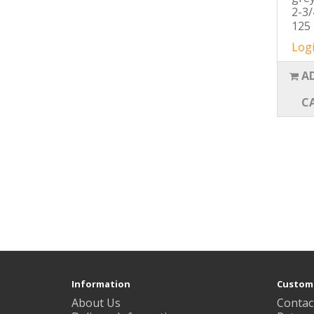
2-3/
125 
Logi
A
C
Information
Custome
About Us
Contac