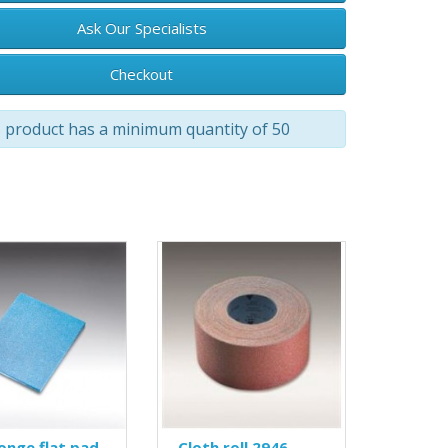
Ask Our Specialists
Checkout
 product has a minimum quantity of 50
onge flat pad
Cloth roll 2946