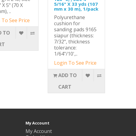
5/16" X 33 yds (107
 X 5" (70 X
mm x 30 m), 1/pack
m), ..
Polyurethane
 To See Price
cushion for
sanding pads 9165
D TO
siapur (thickness:
7/32", thickness
RT
tolerance:
1/64"/10',..
Login To See Price
ADD TO
CART
My Account
My Account