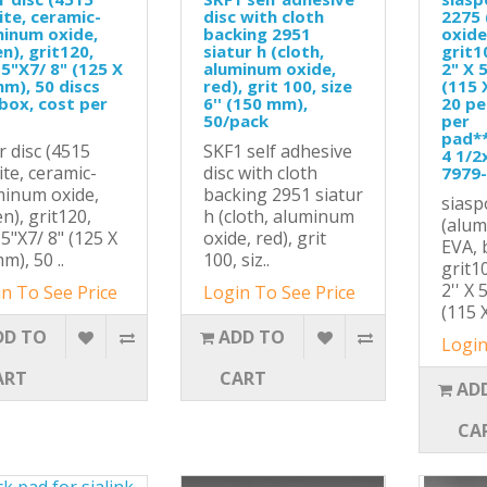
ite, ceramic-
disc with cloth
2275
minum oxide,
backing 2951
oxide
n), grit120,
siatur h (cloth,
grit1
 5"X7/ 8" (125 X
aluminum oxide,
2" X 5
m), 50 discs
red), grit 100, size
(115 
box, cost per
6'' (150 mm),
20 pe
50/pack
per
pad*
r disc (4515
SKF1 self adhesive
4 1/2
ite, ceramic-
disc with cloth
7979
minum oxide,
backing 2951 siatur
siasp
n), grit120,
h (cloth, aluminum
(alum
 5"X7/ 8" (125 X
oxide, red), grit
EVA, 
m), 50 ..
100, siz..
grit1
2'' X 
n To See Price
Login To See Price
(115 X
DD TO
ADD TO
Login
ART
CART
AD
CA