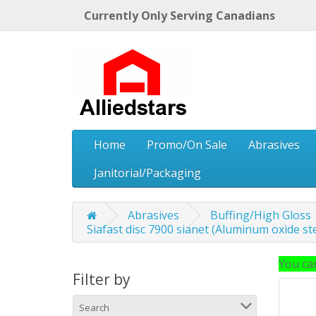
Currently Only Serving Canadians
Home
Promo/On Sale
Abrasives
Janitorial/Packaging
Abrasives
Buffing/High Gloss
Siafast disc 7900 sianet (Aluminum oxide ste
You can
Filter by
Search