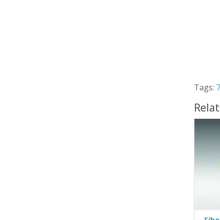
Tags:
Rela
Fibe