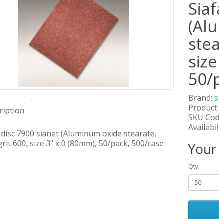
Siaf
(Al
stea
size
50/
Brand:
s
Product
ription
SKU Cod
Availabil
 disc 7900 sianet (Aluminum oxide stearate,
grit 600, size 3" x 0 (80mm), 50/pack, 500/case
Your
Qty