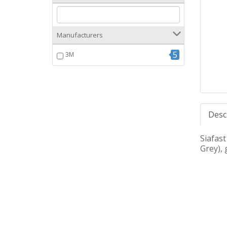
Manufacturers
5
3M
Desc
Siafast
Grey), 