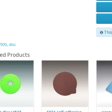
This
7900
,
disc
ted Products
r disc (4515
SKF1 self adhesive
siasp