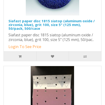
Siafast paper disc 1815 siatop (aluminum oxide /
zirconia, blue), grit 100, size 5" (125 mm),
50/pack, 500/case
Siafast paper disc 1815 siatop (aluminum oxide /
zirconia, blue), grit 100, size 5" (125 mm), 50/pac..
Login To See Price