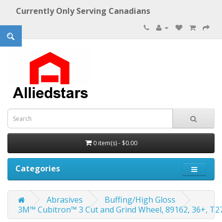
Currently Only Serving Canadians
0 item(s) - $0.00
Categories
Abrasives
Buffing/High Gloss
3M™ Cubitron™ 3 Cut and Grind Wheel, 89162, 36+, T27, 6