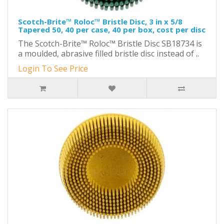
Scotch-Brite™ Roloc™ Bristle Disc, 3 in x 5/8
Tapered 50, 40 per case, 40 per box, cost per disc
The Scotch-Brite™ Roloc™ Bristle Disc SB18734 is
a moulded, abrasive filled bristle disc instead of ..
Login To See Price