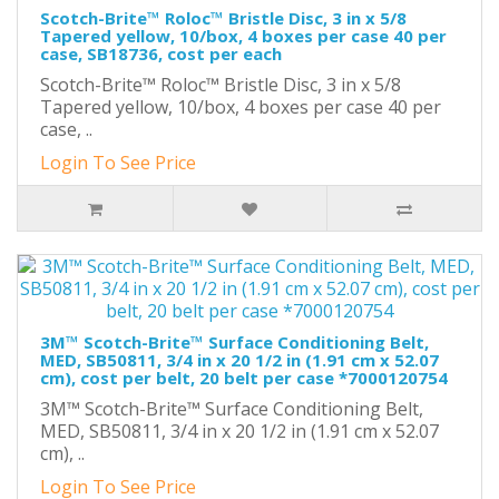
Scotch-Brite™ Roloc™ Bristle Disc, 3 in x 5/8
Tapered yellow, 10/box, 4 boxes per case 40 per
case, SB18736, cost per each
Scotch-Brite™ Roloc™ Bristle Disc, 3 in x 5/8
Tapered yellow, 10/box, 4 boxes per case 40 per
case, ..
Login To See Price
3M™ Scotch-Brite™ Surface Conditioning Belt,
MED, SB50811, 3/4 in x 20 1/2 in (1.91 cm x 52.07
cm), cost per belt, 20 belt per case *7000120754
3M™ Scotch-Brite™ Surface Conditioning Belt,
MED, SB50811, 3/4 in x 20 1/2 in (1.91 cm x 52.07
cm), ..
Login To See Price