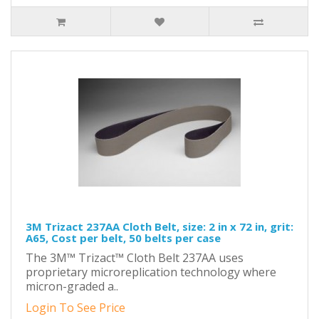
3M Trizact 237AA Cloth Belt, size: 2 in x 72 in, grit:
A65, Cost per belt, 50 belts per case
The 3M™ Trizact™ Cloth Belt 237AA uses
proprietary microreplication technology where
micron-graded a..
Login To See Price