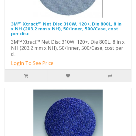
3M™ Xtract™ Net Disc 310W, 120+, Die 800L, 8 in
x NH (203.2 mm x NH), 50/Inner, 500/Case, cost
per disc
3M™ Xtract™ Net Disc 310W, 120+, Die 800L, 8 in x
NH (203.2 mm x NH), 50/Inner, 500/Case, cost per
d..
Login To See Price