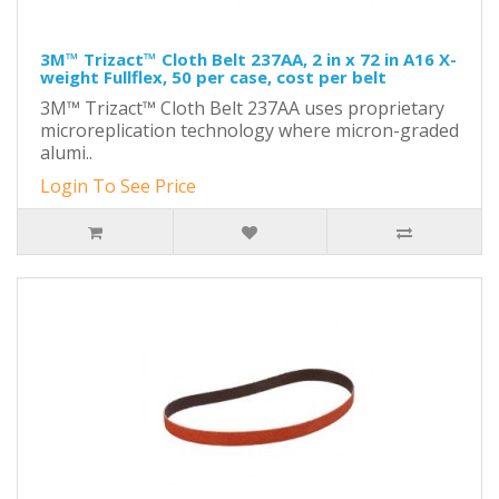
3M™ Trizact™ Cloth Belt 237AA, 2 in x 72 in A16 X-
weight Fullflex, 50 per case, cost per belt
3M™ Trizact™ Cloth Belt 237AA uses proprietary
microreplication technology where micron-graded
alumi..
Login To See Price