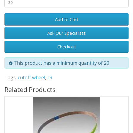
Add to Cart
Ask Our Specialists
Checkout
This product has a minimum quantity of 20
Tags:
cutoff wheel
,
c3
Related Products