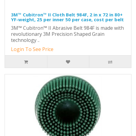
3M™ Cubitron™ II Cloth Belt 984F, 2 in x 72 in 80+
YF-weight, 25 per inner 50 per case, cost per belt
3M™ Cubitron™ II Abrasive Belt 984F is made with
revolutionary 3M Precision Shaped Grain
technology ..
Login To See Price