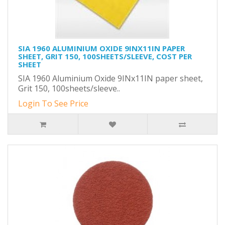
SIA 1960 ALUMINIUM OXIDE 9INX11IN PAPER
SHEET, GRIT 150, 100SHEETS/SLEEVE, COST PER
SHEET
SIA 1960 Aluminium Oxide 9INx11IN paper sheet,
Grit 150, 100sheets/sleeve..
Login To See Price