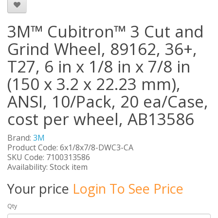
3M™ Cubitron™ 3 Cut and
Grind Wheel, 89162, 36+,
T27, 6 in x 1/8 in x 7/8 in
(150 x 3.2 x 22.23 mm),
ANSI, 10/Pack, 20 ea/Case,
cost per wheel, AB13586
Brand:
3M
Product Code: 6x1/8x7/8-DWC3-CA
SKU Code: 7100313586
Availability: Stock item
Your price
Login To See Price
Qty