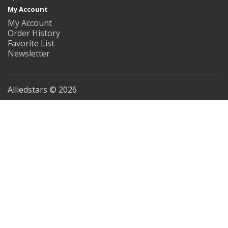
My Account
My Account
Order History
Favorite List
Newsletter
Alliedstars © 2026