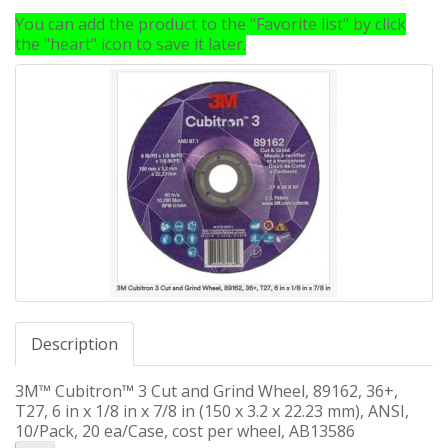
You can add the product to the "Favorite list" by click
the "heart" icon to save it later.
Description
3M™ Cubitron™ 3 Cut and Grind Wheel, 89162, 36+,
T27, 6 in x 1/8 in x 7/8 in (150 x 3.2 x 22.23 mm), ANSI,
10/Pack, 20 ea/Case, cost per wheel, AB13586