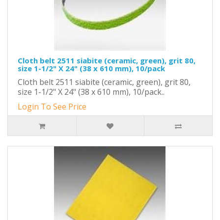
Cloth belt 2511 siabite (ceramic, green), grit 80,
size 1-1/2" X 24" (38 x 610 mm), 10/pack
Cloth belt 2511 siabite (ceramic, green), grit 80,
size 1-1/2" X 24" (38 x 610 mm), 10/pack..
Login To See Price