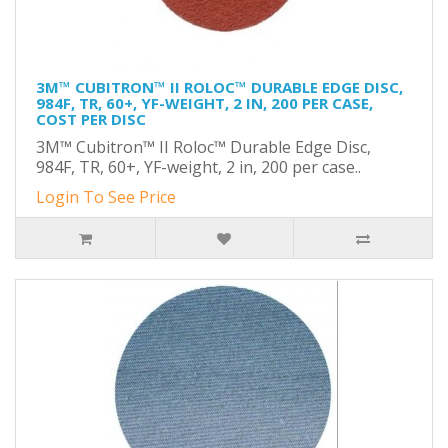
3M™ CUBITRON™ II ROLOC™ DURABLE EDGE DISC,
984F, TR, 60+, YF-WEIGHT, 2 IN, 200 PER CASE,
COST PER DISC
3M™ Cubitron™ II Roloc™ Durable Edge Disc,
984F, TR, 60+, YF-weight, 2 in, 200 per case..
Login To See Price