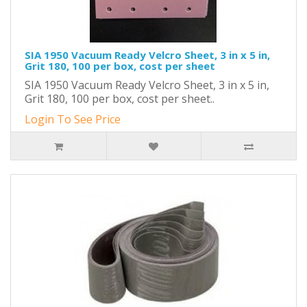
SIA 1950 Vacuum Ready Velcro Sheet, 3 in x 5 in,
Grit 180, 100 per box, cost per sheet
SIA 1950 Vacuum Ready Velcro Sheet, 3 in x 5 in,
Grit 180, 100 per box, cost per sheet..
Login To See Price