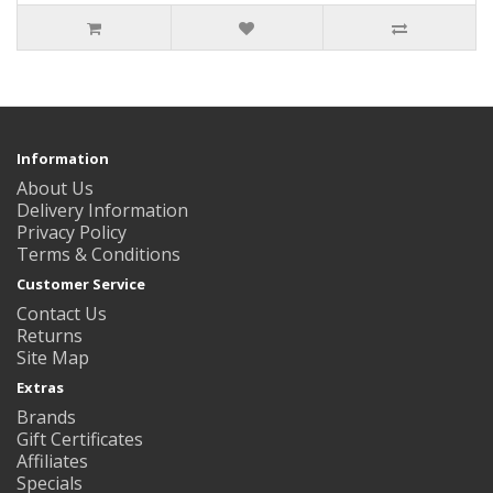
Information
About Us
Delivery Information
Privacy Policy
Terms & Conditions
Customer Service
Contact Us
Returns
Site Map
Extras
Brands
Gift Certificates
Affiliates
Specials