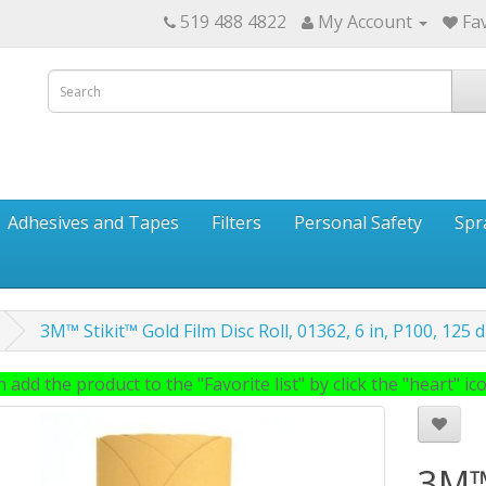
519 488 4822
My Account
Fav
Adhesives and Tapes
Filters
Personal Safety
Spr
3M™ Stikit™ Gold Film Disc Roll, 01362, 6 in, P100, 125 dis
 add the product to the "Favorite list" by click the "heart" icon
3M™