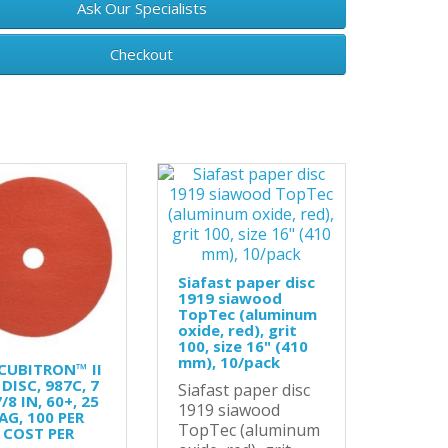
Ask Our Specialists
Checkout
Siafast paper disc
1919 siawood
TopTec (aluminum
oxide, red), grit
100, size 16" (410
mm), 10/pack
CUBITRON™ II
 DISC, 987C, 7
Siafast paper disc
7/8 IN, 60+, 25
1919 siawood
AG, 100 PER
TopTec (aluminum
 COST PER