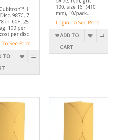
oxide, red), grit
100, size 16" (410
ubitron™ II
mm), 10/pack..
 Disc, 987C, 7
/8 in, 60+, 25
Login To See Price
ag, 100 per
cost per disc..
ADD TO
 To See Price
CART
D TO
RT