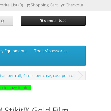
orite List (0)
Shopping Cart
Checkout
0 item(s) - $0.00
ay Equipments
Tools/Accessories
cs per roll, 4 rolls per case, cost per roll
 to save it later.
 Stikit™ Gold Film