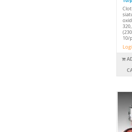
10/
Clot
siat
oxid
320,
(230
10/p
Logi
A
C