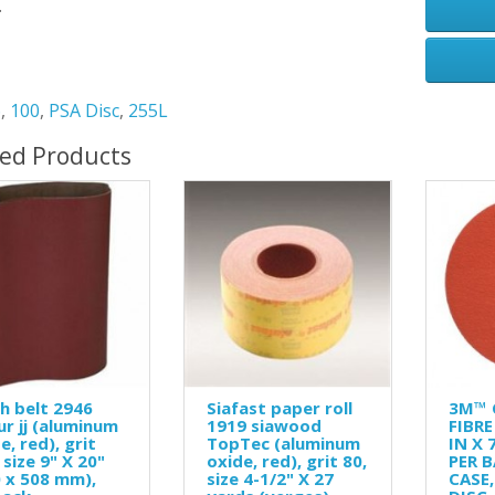
.
6
,
100
,
PSA Disc
,
255L
ted Products
h belt 2946
Siafast paper roll
3M™ 
ur jj (aluminum
1919 siawood
FIBRE
e, red), grit
TopTec (aluminum
IN X 
 size 9" X 20"
oxide, red), grit 80,
PER B
 x 508 mm),
size 4-1/2" X 27
CASE,