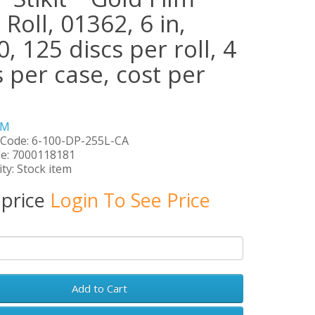
 Roll, 01362, 6 in,
, 125 discs per roll, 4
s per case, cost per
3M
 Code: 6-100-DP-255L-CA
e: 7000118181
ity: Stock item
 price
Login To See Price
Add to Cart