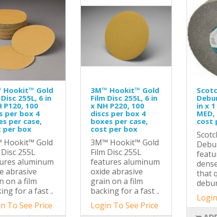
 Hookit™ Gold
3M™ Hookit™ Gold
Scotc
 Disc 255L, 6 in
Film Disc 255L, 6 in
Debur
 P120, 100
x NH P220, 100
in x 1
s per box 4
discs per box 4
MED, 
s per case,
boxes per case,
cost 
 per box
cost per box
Scotc
 Hookit™ Gold
3M™ Hookit™ Gold
Debu
 Disc 255L
Film Disc 255L
featu
tures aluminum
features aluminum
dense
e abrasive
oxide abrasive
that 
n on a film
grain on a film
deburr
ing for a fast ..
backing for a fast ..
Login
n To See Price
Login To See Price