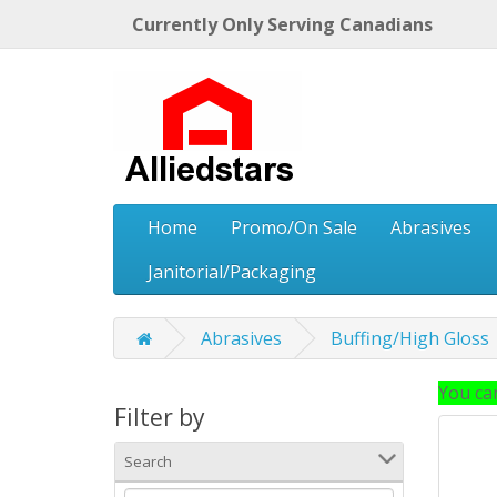
Currently Only Serving Canadians
Home
Promo/On Sale
Abrasives
Janitorial/Packaging
Abrasives
Buffing/High Gloss
You can
Filter by
Search