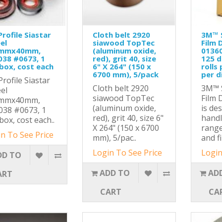
Profile Siastar
Cloth belt 2920
3M™ S
el
siawood TopTec
Film D
mmx40mm,
(aluminum oxide,
01360
038 #0673, 1
red), grit 40, size
125 di
box, cost each
6" X 264" (150 x
rolls
6700 mm), 5/pack
per d
Profile Siastar
Cloth belt 2920
3M™ S
el
siawood TopTec
Film 
mmx40mm,
(aluminum oxide,
is de
038 #0673, 1
red), grit 40, size 6"
handl
box, cost each..
X 264" (150 x 6700
range
n To See Price
mm), 5/pac..
and f
Login To See Price
Login
DD TO
ADD TO
AD
ART
CART
CA