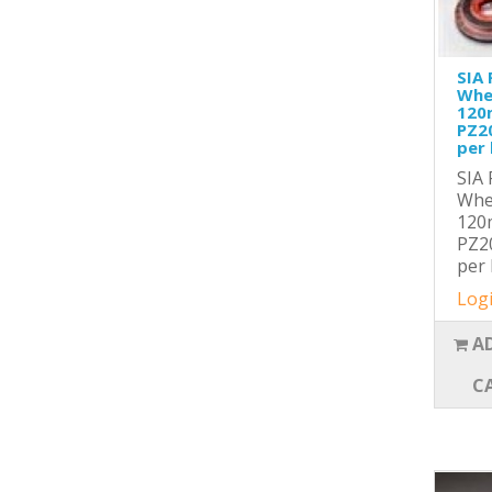
SIA 
Whe
120
PZ2
per 
SIA 
Whe
120
PZ2
per 
Logi
A
C