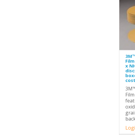
3M™
Film
x NH
disc
boxe
cost
3M™
Film
fea
oxid
grai
back
Logi