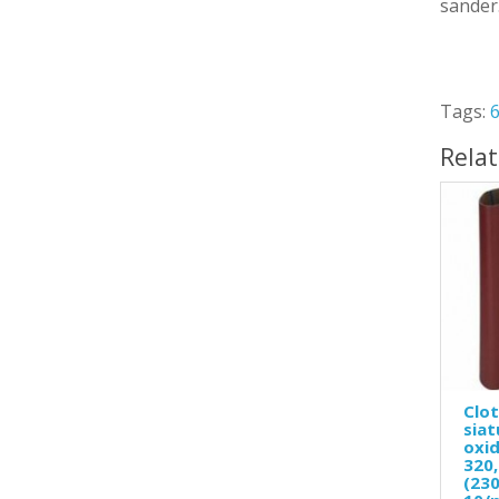
sander
Tags:
Rela
Clot
siat
oxid
320,
(230