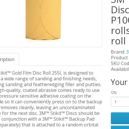
Disc
P100
roll
roll
Brand:
Product
ription
SKU Cod
Availabil
kit™ Gold Film Disc Roll 255L is designed to
a wide range of sanding and finishing needs,
Your
ng sanding and featheredging filler and putties.
gh-quality, coated abrasive comes ready to use
Qty
pressure sensitive adhesive coating on the
e so it can conveniently press on to the backup
 removes cleanly, leaving an uncontaminated
 for the next disc. 3M™ Stikit™ Discs should be
n conjunction with a 3M™ Stikit™ Backup Pad
eparately) that is attached to a random orbital