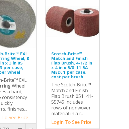
h-Brite™ EXL
Scotch-Brite™
ring Wheel, 8
Match and Finish
 in x 3 in 8S
Flap Brush, 4-1/2 in
3 per case,
x 4 in x 5/8-11 5A
per wheel
MED, 1 per case,
cost per brush
h-Brite™ EXL
The Scotch-Brite™
rring Wheel
Match and Finish
res a hard,
Flap Brush 051141-
 consistency
55745 includes
quickly
rows of nonwoven
s, finishes,..
material in a r..
 To See Price
Login To See Price