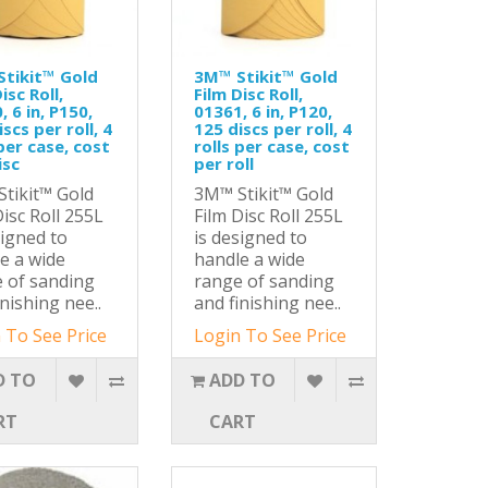
tikit™ Gold
3M™ Stikit™ Gold
isc Roll,
Film Disc Roll,
, 6 in, P150,
01361, 6 in, P120,
scs per roll, 4
125 discs per roll, 4
 per case, cost
rolls per case, cost
isc
per roll
tikit™ Gold
3M™ Stikit™ Gold
Disc Roll 255L
Film Disc Roll 255L
signed to
is designed to
e a wide
handle a wide
 of sanding
range of sanding
inishing nee..
and finishing nee..
 To See Price
Login To See Price
D TO
ADD TO
RT
CART