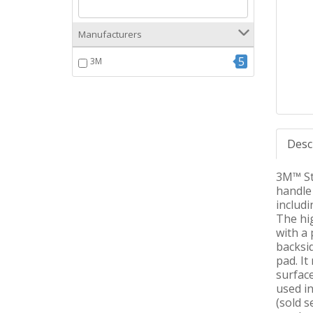
Manufacturers
5
3M
Desc
3M™ Sti
handle 
includi
The hi
with a 
backsid
pad. It
surface
used i
(sold s