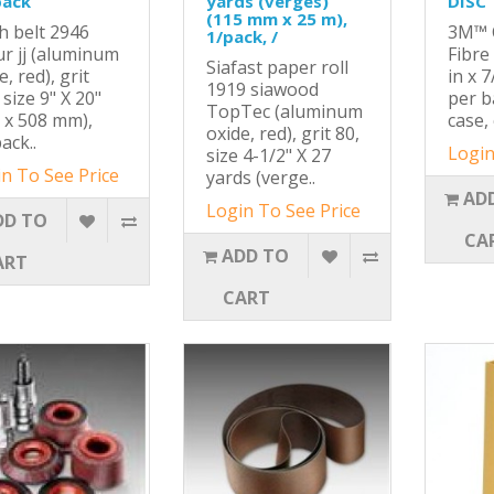
pack
yards (verges)
DISC
(115 mm x 25 m),
h belt 2946
3M™ C
1/pack, /
ur jj (aluminum
Fibre
Siafast paper roll
e, red), grit
in x 7
1919 siawood
 size 9" X 20"
per b
TopTec (aluminum
 x 508 mm),
case, 
oxide, red), grit 80,
ack..
Login
size 4-1/2" X 27
n To See Price
yards (verge..
AD
Login To See Price
DD TO
CA
ADD TO
ART
CART