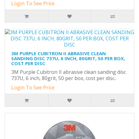
Login To See Price
3M PURPLE CUBITRON II ABRASIVE CLEAN
SANDING DISC 737U, 6 INCH, 80GRIT, 50 PER BOX,
COST PER DISC
3M Purple Cubitron II abrasive clean sanding disc
737U, 6 inch, 80grit, 50 per box, cost per disc..
Login To See Price