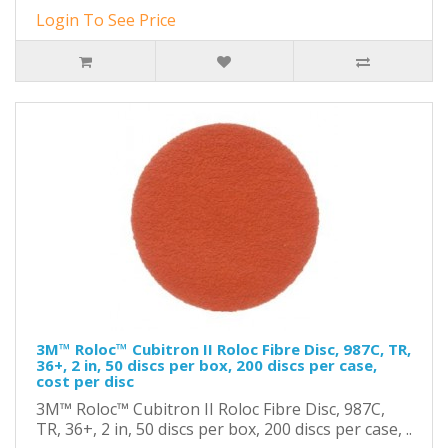
Login To See Price
3M™ Roloc™ Cubitron II Roloc Fibre Disc, 987C, TR,
36+, 2 in, 50 discs per box, 200 discs per case,
cost per disc
3M™ Roloc™ Cubitron II Roloc Fibre Disc, 987C,
TR, 36+, 2 in, 50 discs per box, 200 discs per case, ..