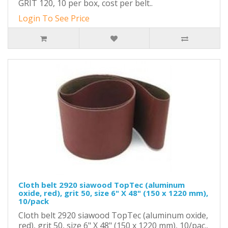
GRIT 120, 10 per box, cost per belt..
Login To See Price
Cloth belt 2920 siawood TopTec (aluminum
oxide, red), grit 50, size 6" X 48" (150 x 1220 mm),
10/pack
Cloth belt 2920 siawood TopTec (aluminum oxide,
red), grit 50, size 6" X 48" (150 x 1220 mm), 10/pac..