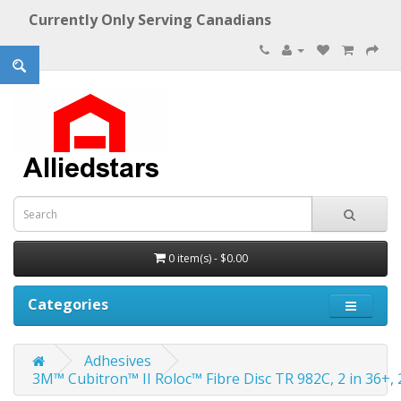
Currently Only Serving Canadians
0 item(s) - $0.00
Categories
Adhesives
3M™ Cubitron™ II Roloc™ Fibre Disc TR 982C, 2 in 36+, 2