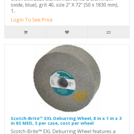
oxide, blue), grit 40, size 2" X 72" (50 x 1830 mm),
1..
Login To See Price
Scotch-Brite™ EXL Deburring Wheel, 8 in x 1 in x 3
in 8S MED, 3 per case, cost per wheel
Scotch-Brite™ EXL Deburring Wheel features a