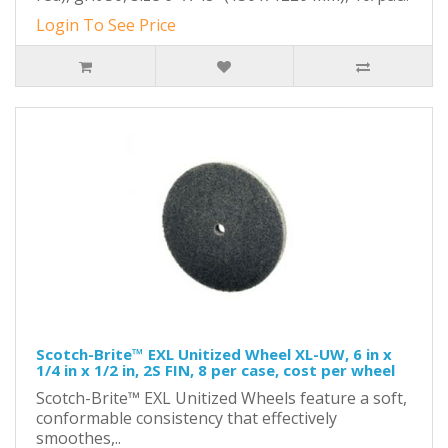
Login To See Price
Scotch-Brite™ EXL Unitized Wheel XL-UW, 6 in x
1/4 in x 1/2 in, 2S FIN, 8 per case, cost per wheel
Scotch-Brite™ EXL Unitized Wheels feature a soft,
conformable consistency that effectively
smoothes,..