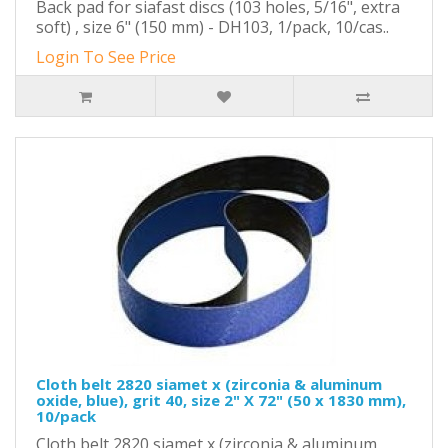
Back pad for siafast discs (103 holes, 5/16", extra
soft) , size 6" (150 mm) - DH103, 1/pack, 10/cas..
Login To See Price
Cloth belt 2820 siamet x (zirconia & aluminum
oxide, blue), grit 40, size 2" X 72" (50 x 1830 mm),
10/pack
Cloth belt 2820 siamet x (zirconia & aluminum