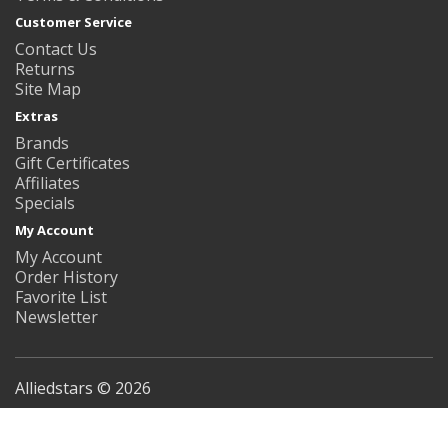
Customer Service
Contact Us
Returns
Site Map
Extras
Brands
Gift Certificates
Affiliates
Specials
My Account
My Account
Order History
Favorite List
Newsletter
Alliedstars © 2026