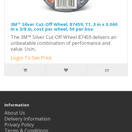
3M™ Silver Cut-Off Wheel, 87459, T1, 3 in x 0.060
in x 3/8 in, cost per wheel, 50 per box
The 3M™ Silver Cut-Off Wheel 87459 delivers an
unbeatable combination of performance and
value. Usin..
Login To See Price
Information
About Us
Delivery Information
Privacy Policy
Terms & Conditions