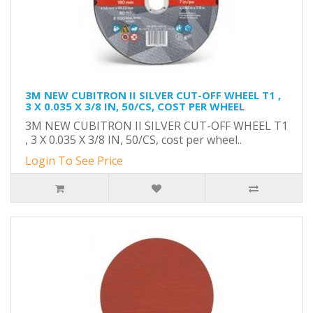
3M NEW CUBITRON II SILVER CUT-OFF WHEEL T1 ,
3 X 0.035 X 3/8 IN, 50/CS, COST PER WHEEL
3M NEW CUBITRON II SILVER CUT-OFF WHEEL T1
, 3 X 0.035 X 3/8 IN, 50/CS, cost per wheel..
Login To See Price