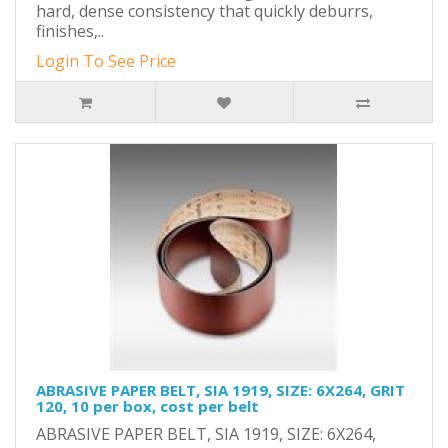
hard, dense consistency that quickly deburrs,
finishes,..
Login To See Price
ABRASIVE PAPER BELT, SIA 1919, SIZE: 6X264, GRIT
120, 10 per box, cost per belt
ABRASIVE PAPER BELT, SIA 1919, SIZE: 6X264,