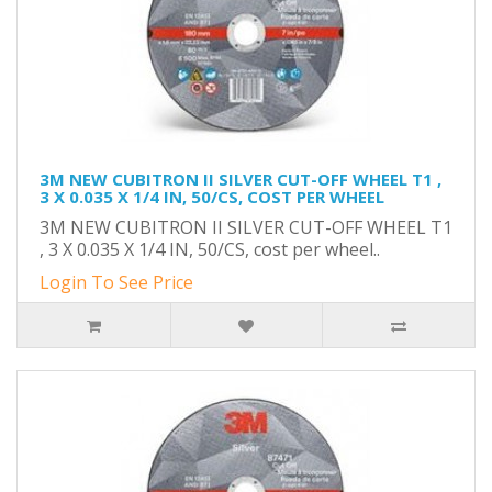
3M NEW CUBITRON II SILVER CUT-OFF WHEEL T1 ,
3 X 0.035 X 1/4 IN, 50/CS, COST PER WHEEL
3M NEW CUBITRON II SILVER CUT-OFF WHEEL T1
, 3 X 0.035 X 1/4 IN, 50/CS, cost per wheel..
Login To See Price