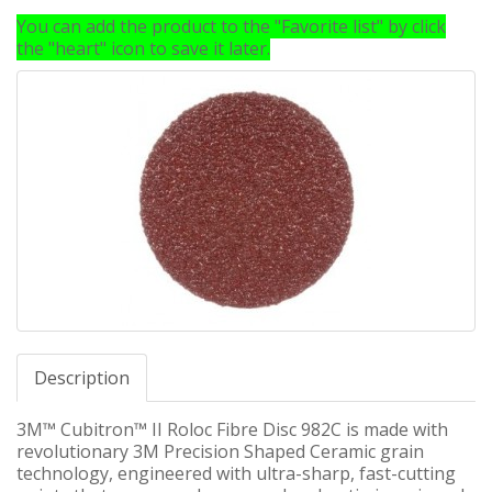
You can add the product to the "Favorite list" by click
the "heart" icon to save it later.
Description
3M™ Cubitron™ II Roloc Fibre Disc 982C is made with
revolutionary 3M Precision Shaped Ceramic grain
technology, engineered with ultra-sharp, fast-cutting