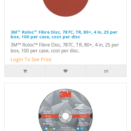
3M™ Roloc™ Fibre Disc, 787C, TR, 80+, 4 in, 25 per
box, 100 per case, cost per disc
3M™ Roloc™ Fibre Disc, 787C, TR, 80+, 4 in, 25 per
box, 100 per case, cost per disc..
Login To See Price