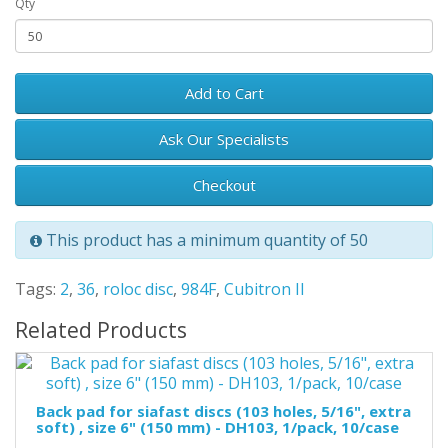
Qty
Add to Cart
Ask Our Specialists
Checkout
This product has a minimum quantity of 50
Tags:
2
,
36
,
roloc disc
,
984F
,
Cubitron II
Related Products
Back pad for siafast discs (103 holes, 5/16", extra
soft) , size 6" (150 mm) - DH103, 1/pack, 10/case