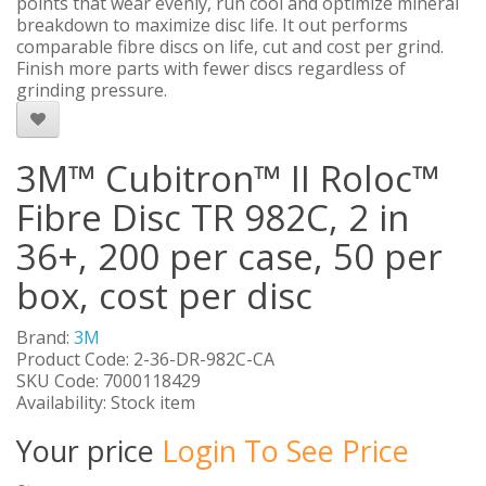
points that wear evenly, run cool and optimize mineral
breakdown to maximize disc life. It out performs
comparable fibre discs on life, cut and cost per grind.
Finish more parts with fewer discs regardless of
grinding pressure.
3M™ Cubitron™ II Roloc™
Fibre Disc TR 982C, 2 in
36+, 200 per case, 50 per
box, cost per disc
Brand:
3M
Product Code: 2-36-DR-982C-CA
SKU Code: 7000118429
Availability: Stock item
Your price
Login To See Price