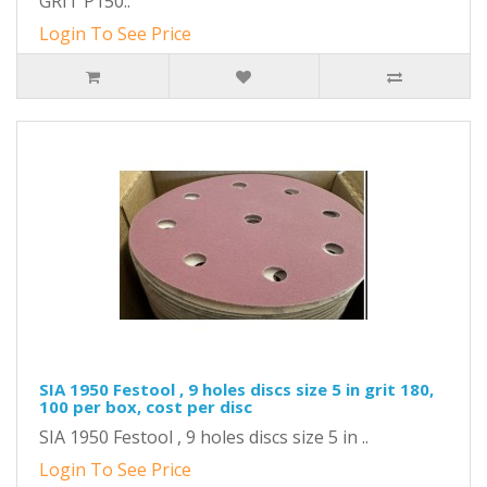
GRIT P150..
Login To See Price
SIA 1950 Festool , 9 holes discs size 5 in grit 180,
100 per box, cost per disc
SIA 1950 Festool , 9 holes discs size 5 in ..
Login To See Price