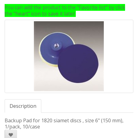
You can add the product to the "Favorite list" by click
the "heart" icon to save it later.
Description
Backup Pad for 1820 siamet discs , size 6" (150 mm),
1/pack, 10/case