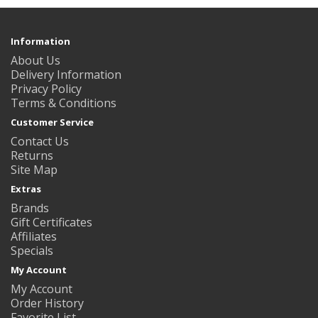
Information
About Us
Delivery Information
Privacy Policy
Terms & Conditions
Customer Service
Contact Us
Returns
Site Map
Extras
Brands
Gift Certificates
Affiliates
Specials
My Account
My Account
Order History
Favorite List