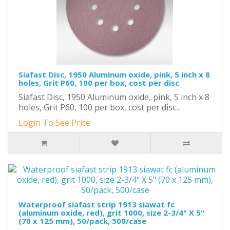
Siafast Disc, 1950 Aluminum oxide, pink, 5 inch x 8
holes, Grit P60, 100 per box, cost per disc
Siafast Disc, 1950 Aluminum oxide, pink, 5 inch x 8
holes, Grit P60, 100 per box, cost per disc..
Login To See Price
Waterproof siafast strip 1913 siawat fc
(aluminum oxide, red), grit 1000, size 2-3/4" X 5"
(70 x 125 mm), 50/pack, 500/case