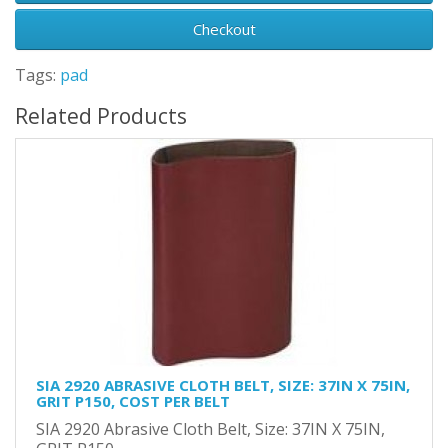
Checkout
Tags:
pad
Related Products
SIA 2920 ABRASIVE CLOTH BELT, SIZE: 37IN X 75IN,
GRIT P150, COST PER BELT
SIA 2920 Abrasive Cloth Belt, Size: 37IN X 75IN,