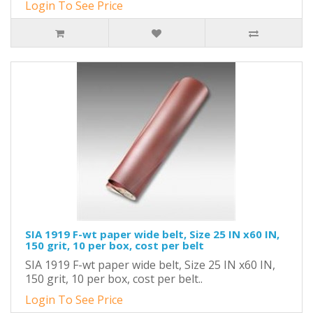
Login To See Price
SIA 1919 F-wt paper wide belt, Size 25 IN x60 IN,
150 grit, 10 per box, cost per belt
SIA 1919 F-wt paper wide belt, Size 25 IN x60 IN,
150 grit, 10 per box, cost per belt..
Login To See Price