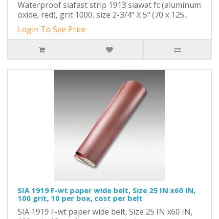
Waterproof siafast strip 1913 siawat fc (aluminum
oxide, red), grit 1000, size 2-3/4" X 5" (70 x 125..
Login To See Price
SIA 1919 F-wt paper wide belt, Size 25 IN x60 IN,
100 grit, 10 per box, cost per belt
SIA 1919 F-wt paper wide belt, Size 25 IN x60 IN,