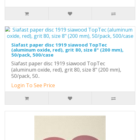
Siafast paper disc 1919 siawood TopTec
(aluminum oxide, red), grit 80, size 8" (200 mm),
50/pack, 500/case
Siafast paper disc 1919 siawood TopTec
(aluminum oxide, red), grit 80, size 8" (200 mm),
50/pack, 50..
Login To See Price