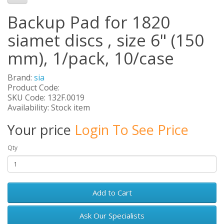
Backup Pad for 1820
siamet discs , size 6" (150
mm), 1/pack, 10/case
Brand:
sia
Product Code:
SKU Code: 132F.0019
Availability: Stock item
Your price
Login To See Price
Qty
Add to Cart
Ask Our Specialists