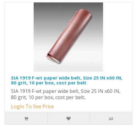
SIA 1919 F-wt paper wide belt, Size 25 IN x60 IN,
80 grit, 10 per box, cost per belt
SIA 1919 F-wt paper wide belt, Size 25 IN x60 IN,
80 grit, 10 per box, cost per belt..
Login To See Price