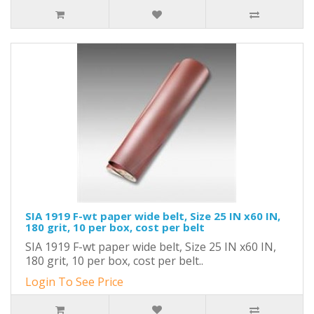
SIA 1919 F-wt paper wide belt, Size 25 IN x60 IN,
180 grit, 10 per box, cost per belt
SIA 1919 F-wt paper wide belt, Size 25 IN x60 IN,
180 grit, 10 per box, cost per belt..
Login To See Price