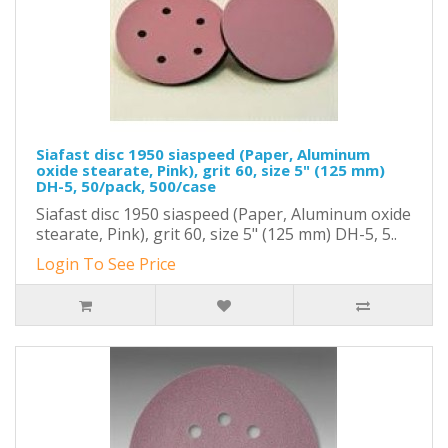
Siafast disc 1950 siaspeed (Paper, Aluminum
oxide stearate, Pink), grit 60, size 5" (125 mm)
DH-5, 50/pack, 500/case
Siafast disc 1950 siaspeed (Paper, Aluminum oxide
stearate, Pink), grit 60, size 5" (125 mm) DH-5, 5..
Login To See Price