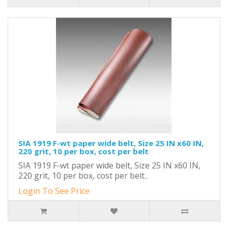
SIA 1919 F-wt paper wide belt, Size 25 IN x60 IN,
220 grit, 10 per box, cost per belt
SIA 1919 F-wt paper wide belt, Size 25 IN x60 IN,
220 grit, 10 per box, cost per belt..
Login To See Price