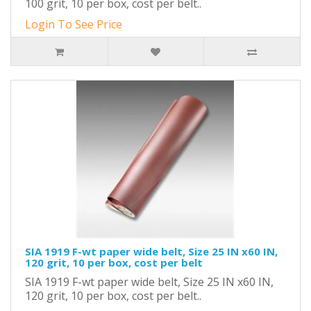
100 grit, 10 per box, cost per belt..
Login To See Price
SIA 1919 F-wt paper wide belt, Size 25 IN x60 IN,
120 grit, 10 per box, cost per belt
SIA 1919 F-wt paper wide belt, Size 25 IN x60 IN,
120 grit, 10 per box, cost per belt..