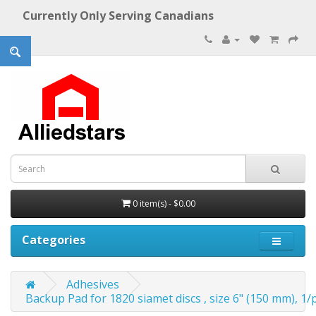
Currently Only Serving Canadians
0 item(s) - $0.00
Categories
Adhesives
Backup Pad for 1820 siamet discs , size 6" (150 mm), 1/