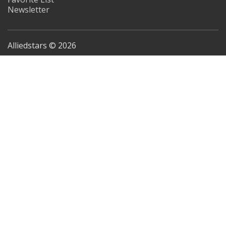
Newsletter
Alliedstars © 2026