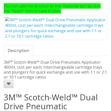
You can add the product to the "Favorite list" by click
the "heart" icon to save it later.
Description
3M™ Scotch-Weld™ Dual Drive Pneumatic Applicator
400ml, cost per each; Interchangeable cartridge trays
and plungers for quick exchange and use with 1:1 or 2:1
or 10:1 cartridge ratios
3M™ Scotch-Weld™ Dual
Drive Pneumatic