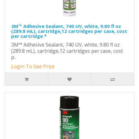
3M™ Adhesive Sealant, 740 UV, white, 9.80 fl oz
(289.8 mL), cartridge,12 cartridges per case, cost
per cartridge *
3M™ Adhesive Sealant, 740 UV, white, 9.80 fl oz
(289.8 mL), cartridge,12 cartridges per case, cost
p..
Login To See Price