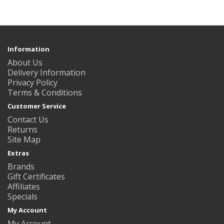
Information
About Us
Delivery Information
Privacy Policy
Terms & Conditions
Customer Service
Contact Us
Returns
Site Map
Extras
Brands
Gift Certificates
Affiliates
Specials
My Account
My Account