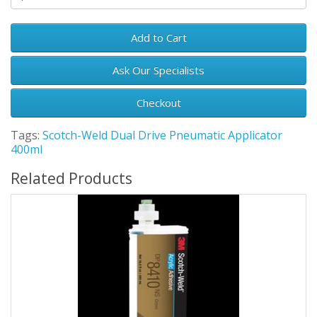
Add to Cart
Ask Our Specialists
Checkout
Tags:
Scotch-Weld Dual Drive Pneumatic Applicator
400ml
Related Products