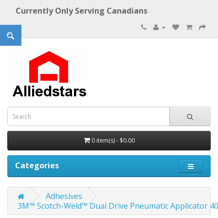
Currently Only Serving Canadians
0 item(s) - $0.00
Categories
Adhesives
3M™ Scotch-Weld™ Dual Drive Pneumatic Applicator 400ml