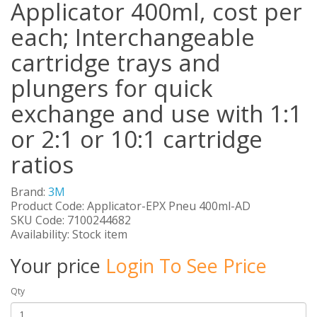
Applicator 400ml, cost per
each; Interchangeable
cartridge trays and
plungers for quick
exchange and use with 1:1
or 2:1 or 10:1 cartridge
ratios
Brand:
3M
Product Code: Applicator-EPX Pneu 400ml-AD
SKU Code: 7100244682
Availability: Stock item
Your price
Login To See Price
Qty