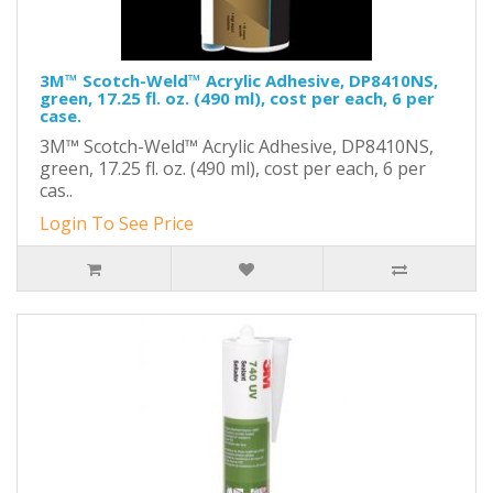
3M™ Scotch-Weld™ Acrylic Adhesive, DP8410NS,
green, 17.25 fl. oz. (490 ml), cost per each, 6 per
case.
3M™ Scotch-Weld™ Acrylic Adhesive, DP8410NS,
green, 17.25 fl. oz. (490 ml), cost per each, 6 per
cas..
Login To See Price