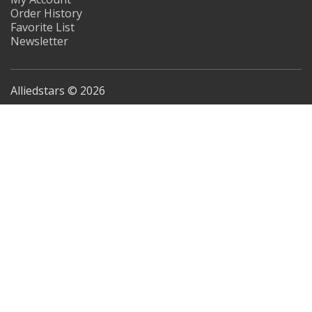
Order History
Favorite List
Newsletter
Alliedstars © 2026