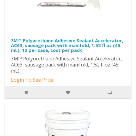
3M™ Polyurethane Adhesive Sealant Accelerator,
AC63, sausage pack with manifold, 1.52 fl oz (45
mL), 12 per case, cost per pack
3M™ Polyurethane Adhesive Sealant Accelerator,
AC63, sausage pack with manifold, 1.52 fl oz (45
mL),..
Login To See Price