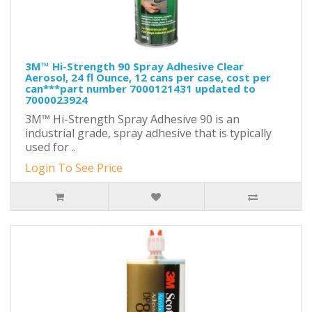
3M™ Hi-Strength 90 Spray Adhesive Clear
Aerosol, 24 fl Ounce, 12 cans per case, cost per
can***part number 7000121431 updated to
7000023924
3M™ Hi-Strength Spray Adhesive 90 is an
industrial grade, spray adhesive that is typically
used for ..
Login To See Price