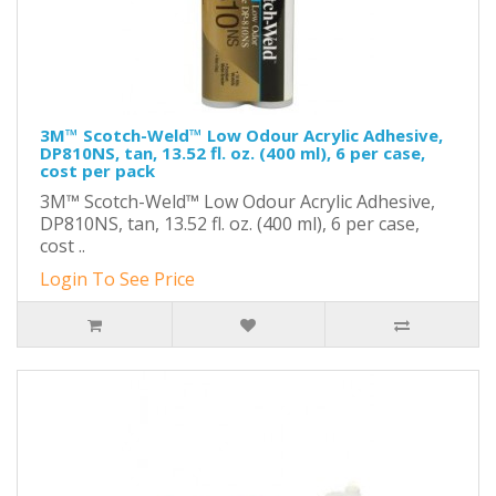
3M™ Scotch-Weld™ Low Odour Acrylic Adhesive,
DP810NS, tan, 13.52 fl. oz. (400 ml), 6 per case,
cost per pack
3M™ Scotch-Weld™ Low Odour Acrylic Adhesive,
DP810NS, tan, 13.52 fl. oz. (400 ml), 6 per case,
cost ..
Login To See Price