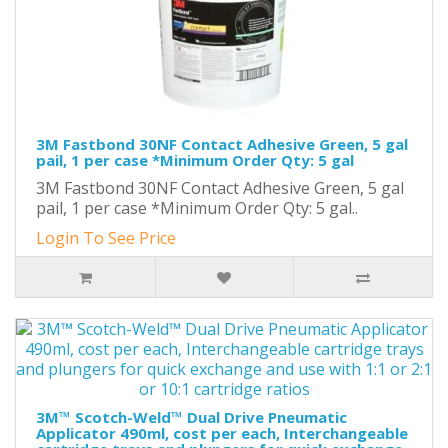
3M Fastbond 30NF Contact Adhesive Green, 5 gal
pail, 1 per case *Minimum Order Qty: 5 gal
3M Fastbond 30NF Contact Adhesive Green, 5 gal
pail, 1 per case *Minimum Order Qty: 5 gal..
Login To See Price
3M™ Scotch-Weld™ Dual Drive Pneumatic
Applicator 490ml, cost per each, Interchangeable