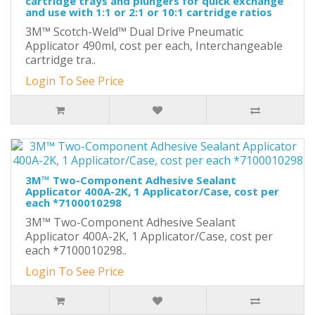
cartridge trays and plungers for quick exchange
and use with 1:1 or 2:1 or 10:1 cartridge ratios
3M™ Scotch-Weld™ Dual Drive Pneumatic
Applicator 490ml, cost per each, Interchangeable
cartridge tra..
Login To See Price
3M™ Two-Component Adhesive Sealant
Applicator 400A-2K, 1 Applicator/Case, cost per
each *7100010298
3M™ Two-Component Adhesive Sealant
Applicator 400A-2K, 1 Applicator/Case, cost per
each *7100010298..
Login To See Price