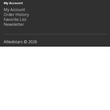
My Account
My Account
Order History
Favorite List
Newsletter
Alliedstars © 2026