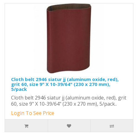
Cloth belt 2946 siatur jj (aluminum oxide, red),
grit 60, size 9" X 10-39/64" (230 x 270 mm),
5/pack
Cloth belt 2946 siatur jj (aluminum oxide, red), grit
60, size 9" X 10-39/64" (230 x 270 mm), 5/pack..
Login To See Price