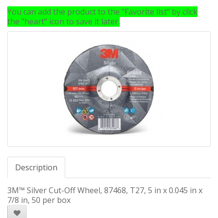
You can add the product to the "Favorite list" by click
the "heart" icon to save it later.
Description
3M™ Silver Cut-Off Wheel, 87468, T27, 5 in x 0.045 in x
7/8 in, 50 per box