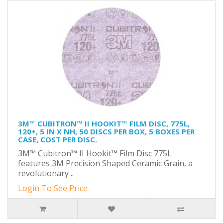
3M™ CUBITRON™ II HOOKIT™ FILM DISC, 775L,
120+, 5 IN X NH, 50 DISCS PER BOX, 5 BOXES PER
CASE, COST PER DISC.
3M™ Cubitron™ II Hookit™ Film Disc 775L
features 3M Precision Shaped Ceramic Grain, a
revolutionary ..
Login To See Price