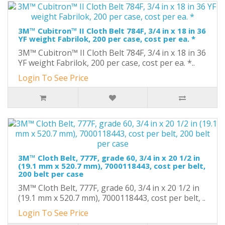
3M™ Cubitron™ II Cloth Belt 784F, 3/4 in x 18 in 36
YF weight Fabrilok, 200 per case, cost per ea. *
3M™ Cubitron™ II Cloth Belt 784F, 3/4 in x 18 in 36
YF weight Fabrilok, 200 per case, cost per ea. *..
Login To See Price
3M™ Cloth Belt, 777F, grade 60, 3/4 in x 20 1/2 in
(19.1 mm x 520.7 mm), 7000118443, cost per belt,
200 belt per case
3M™ Cloth Belt, 777F, grade 60, 3/4 in x 20 1/2 in
(19.1 mm x 520.7 mm), 7000118443, cost per belt, ..
Login To See Price