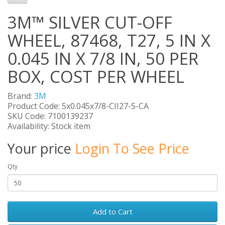
3M™ SILVER CUT-OFF
WHEEL, 87468, T27, 5 IN X
0.045 IN X 7/8 IN, 50 PER
BOX, COST PER WHEEL
Brand:
3M
Product Code: 5x0.045x7/8-CII27-S-CA
SKU Code: 7100139237
Availability: Stock item
Your price
Login To See Price
Qty
Add to Cart