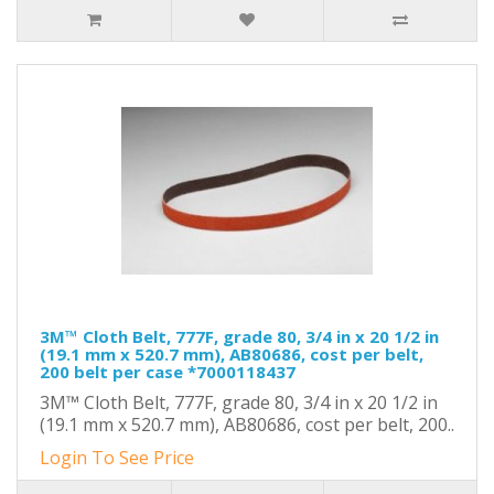
3M™ Cloth Belt, 777F, grade 80, 3/4 in x 20 1/2 in
(19.1 mm x 520.7 mm), AB80686, cost per belt,
200 belt per case *7000118437
3M™ Cloth Belt, 777F, grade 80, 3/4 in x 20 1/2 in
(19.1 mm x 520.7 mm), AB80686, cost per belt, 200..
Login To See Price