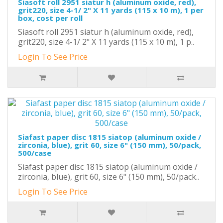
Siasoft roll 2951 siatur h (aluminum oxide, red),
grit220, size 4-1/ 2" X 11 yards (115 x 10 m), 1 per
box, cost per roll
Siasoft roll 2951 siatur h (aluminum oxide, red),
grit220, size 4-1/ 2" X 11 yards (115 x 10 m), 1 p..
Login To See Price
Siafast paper disc 1815 siatop (aluminum oxide /
zirconia, blue), grit 60, size 6" (150 mm), 50/pack,
500/case
Siafast paper disc 1815 siatop (aluminum oxide /
zirconia, blue), grit 60, size 6" (150 mm), 50/pack..
Login To See Price