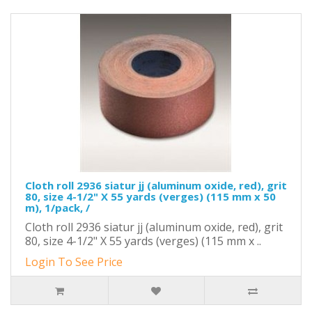
Cloth roll 2936 siatur jj (aluminum oxide, red), grit
80, size 4-1/2" X 55 yards (verges) (115 mm x 50
m), 1/pack, /
Cloth roll 2936 siatur jj (aluminum oxide, red), grit
80, size 4-1/2" X 55 yards (verges) (115 mm x ..
Login To See Price