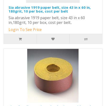
Sia abrasive 1919 paper belt, size 43 in x 60 in,
180grit, 10 per box, cost per belt
Sia abrasive 1919 paper belt, size 43 in x 60
in,180grit, 10 per box, cost per belt..
Login To See Price