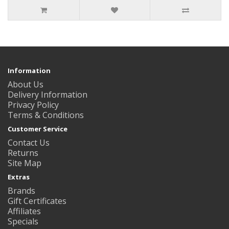
Information
About Us
Delivery Information
Privacy Policy
Terms & Conditions
Customer Service
Contact Us
Returns
Site Map
Extras
Brands
Gift Certificates
Affiliates
Specials