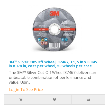
3M™ Silver Cut-Off Wheel, 87467, T1, 5 in x 0.045
in x 7/8 in, cost per wheel, 50 wheels per case
The 3M™ Silver Cut-Off Wheel 87467 delivers an
unbeatable combination of performance and
value. Usin..
Login To See Price