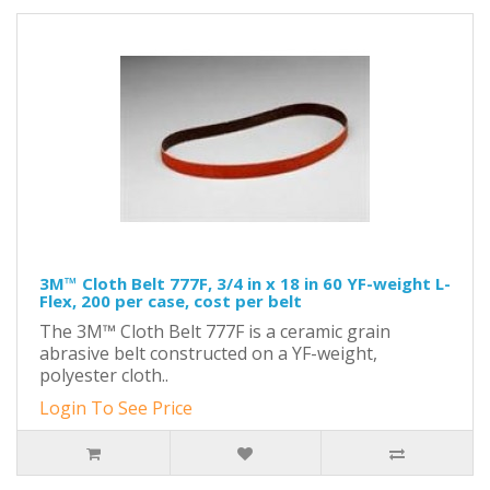
3M™ Cloth Belt 777F, 3/4 in x 18 in 60 YF-weight L-
Flex, 200 per case, cost per belt
The 3M™ Cloth Belt 777F is a ceramic grain
abrasive belt constructed on a YF-weight,
polyester cloth..
Login To See Price