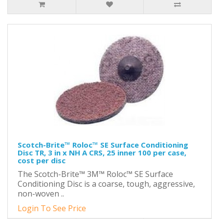
Scotch-Brite™ Roloc™ SE Surface Conditioning
Disc TR, 3 in x NH A CRS, 25 inner 100 per case,
cost per disc
The Scotch-Brite™ 3M™ Roloc™ SE Surface
Conditioning Disc is a coarse, tough, aggressive,
non-woven ..
Login To See Price