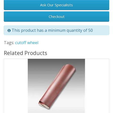
Ask Our Specialists
Checkout
This product has a minimum quantity of 50
Tags:
cutoff wheel
Related Products