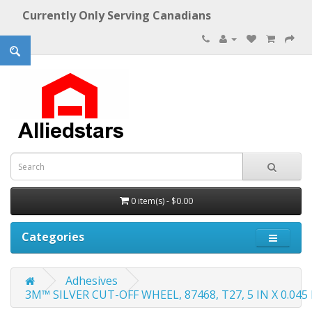
Currently Only Serving Canadians
0 item(s) - $0.00
Categories
Adhesives
3M™ SILVER CUT-OFF WHEEL, 87468, T27, 5 IN X 0.045 