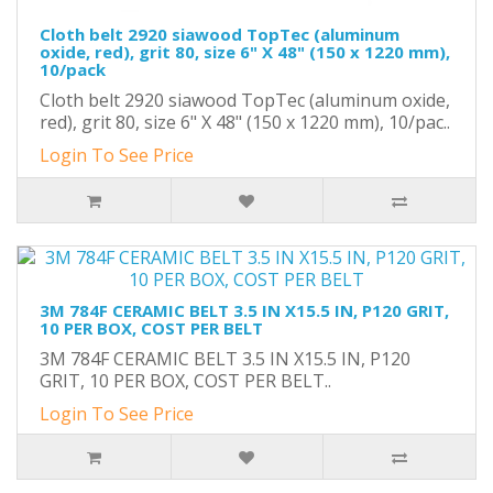
Cloth belt 2920 siawood TopTec (aluminum
oxide, red), grit 80, size 6" X 48" (150 x 1220 mm),
10/pack
Cloth belt 2920 siawood TopTec (aluminum oxide,
red), grit 80, size 6" X 48" (150 x 1220 mm), 10/pac..
Login To See Price
3M 784F CERAMIC BELT 3.5 IN X15.5 IN, P120 GRIT,
10 PER BOX, COST PER BELT
3M 784F CERAMIC BELT 3.5 IN X15.5 IN, P120
GRIT, 10 PER BOX, COST PER BELT..
Login To See Price