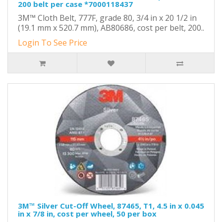
200 belt per case *7000118437
3M™ Cloth Belt, 777F, grade 80, 3/4 in x 20 1/2 in
(19.1 mm x 520.7 mm), AB80686, cost per belt, 200..
Login To See Price
3M™ Silver Cut-Off Wheel, 87465, T1, 4.5 in x 0.045
in x 7/8 in, cost per wheel, 50 per box