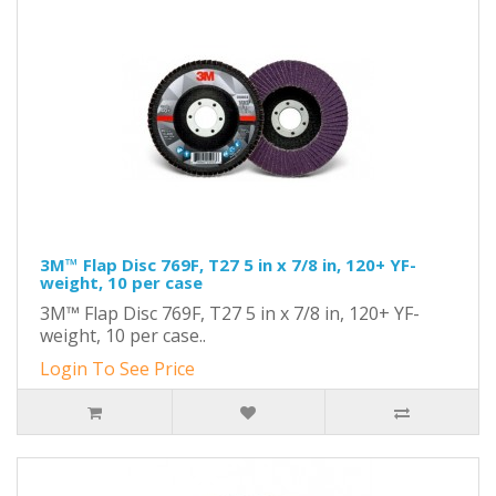
3M™ Flap Disc 769F, T27 5 in x 7/8 in, 120+ YF-
weight, 10 per case
3M™ Flap Disc 769F, T27 5 in x 7/8 in, 120+ YF-
weight, 10 per case..
Login To See Price