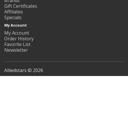
Brands
Gift Certificates
Affiliates
Specials
My Account
My Account
Order History
Favorite List
Newsletter
Alliedstars © 2026