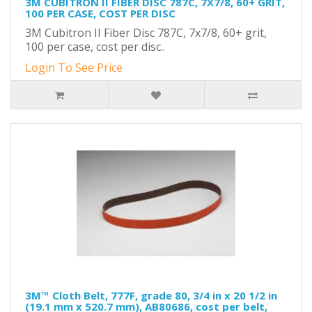
3M CUBITRON II FIBER DISC 787C, 7X7/8, 60+ GRIT,
100 PER CASE, COST PER DISC
3M Cubitron II Fiber Disc 787C, 7x7/8, 60+ grit,
100 per case, cost per disc..
Login To See Price
3M™ Cloth Belt, 777F, grade 80, 3/4 in x 20 1/2 in
(19.1 mm x 520.7 mm), AB80686, cost per belt,