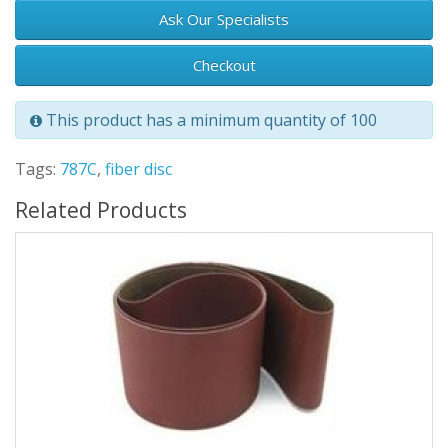
Ask Our Specialists
Checkout
This product has a minimum quantity of 100
Tags:
787C
,
fiber disc
Related Products