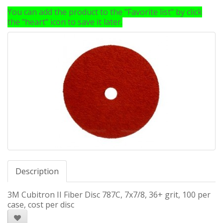
You can add the product to the "Favorite list" by click
the "heart" icon to save it later.
Description
3M Cubitron II Fiber Disc 787C, 7x7/8, 36+ grit, 100 per
case, cost per disc