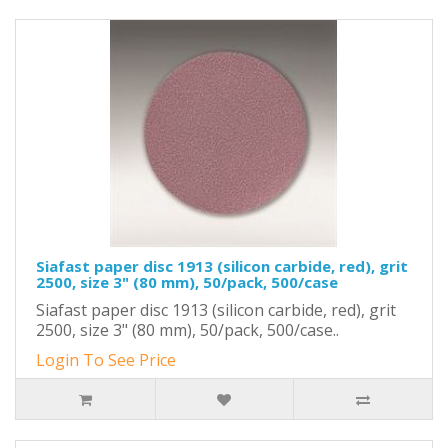
Siafast paper disc 1913 (silicon carbide, red), grit
2500, size 3" (80 mm), 50/pack, 500/case
Siafast paper disc 1913 (silicon carbide, red), grit
2500, size 3" (80 mm), 50/pack, 500/case..
Login To See Price