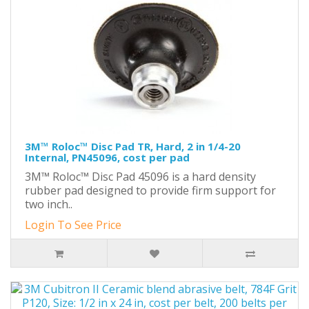
3M™ Roloc™ Disc Pad TR, Hard, 2 in 1/4-20
Internal, PN45096, cost per pad
3M™ Roloc™ Disc Pad 45096 is a hard density
rubber pad designed to provide firm support for
two inch..
Login To See Price