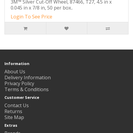
3M™ Silver Cut-Off Wheel, 87466, T27, 4.5 in x
0.045 in x 7/8 in, 50 per box..
Login To See Price
Information
About Us
Delivery Information
Privacy Policy
Terms & Conditions
Customer Service
Contact Us
Returns
Site Map
Extras