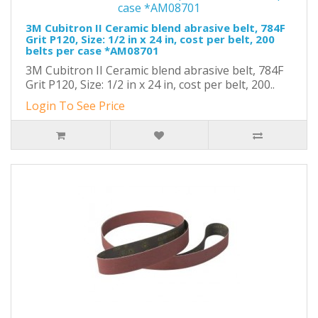
3M Cubitron II Ceramic blend abrasive belt, 784F
Grit P120, Size: 1/2 in x 24 in, cost per belt, 200
belts per case *AM08701
3M Cubitron II Ceramic blend abrasive belt, 784F
Grit P120, Size: 1/2 in x 24 in, cost per belt, 200..
Login To See Price