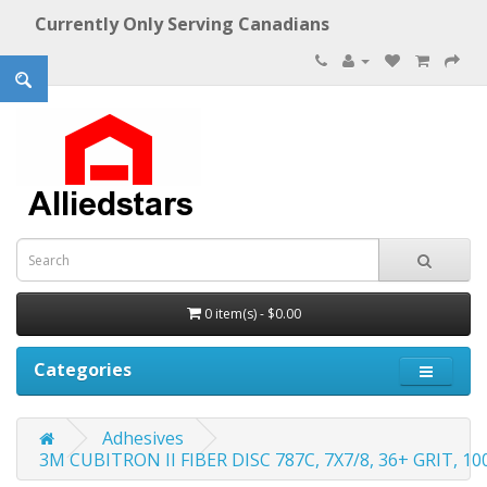
Currently Only Serving Canadians
0 item(s) - $0.00
Categories
Adhesives
3M CUBITRON II FIBER DISC 787C, 7X7/8, 36+ GRIT, 1