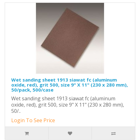
Wet sanding sheet 1913 siawat fc (aluminum
oxide, red), grit 500, size 9" X 11" (230 x 280 mm),
50/pack, 500/case
Wet sanding sheet 1913 siawat fc (aluminum
oxide, red), grit 500, size 9" X 11" (230 x 280 mm),
50/..
Login To See Price