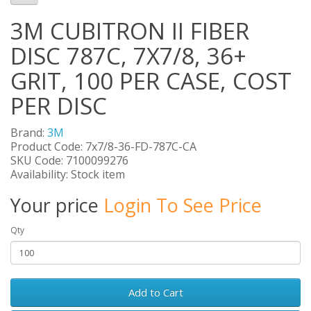
3M CUBITRON II FIBER
DISC 787C, 7X7/8, 36+
GRIT, 100 PER CASE, COST
PER DISC
Brand:
3M
Product Code: 7x7/8-36-FD-787C-CA
SKU Code: 7100099276
Availability: Stock item
Your price
Login To See Price
Qty
Add to Cart