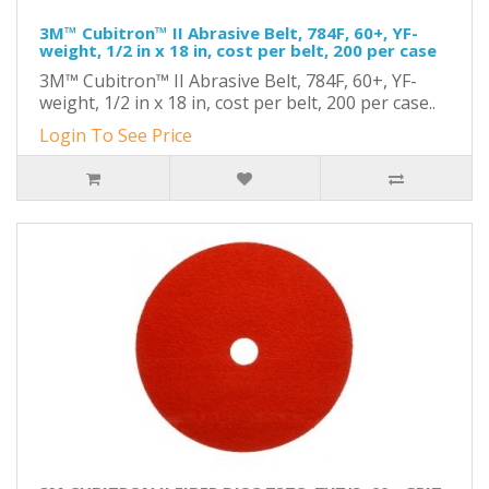
3M™ Cubitron™ II Abrasive Belt, 784F, 60+, YF-
weight, 1/2 in x 18 in, cost per belt, 200 per case
3M™ Cubitron™ II Abrasive Belt, 784F, 60+, YF-
weight, 1/2 in x 18 in, cost per belt, 200 per case..
Login To See Price