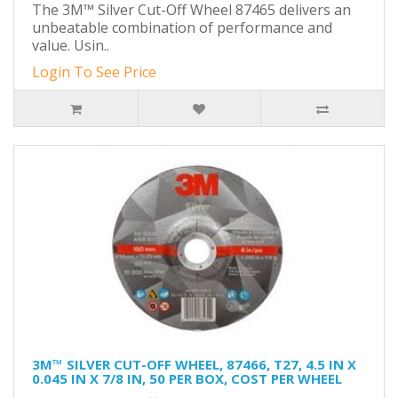
The 3M™ Silver Cut-Off Wheel 87465 delivers an
unbeatable combination of performance and
value. Usin..
Login To See Price
3M™ SILVER CUT-OFF WHEEL, 87466, T27, 4.5 IN X
0.045 IN X 7/8 IN, 50 PER BOX, COST PER WHEEL