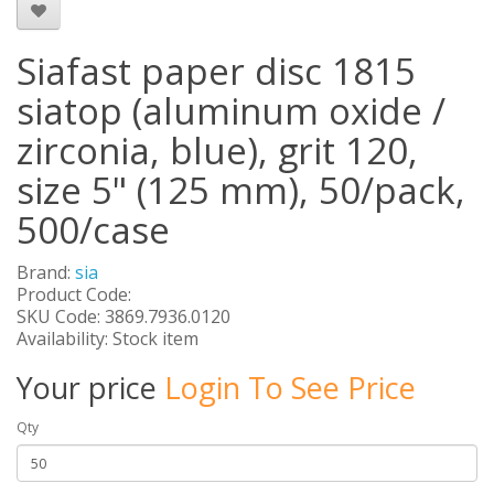
Siafast paper disc 1815
siatop (aluminum oxide /
zirconia, blue), grit 120,
size 5" (125 mm), 50/pack,
500/case
Brand:
sia
Product Code:
SKU Code: 3869.7936.0120
Availability: Stock item
Your price
Login To See Price
Qty