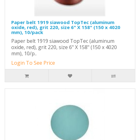
Paper belt 1919 siawood TopTec (aluminum
oxide, red), grit 220, size 6" X 158" (150 x 4020
mm), 10/pack
Paper belt 1919 siawood TopTec (aluminum
oxide, red), grit 220, size 6" X 158" (150 x 4020
mm), 10/p..
Login To See Price