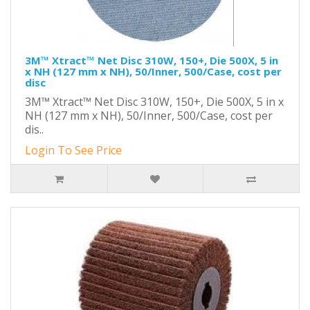
3M™ Xtract™ Net Disc 310W, 150+, Die 500X, 5 in
x NH (127 mm x NH), 50/Inner, 500/Case, cost per
disc
3M™ Xtract™ Net Disc 310W, 150+, Die 500X, 5 in x
NH (127 mm x NH), 50/Inner, 500/Case, cost per
dis..
Login To See Price