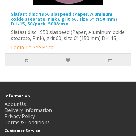
Siafast disc 1950 siaspeed (Paper, Aluminum
oxide stearate, Pink), grit 60, size 6" (150 mm)
DH-15, 50/pack, 500/case
Siafast disc 1950 siaspeed (Paper, Aluminum oxide
stearate, Pink), grit 60, size 6" (150 mm) DH-15, ..
Login To See Price
Information
About Us
Delivery Information
Privacy Policy
Terms & Conditions
Customer Service