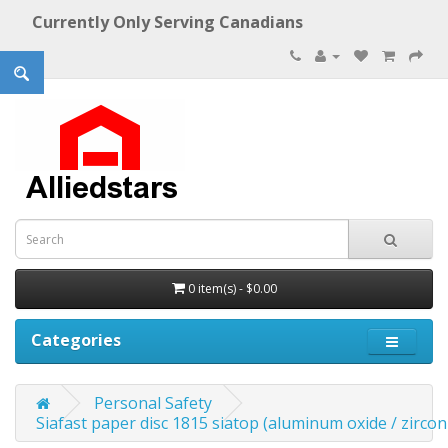
Currently Only Serving Canadians
0 item(s) - $0.00
Categories
Personal Safety
Siafast paper disc 1815 siatop (aluminum oxide / zirconi