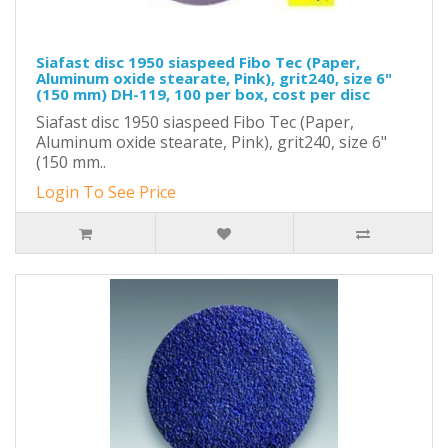
Siafast disc 1950 siaspeed Fibo Tec (Paper,
Aluminum oxide stearate, Pink), grit240, size 6"
(150 mm) DH-119, 100 per box, cost per disc
Siafast disc 1950 siaspeed Fibo Tec (Paper,
Aluminum oxide stearate, Pink), grit240, size 6"
(150 mm..
Login To See Price