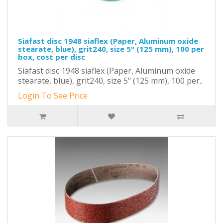
Siafast disc 1948 siaflex (Paper, Aluminum oxide
stearate, blue), grit240, size 5" (125 mm), 100 per
box, cost per disc
Siafast disc 1948 siaflex (Paper, Aluminum oxide
stearate, blue), grit240, size 5" (125 mm), 100 per..
Login To See Price