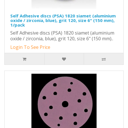
Self Adhesive discs (PSA) 1820 siamet (aluminium
oxide / zirconia, blue), grit 120, size 6" (150 mm),
1/pack
Self Adhesive discs (PSA) 1820 siamet (aluminium
oxide / zirconia, blue), grit 120, size 6" (150 mm)..
Login To See Price