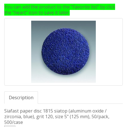
You can add the product to the "Favorite list" by click
the "heart" icon to save it later.
Description
Siafast paper disc 1815 siatop (aluminum oxide /
zirconia, blue), grit 120, size 5" (125 mm), 50/pack,
500/case