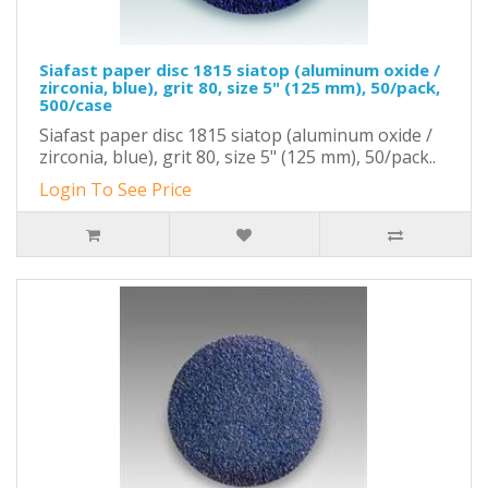
Siafast paper disc 1815 siatop (aluminum oxide /
zirconia, blue), grit 80, size 5" (125 mm), 50/pack,
500/case
Siafast paper disc 1815 siatop (aluminum oxide /
zirconia, blue), grit 80, size 5" (125 mm), 50/pack..
Login To See Price