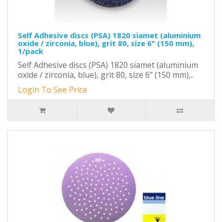
Self Adhesive discs (PSA) 1820 siamet (aluminium
oxide / zirconia, blue), grit 80, size 6" (150 mm),
1/pack
Self Adhesive discs (PSA) 1820 siamet (aluminium
oxide / zirconia, blue), grit 80, size 6" (150 mm),..
Login To See Price