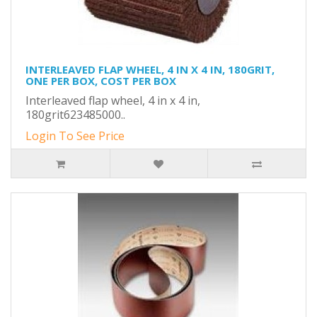
INTERLEAVED FLAP WHEEL, 4 IN X 4 IN, 180GRIT,
ONE PER BOX, COST PER BOX
Interleaved flap wheel, 4 in x 4 in,
180grit623485000..
Login To See Price