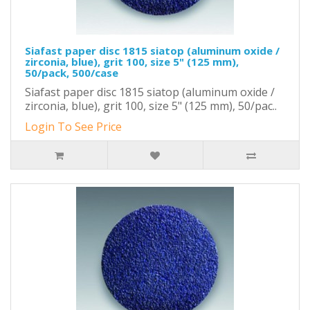
Siafast paper disc 1815 siatop (aluminum oxide /
zirconia, blue), grit 100, size 5" (125 mm),
50/pack, 500/case
Siafast paper disc 1815 siatop (aluminum oxide /
zirconia, blue), grit 100, size 5" (125 mm), 50/pac..
Login To See Price