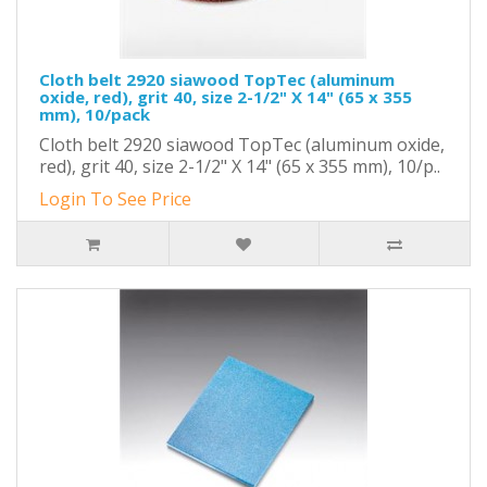
Cloth belt 2920 siawood TopTec (aluminum
oxide, red), grit 40, size 2-1/2" X 14" (65 x 355
mm), 10/pack
Cloth belt 2920 siawood TopTec (aluminum oxide,
red), grit 40, size 2-1/2" X 14" (65 x 355 mm), 10/p..
Login To See Price