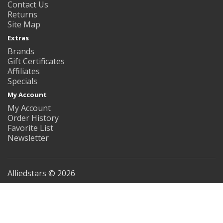
Contact Us
Returns
Site Map
Extras
Brands
Gift Certificates
Affiliates
Specials
My Account
My Account
Order History
Favorite List
Newsletter
Alliedstars © 2026