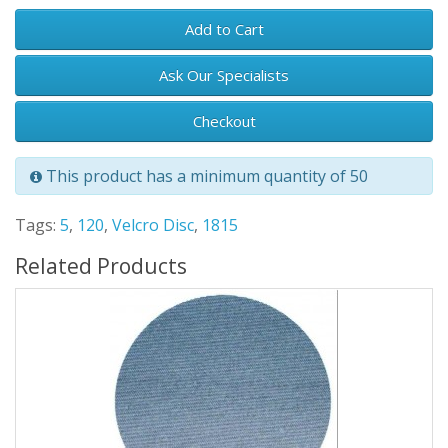
Add to Cart
Ask Our Specialists
Checkout
This product has a minimum quantity of 50
Tags:
5
,
120
,
Velcro Disc
,
1815
Related Products