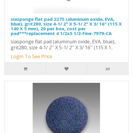
siasponge flat pad 2275 (aluminum oxide, EVA,
blue), grit280, size 4-1/ 2" X 5-1/ 2" X 3/ 16" (115 X
140 X 5 mm), 20 per box, cost per
pad***replacement 4 1/2x5 1/2-Fine-7979-CA
siasponge flat pad (aluminum oxide, EVA, blue),
grit280, size 4-1/ 2'' X 5-1/ 2'' X 3/ 16'' (115 X 1..
Login To See Price