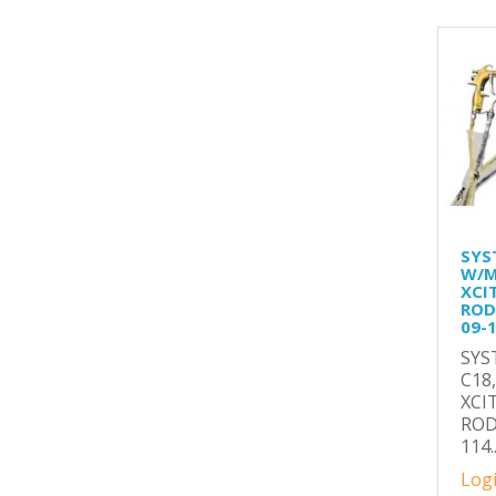
SYS
W/M
XCI
ROD(
09-
SYS
C18
XCI
ROD
114.
Logi