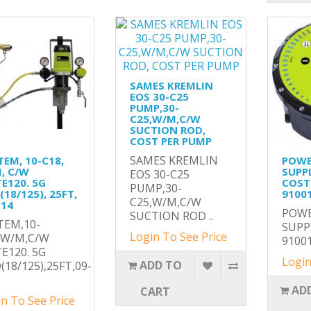
SAMES KREMLIN
EOS 30-C25
PUMP,30-
C25,W/M,C/W
SUCTION ROD,
COST PER PUMP
SAMES KREMLIN
TEM, 10-C18,
POW
, C/W
SUPP
EOS 30-C25
TE120. 5G
COST
PUMP,30-
18/125), 25FT,
9100
C25,W/M,C/W
114
POW
SUCTION ROD ..
TEM,10-
SUPP
Login To See Price
,W/M,C/W
91001
TE120. 5G
Login
ADD TO
(18/125),25FT,09-
.
AD
CART
n To See Price