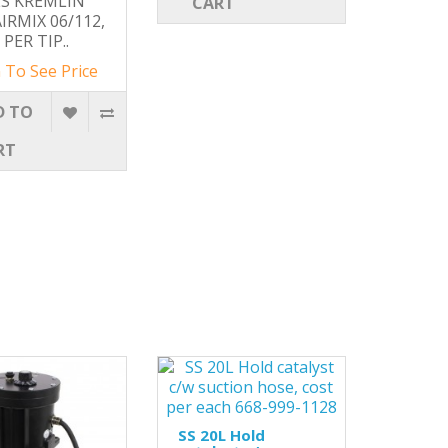
S KREMLIN
CART
AIRMIX 06/112,
PER TIP..
 To See Price
D TO
RT
SS 20L Hold