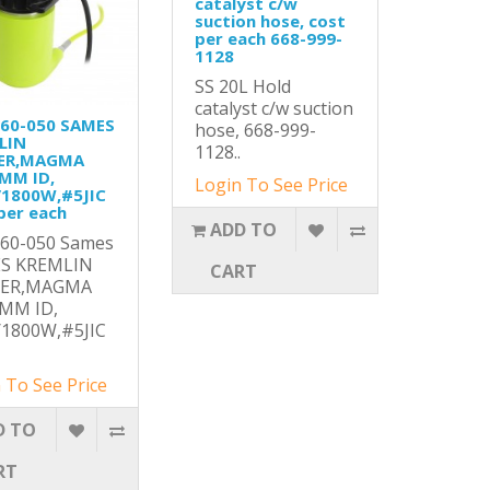
catalyst c/w
suction hose, cost
per each 668-999-
1128
SS 20L Hold
catalyst c/w suction
160-050 SAMES
hose, 668-999-
LIN
1128..
ER,MAGMA
9MM ID,
Login To See Price
/1800W,#5JIC
per each
ADD TO
160-050 Sames
S KREMLIN
CART
TER,MAGMA
9MM ID,
/1800W,#5JIC
 To See Price
D TO
RT