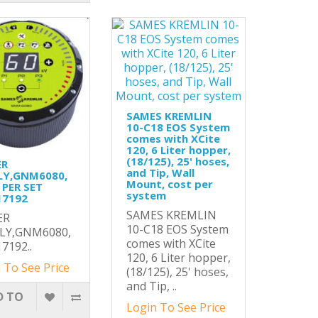
SAMES KREMLIN
10-C18 EOS System
comes with XCite
120, 6 Liter hopper,
(18/125), 25' hoses,
ER
and Tip, Wall
LY,GNM6080,
Mount, cost per
 PER SET
system
17192
SAMES KREMLIN
ER
10-C18 EOS System
LY,GNM6080,
comes with XCite
7192..
120, 6 Liter hopper,
 To See Price
(18/125), 25' hoses,
and Tip, ..
D TO
Login To See Price