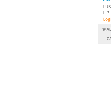
LUB
per 
Logi
A
C