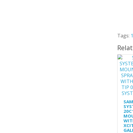
Tags:
1
Rela
SAM
SYS
20C
MOU
WIT
XCI
GAL