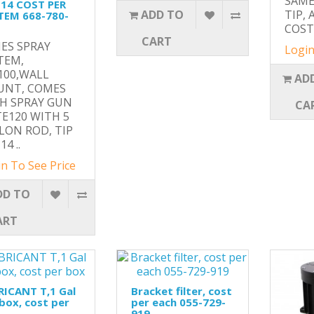
SAME
114 COST PER
ADD TO
TIP, 
TEM 668-780-
COST 
CART
ES SPRAY
Login
TEM,
100,WALL
AD
NT, COMES
H SPRAY GUN
CA
TE120 WITH 5
LON ROD, TIP
14 ..
n To See Price
DD TO
ART
RICANT T,1 Gal
Bracket filter, cost
box, cost per
per each 055-729-
919