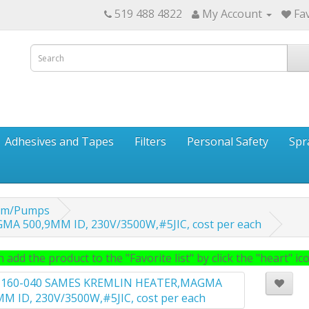
519 488 4822
My Account
Fav
Adhesives and Tapes
Filters
Personal Safety
Spr
tem/Pumps
A 500,9MM ID, 230V/3500W,#5JIC, cost per each
 add the product to the "Favorite list" by click the "heart" icon