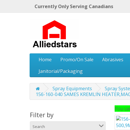
Currently Only Serving Canadians
Home
Promo/On Sale
Abrasives
Janitorial/Packaging
Spray Equipments
Spray Sys
156-160-040 SAMES KREMLIN HEATER,MAGM
You can
Filter by
Search