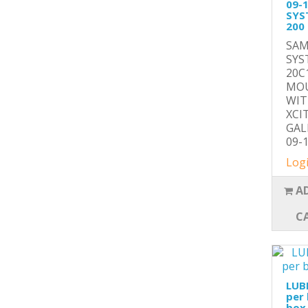
09-
SYS
200
SAM
SYS
20C
MOU
WIT
XCI
GAL
09-1
Logi
A
C
LUB
per 
box