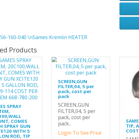
56-160-040 \nSames Kremlin HEATER
ted Products
SCREEN,GUN
FILTER,04, 5 per
pack, cost per
pack
SCREEN,GUN
ES SPRAY
FILTER,04, 5 per
TEM,
100,WALL
pack, cost per
SAME
NT, COMES
pack..
TIP, 
H SPRAY GUN
COST 
TE120 WITH 5
Login To See Price
LON ROD, TIP