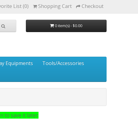
orite List (0)
Shopping Cart
Checkout
0 item(s) - $0.00
ay Equipments
Tools/Accessories
 to save it later.