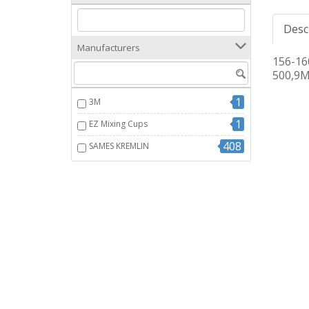
Desc
Manufacturers
156-1
500,9M
1
3M
1
EZ Mixing Cups
408
SAMES KREMLIN