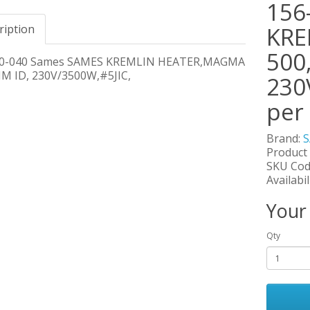
156
ription
KRE
500
60-040 Sames SAMES KREMLIN HEATER,MAGMA
M ID, 230V/3500W,#5JIC,
230
per
Brand:
Product
SKU Cod
Availabil
Your
Qty