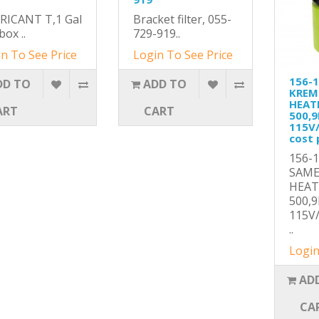
RICANT T,1 Gal
Bracket filter, 055-
box ..
729-919..
n To See Price
Login To See Price
156-
DD TO
ADD TO
KREM
HEAT
ART
CART
500,
115V
cost 
156-
SAME
HEA
500,
115V
..
Login
AD
CA