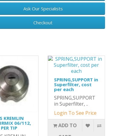
Ask Our Specialists
Checkout
SPRING,SUPPORT in
Superfilter, cost
per each
SPRING,SUPPORT
in Superfilter, ..
Login To See Price
S KREMLIN
AIRMIX 06/112,
ADD TO
PER TIP