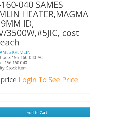
-160-040 SAMES
MLIN HEATER,MAGMA
,9MM ID,
V/3500W,#5JIC, cost
 each
SAMES KREMLIN
 Code: 156-160-040-AC
e: 156.160.040
ity: Stock item
 price
Login To See Price
Add to Cart