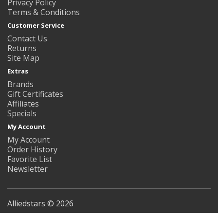
Privacy Policy
Terms & Conditions
Customer Service
Contact Us
Returns
Site Map
Extras
Brands
Gift Certificates
Affiliates
Specials
My Account
My Account
Order History
Favorite List
Newsletter
Alliedstars © 2026