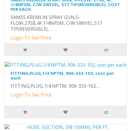
1/4NPSM, C/W SWIVEL, 517 TIP(REVERSIBLE), COST
PER EACH
SAMES KREMLIN SPRAY GUN,S-
FLOW,275B,4F,1/4NPSM, C/W SWIVEL,517
TIP(REVERSIBLE), ..
Login To See Price
FITTING,PLUG,1/4 NPTM, 906-333-102, cost per
each
FITTING,PLUG,1/4 NPTM, 906-333-102, ..
Login To See Price