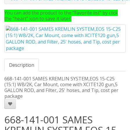
You can add the product to the "Favorite list" by click
the "heart" icon to save it later.
Description
668-141-001 SAMES KREMLIN SYSTEM,EOS 15-C25
(15:1) WB/2K, Car Mount, come with XCITE120 gun,5
GALLON ROD, and Filter, 25' hoses, and Tip, cost per
package
668-141-001 SAMES