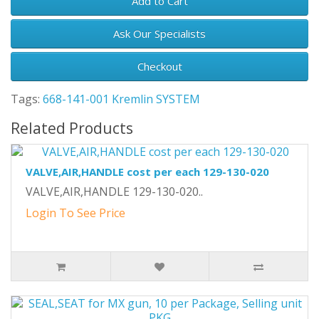
Add to Cart
Ask Our Specialists
Checkout
Tags:
668-141-001 Kremlin SYSTEM
Related Products
VALVE,AIR,HANDLE cost per each 129-130-020
VALVE,AIR,HANDLE 129-130-020..
Login To See Price