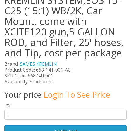
KREMLIN SYSTEM,EOS 15-
C25 (15:1) WB/2K, Car
Mount, come with
XCITE120 gun,5 GALLON
ROD, and Filter, 25' hoses,
and Tip, cost per package
Brand:
SAMES KREMLIN
Product Code: 668-141-001-AC
SKU Code: 668.141.001
Availability: Stock item
Your price
Login To See Price
Qty