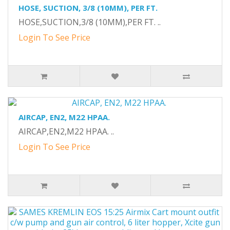
HOSE, SUCTION, 3/8 (10MM), PER FT.
HOSE,SUCTION,3/8 (10MM),PER FT. ..
Login To See Price
AIRCAP, EN2, M22 HPAA.
AIRCAP,EN2,M22 HPAA. ..
Login To See Price