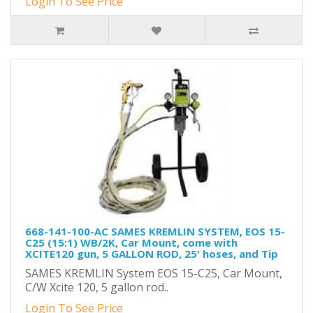
Login To See Price
668-141-100-AC SAMES KREMLIN SYSTEM, EOS 15-
C25 (15:1) WB/2K, Car Mount, come with
XCITE120 gun, 5 GALLON ROD, 25' hoses, and Tip
SAMES KREMLIN System EOS 15-C25, Car Mount,
C/W Xcite 120, 5 gallon rod..
Login To See Price