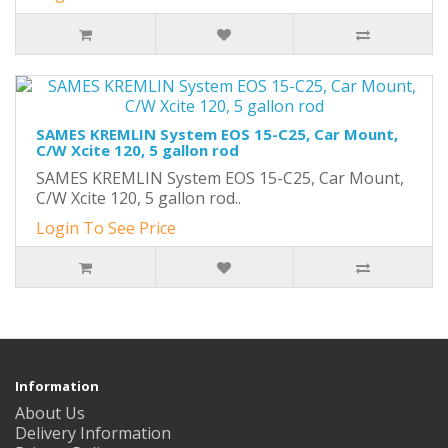
SAMES KREMLIN System EOS 15-C25, Car Mount,
C/W Xcite 120, 5 gallon rod
SAMES KREMLIN System EOS 15-C25, Car Mount,
C/W Xcite 120, 5 gallon rod..
Login To See Price
Information
About Us
Delivery Information