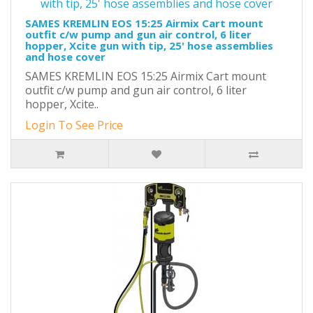
SAMES KREMLIN EOS 15:25 Airmix Cart mount
outfit c/w pump and gun air control, 6 liter
hopper, Xcite gun with tip, 25' hose assemblies
and hose cover
SAMES KREMLIN EOS 15:25 Airmix Cart mount
outfit c/w pump and gun air control, 6 liter
hopper, Xcite..
Login To See Price