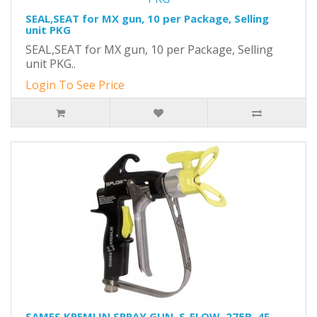
SEAL,SEAT for MX gun, 10 per Package, Selling
unit PKG
SEAL,SEAT for MX gun, 10 per Package, Selling
unit PKG..
Login To See Price
SAMES KREMLIN SPRAY GUN, S-FLOW, 275B, 4F,