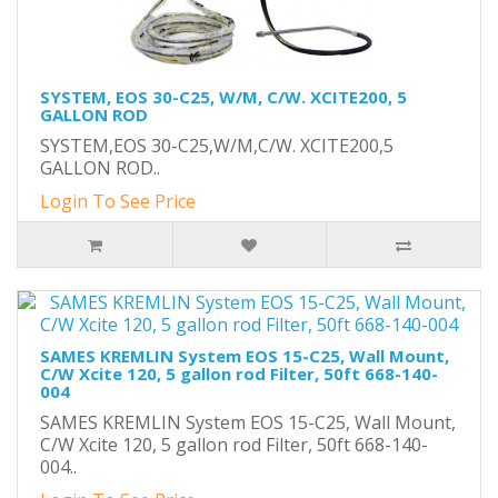
SYSTEM, EOS 30-C25, W/M, C/W. XCITE200, 5
GALLON ROD
SYSTEM,EOS 30-C25,W/M,C/W. XCITE200,5
GALLON ROD..
Login To See Price
SAMES KREMLIN System EOS 15-C25, Wall Mount,
C/W Xcite 120, 5 gallon rod Filter, 50ft 668-140-
004
SAMES KREMLIN System EOS 15-C25, Wall Mount,
C/W Xcite 120, 5 gallon rod Filter, 50ft 668-140-
004..