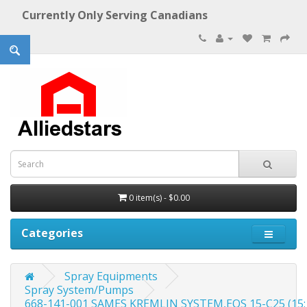
Currently Only Serving Canadians
0 item(s) - $0.00
Categories
Spray Equipments
Spray System/Pumps
668-141-001 SAMES KREMLIN SYSTEM,EOS 15-C25 (15:1) 