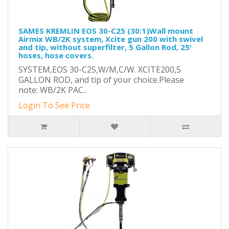
SAMES KREMLIN EOS 30-C25 (30:1)Wall mount
Airmix WB/2K system, Xcite gun 200 with swivel
and tip, without superfilter, 5 Gallon Rod, 25'
hoses, hose covers.
SYSTEM,EOS 30-C25,W/M,C/W. XCITE200,5
GALLON ROD, and tip of your choice.Please
note: WB/2K PAC..
Login To See Price