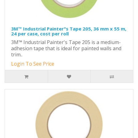
3M™ Industrial Painter"s Tape 205, 36 mm x 55 m,
24 per case, cost per roll
3M™ Industrial Painter's Tape 205 is a medium-
adhesion tape that is ideal for painted walls and
trim..
Login To See Price