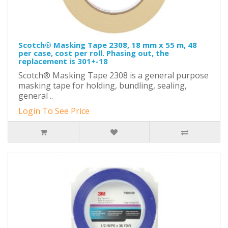
Scotch® Masking Tape 2308, 18 mm x 55 m, 48
per case, cost per roll. Phasing out, the
replacement is 301+-18
Scotch® Masking Tape 2308 is a general purpose
masking tape for holding, bundling, sealing,
general ..
Login To See Price