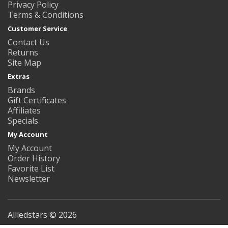
Privacy Policy
Terms & Conditions
Customer Service
Contact Us
Returns
Site Map
Extras
Brands
Gift Certificates
Affiliates
Specials
My Account
My Account
Order History
Favorite List
Newsletter
Alliedstars © 2026