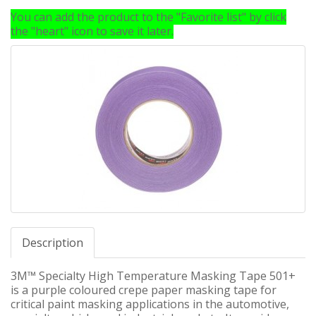
You can add the product to the "Favorite list" by click
the "heart" icon to save it later.
Description
3M™ Specialty High Temperature Masking Tape 501+
is a purple coloured crepe paper masking tape for
critical paint masking applications in the automotive,