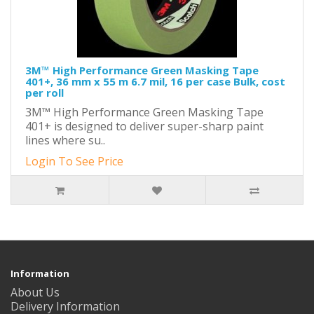
3M™ High Performance Green Masking Tape
401+, 36 mm x 55 m 6.7 mil, 16 per case Bulk, cost
per roll
3M™ High Performance Green Masking Tape
401+ is designed to deliver super-sharp paint
lines where su..
Login To See Price
Information
About Us
Delivery Information