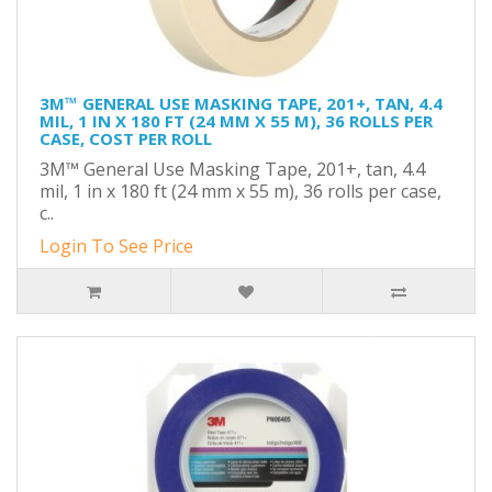
3M™ GENERAL USE MASKING TAPE, 201+, TAN, 4.4
MIL, 1 IN X 180 FT (24 MM X 55 M), 36 ROLLS PER
CASE, COST PER ROLL
3M™ General Use Masking Tape, 201+, tan, 4.4
mil, 1 in x 180 ft (24 mm x 55 m), 36 rolls per case,
c..
Login To See Price