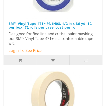
3M™ Vinyl Tape 471+ PN6408, 1/2 in x 36 yd, 12
per box, 72 rolls per case, cost per roll
Designed for fine line and critical paint masking,
our 3M™ Vinyl Tape 471+ is a conformable tape
wit..
Login To See Price