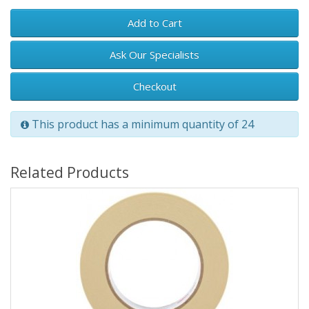
Add to Cart
Ask Our Specialists
Checkout
This product has a minimum quantity of 24
Related Products