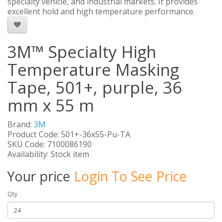
specialty vehicle, and industrial markets. It provides
excellent hold and high temperature performance.
3M™ Specialty High
Temperature Masking
Tape, 501+, purple, 36
mm x 55 m
Brand:
3M
Product Code: 501+-36x55-Pu-TA
SKU Code: 7100086190
Availability: Stock item
Your price
Login To See Price
Qty