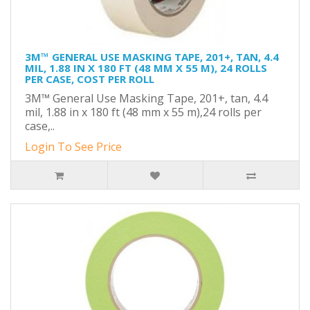
3M™ GENERAL USE MASKING TAPE, 201+, TAN, 4.4
MIL, 1.88 IN X 180 FT (48 MM X 55 M), 24 ROLLS
PER CASE, COST PER ROLL
3M™ General Use Masking Tape, 201+, tan, 4.4
mil, 1.88 in x 180 ft (48 mm x 55 m),24 rolls per
case,..
Login To See Price