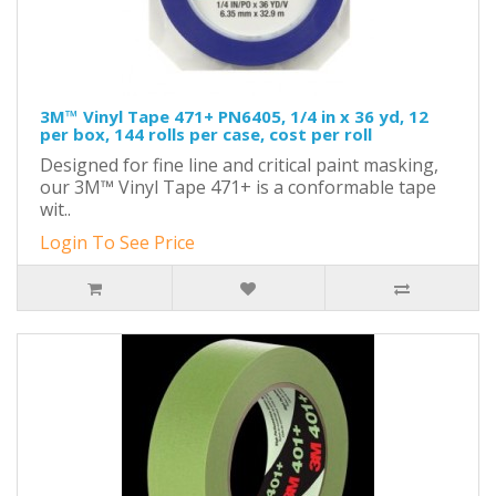
3M™ Vinyl Tape 471+ PN6405, 1/4 in x 36 yd, 12
per box, 144 rolls per case, cost per roll
Designed for fine line and critical paint masking,
our 3M™ Vinyl Tape 471+ is a conformable tape
wit..
Login To See Price