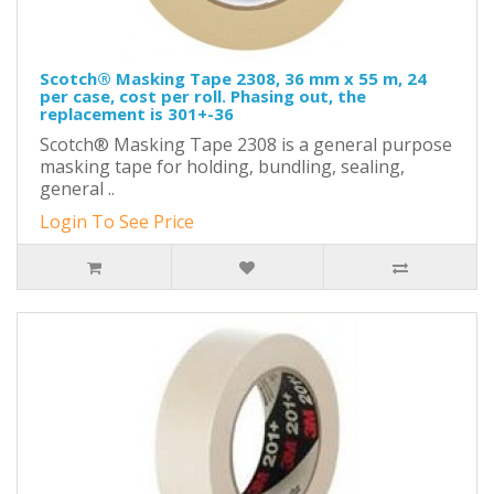
Scotch® Masking Tape 2308, 36 mm x 55 m, 24
per case, cost per roll. Phasing out, the
replacement is 301+-36
Scotch® Masking Tape 2308 is a general purpose
masking tape for holding, bundling, sealing,
general ..
Login To See Price