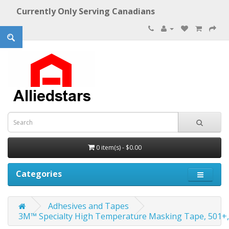
Currently Only Serving Canadians
0 item(s) - $0.00
Categories
Adhesives and Tapes
3M™ Specialty High Temperature Masking Tape, 501+,