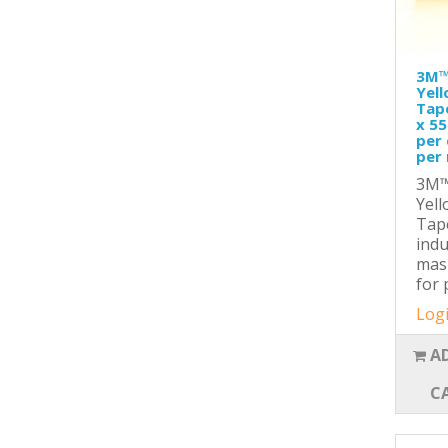
3M™
Yel
Tap
x 55
per 
per 
3M™
Yel
Tape
indu
mas
for 
Logi
A
C