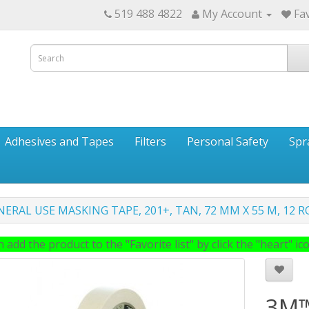
519 488 4822
My Account
Fav
Adhesives and Tapes
Filters
Personal Safety
Spr
ERAL USE MASKING TAPE, 201+, TAN, 72 MM X 55 M, 12 R
 add the product to the "Favorite list" by click the "heart" icon
3M™