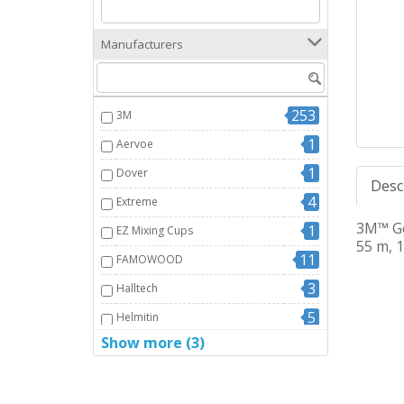
Manufacturers
253
3M
1
Aervoe
1
Dover
Desc
4
Extreme
3M™ Ge
1
EZ Mixing Cups
55 m, 1
11
FAMOWOOD
3
Halltech
5
Helmitin
Show more (3)
2
Mitrebond
14
Nuco/Nuflex
WD40