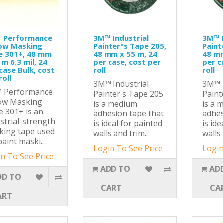
 Performance
3M™ Industrial
3M™ I
low Masking
Painter"s Tape 205,
Paint
e 301+, 48 mm
48 mm x 55 m, 24
48 mm
 m 6.3 mil, 24
per case, cost per
per c
case Bulk, cost
roll
roll
roll
3M™ Industrial
3M™ I
 Performance
Painter's Tape 205
Paint
low Masking
is a medium
is a 
 301+ is an
adhesion tape that
adhes
strial-strength
is ideal for painted
is ide
king tape used
walls and trim..
walls 
paint maski..
Login To See Price
Login
n To See Price
ADD TO
AD
DD TO
CART
CA
ART