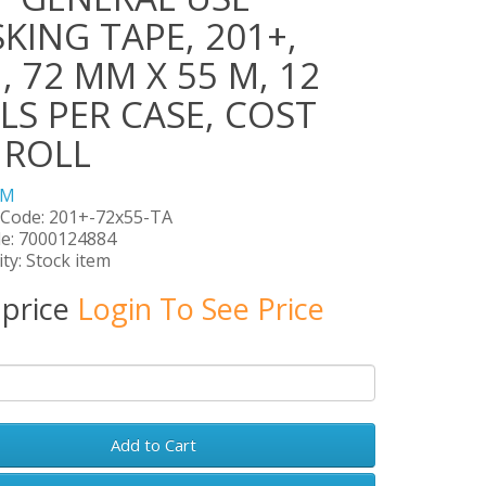
KING TAPE, 201+,
, 72 MM X 55 M, 12
LS PER CASE, COST
 ROLL
3M
 Code: 201+-72x55-TA
e: 7000124884
ity: Stock item
 price
Login To See Price
Add to Cart