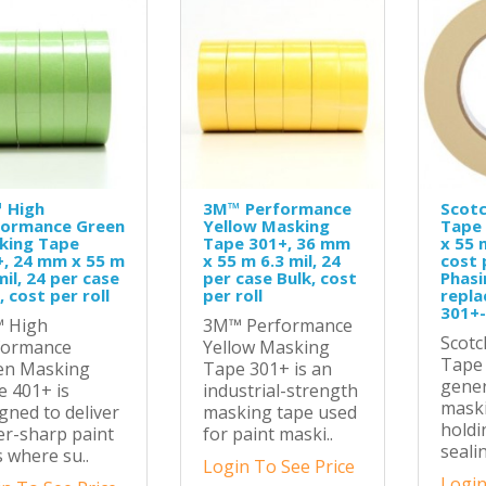
 High
3M™ Performance
Scot
formance Green
Yellow Masking
Tape
king Tape
Tape 301+, 36 mm
x 55 
+, 24 mm x 55 m
x 55 m 6.3 mil, 24
cost p
mil, 24 per case
per case Bulk, cost
Phasi
, cost per roll
per roll
repla
301+
 High
3M™ Performance
Scot
formance
Yellow Masking
Tape 
en Masking
Tape 301+ is an
gene
 401+ is
industrial-strength
maski
gned to deliver
masking tape used
holdi
r-sharp paint
for paint maski..
sealin
s where su..
Login To See Price
Login