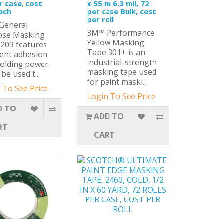
r case, cost
x 55 m 6.3 mil, 72
ach
per case Bulk, cost
per roll
General
3M™ Performance
ose Masking
Yellow Masking
203 features
Tape 301+ is an
lent adhesion
industrial-strength
olding power.
masking tape used
 be used t..
for paint maski..
 To See Price
Login To See Price
D TO
ADD TO
RT
CART