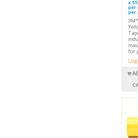
x 55
per 
per 
3M™
Yel
Tape
indu
mas
for 
Logi
A
C