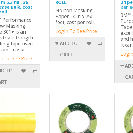
 m 6.3 mil, 36
ROLL
24 pe
case Bulk, cost
per e
Norton Masking
roll
3M™ 
Paper 24 in x 750
 Performance
Purp
feet, cost per roll..
low Masking
Tape 
Login To See Price
 301+ is an
excel
strial-strength
and h
ADD TO
king tape used
It can
paint maski..
Login
CART
n To See Price
AD
DD TO
CA
ART