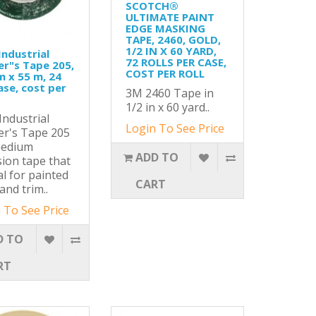
SCOTCH®
ULTIMATE PAINT
EDGE MASKING
TAPE, 2460, GOLD,
1/2 IN X 60 YARD,
ndustrial
72 ROLLS PER CASE,
er"s Tape 205,
COST PER ROLL
 x 55 m, 24
ase, cost per
3M 2460 Tape in
1/2 in x 60 yard..
ndustrial
Login To See Price
er's Tape 205
medium
ADD TO
ion tape that
al for painted
CART
and trim..
 To See Price
D TO
RT