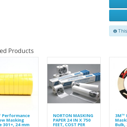
This
ted Products
 Performance
NORTON MASKING
3M™ 
low Masking
PAPER 24 IN X 750
Maski
e 301+, 24 mm
FEET, COST PER
Bulk,