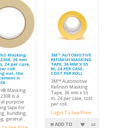
ch® Masking
3M™ AUTOMOTIVE
 2308, 36 mm
REFINISH MASKING
m, 24 per case,
TAPE, 36 MM X 55
er roll.
M, 24 PER CASE,
ng out, the
COST PER ROLL
cement is
3M™ Automotive
-36
Refinish Masking
ch® Masking
Tape, 36 mm x 55
2308 is a
m, 24 per case, cost
ral purpose
per roll..
ng tape for
Login To See Price
ng, bundling,
g, general ..
ADD TO
 To See Price