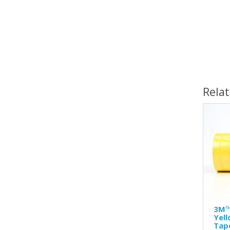
1
Rela
3M™
Yel
Tap