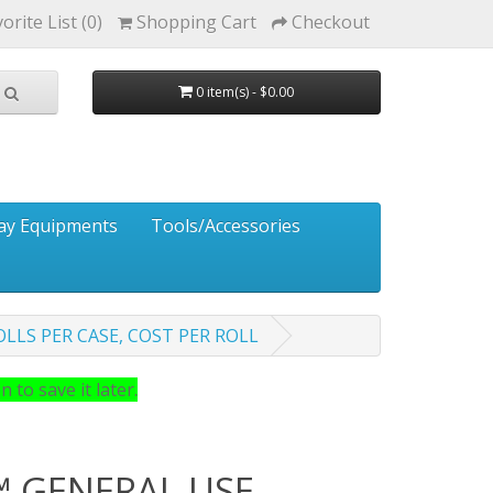
orite List (0)
Shopping Cart
Checkout
0 item(s) - $0.00
ay Equipments
Tools/Accessories
OLLS PER CASE, COST PER ROLL
 to save it later.
 GENERAL USE