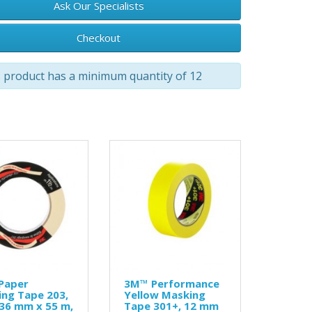
Ask Our Specialists
Checkout
 product has a minimum quantity of 12
Paper
3M™ Performance
ng Tape 203,
Yellow Masking
 36 mm x 55 m,
Tape 301+, 12 mm