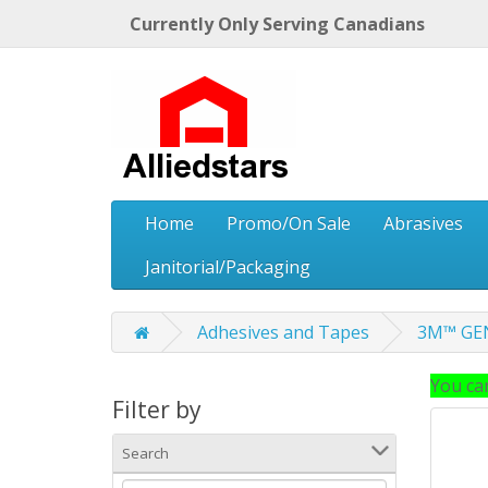
Currently Only Serving Canadians
Home
Promo/On Sale
Abrasives
Janitorial/Packaging
Adhesives and Tapes
3M™ GEN
You can
Filter by
Search