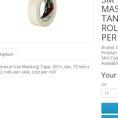
MAS
TAN
ROL
PER
Brand:
Product
ription
SKU Cod
Availabil
neral Use Masking Tape, 201+, tan, 72 mm x
2 rolls per case, cost per roll
Your
Qty