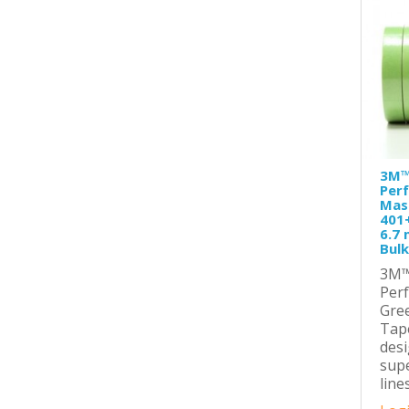
3M™
Per
Mas
401
6.7 
Bulk
3M™
Per
Gre
Tape
desi
supe
line