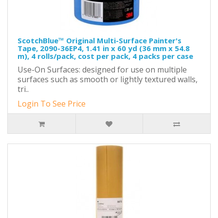
ScotchBlue™ Original Multi-Surface Painter's
Tape, 2090-36EP4, 1.41 in x 60 yd (36 mm x 54.8
m), 4 rolls/pack, cost per pack, 4 packs per case
Use-On Surfaces: designed for use on multiple
surfaces such as smooth or lightly textured walls,
tri..
Login To See Price