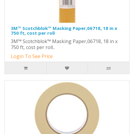
3M™ Scotchblok™ Masking Paper,06718, 18 in x
750 ft, cost per roll
3M™ Scotchblok™ Masking Paper,06718, 18 in x
750 ft, cost per roll..
Login To See Price