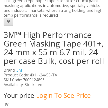
This green crepe paper tape is ideal for critical paint
masking applications in automotive, specialty vehicle,
and industrial markets, where strong holding and high
temp performance is required.
3M™ High Performance
Green Masking Tape 401+,
24 mm x 55 m 6.7 mil, 24
per case Bulk, cost per roll
Brand:
3M
Product Code: 401+-24x55-TA
SKU Code: 7000124896
Availability: Stock item
Your price
Login To See Price
Qty