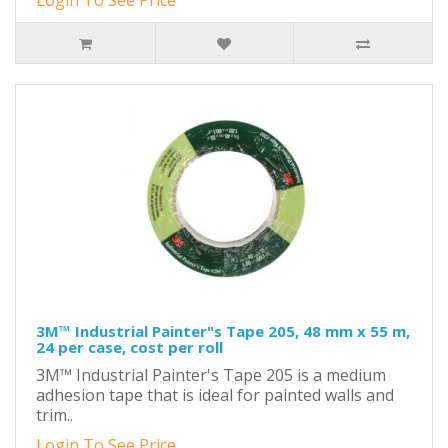
Login To See Price
3M™ Industrial Painter"s Tape 205, 48 mm x 55 m,
24 per case, cost per roll
3M™ Industrial Painter's Tape 205 is a medium
adhesion tape that is ideal for painted walls and
trim..
Login To See Price