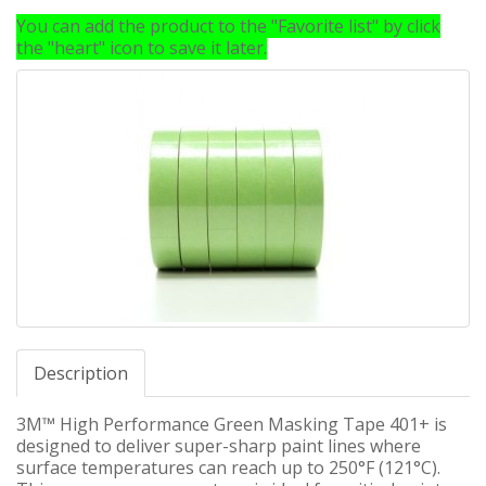
You can add the product to the "Favorite list" by click
the "heart" icon to save it later.
Description
3M™ High Performance Green Masking Tape 401+ is
designed to deliver super-sharp paint lines where
surface temperatures can reach up to 250°F (121°C).