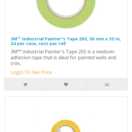
3M™ Industrial Painter"s Tape 205, 36 mm x 55 m,
24 per case, cost per roll
3M™ Industrial Painter's Tape 205 is a medium-
adhesion tape that is ideal for painted walls and
trim..
Login To See Price