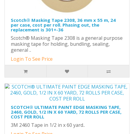
Scotch® Masking Tape 2308, 36 mm x 55 m, 24
per case, cost per roll. Phasing out, the
replacement is 301+-36
Scotch® Masking Tape 2308 is a general purpose
masking tape for holding, bundling, sealing,
general ..
Login To See Price
SCOTCH® ULTIMATE PAINT EDGE MASKING TAPE,
2460, GOLD, 1/2 IN X 60 YARD, 72 ROLLS PER CASE,
COST PER ROLL
3M 2460 Tape in 1/2 in x 60 yard..