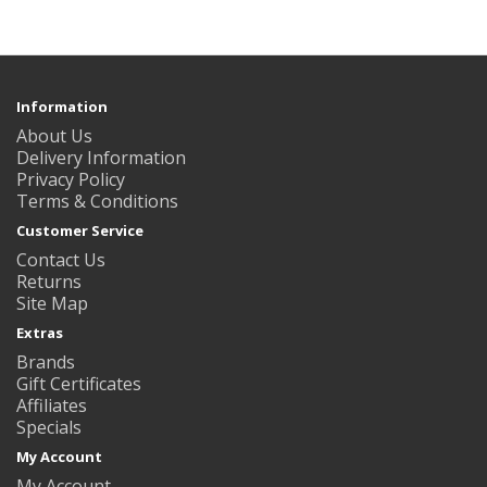
Information
About Us
Delivery Information
Privacy Policy
Terms & Conditions
Customer Service
Contact Us
Returns
Site Map
Extras
Brands
Gift Certificates
Affiliates
Specials
My Account
My Account