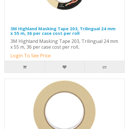
3M Highland Masking Tape 203, Trilingual 24 mm
x 55 m, 36 per case cost per roll
3M Highland Masking Tape 203, Trilingual 24 mm
x 55 m, 36 per case cost per roll..
Login To See Price