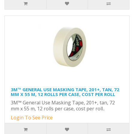
3M™ GENERAL USE MASKING TAPE, 201+, TAN, 72
MM X 55 M, 12 ROLLS PER CASE, COST PER ROLL
3M™ General Use Masking Tape, 201+, tan, 72
mm x 55 m, 12 rolls per case, cost per roll..
Login To See Price