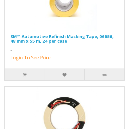
3M™ Automotive Refinish Masking Tape, 06656,
48 mm x 55 m, 24 per case
..
Login To See Price