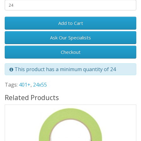
Add to Cart
Ask Our Specialists
Checkout
This product has a minimum quantity of 24
Tags:
401+
,
24x55
Related Products