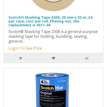
Scotch® Masking Tape 2308, 36 mm x 55 m, 24
per case, cost per roll. Phasing out, the
replacement is 301+-36
Scotch® Masking Tape 2308 is a general purpose
masking tape for holding, bundling, sealing,
general ..
Login To See Price