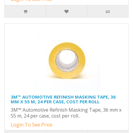
3M™ AUTOMOTIVE REFINISH MASKING TAPE, 36
MM X 55 M, 24 PER CASE, COST PER ROLL
3M™ Automotive Refinish Masking Tape, 36 mm x
55 m, 24 per case, cost per roll..
Login To See Price