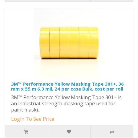
3M™ Performance Yellow Masking Tape 301+, 36
mm x 55 m 6.3 mil, 24 per case Bulk, cost per roll
3M™ Performance Yellow Masking Tape 301+ is
an industrial-strength masking tape used for
paint maski..
Login To See Price