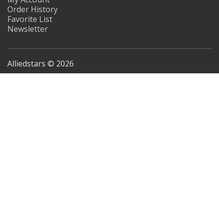
Order History
Favorite List
Newsletter
Alliedstars © 2026