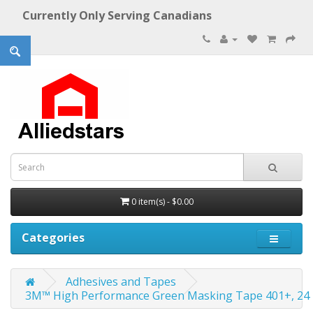
Currently Only Serving Canadians
0 item(s) - $0.00
Categories
Adhesives and Tapes
3M™ High Performance Green Masking Tape 401+, 24 mm 