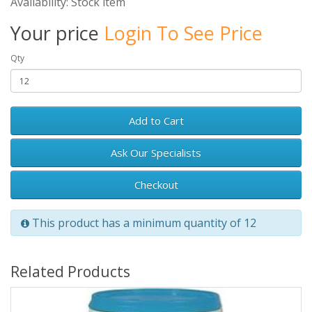
Availability: Stock item
Your price
Login To See Price
Qty
Add to Cart
Ask Our Specialists
Checkout
This product has a minimum quantity of 12
Related Products