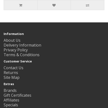
Information
About Us
Delivery Information
Privacy Policy
Terms & Conditions
Customer Service
Contact Us
Returns
Site Map
Extras
Brands
Gift Certificates
Affiliates
Specials