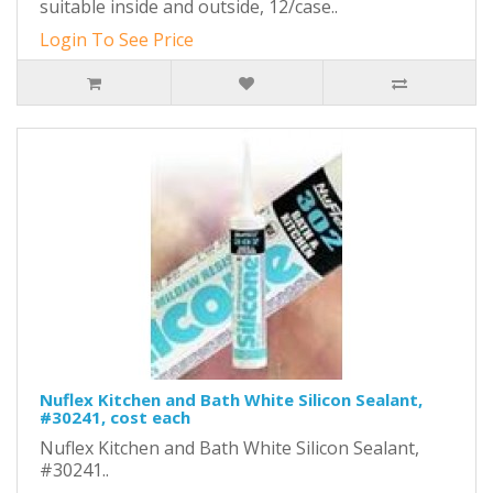
suitable inside and outside, 12/case..
Login To See Price
Nuflex Kitchen and Bath White Silicon Sealant,
#30241, cost each
Nuflex Kitchen and Bath White Silicon Sealant,
#30241..