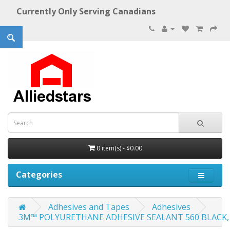
Currently Only Serving Canadians
0 item(s) - $0.00
Categories
Adhesives and Tapes
Adhesives
3M™ POLYURETHANE ADHESIVE SEALANT 560 BLACK, 300 M