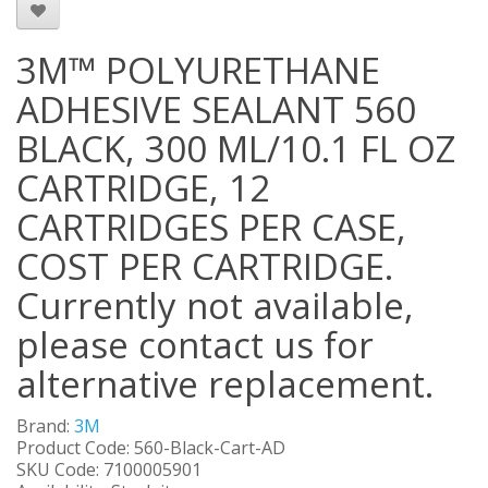
3M™ POLYURETHANE
ADHESIVE SEALANT 560
BLACK, 300 ML/10.1 FL OZ
CARTRIDGE, 12
CARTRIDGES PER CASE,
COST PER CARTRIDGE.
Currently not available,
please contact us for
alternative replacement.
Brand:
3M
Product Code: 560-Black-Cart-AD
SKU Code: 7100005901