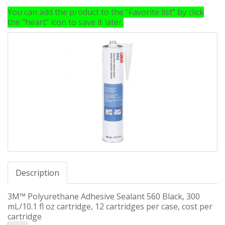
You can add the product to the "Favorite list" by click
the "heart" icon to save it later.
Description
3M™ Polyurethane Adhesive Sealant 560 Black, 300
mL/10.1 fl oz cartridge, 12 cartridges per case, cost per
cartridge