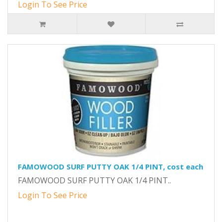
Login To See Price
FAMOWOOD SURF PUTTY OAK 1/4 PINT, cost each
FAMOWOOD SURF PUTTY OAK 1/4 PINT..
Login To See Price