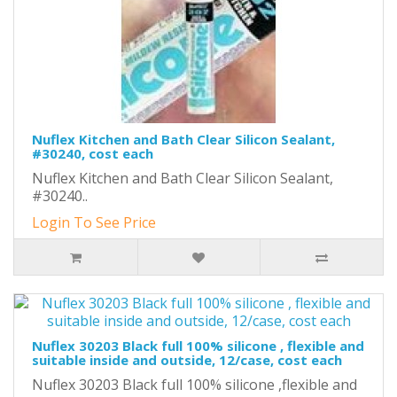
Nuflex Kitchen and Bath Clear Silicon Sealant,
#30240, cost each
Nuflex Kitchen and Bath Clear Silicon Sealant,
#30240..
Login To See Price
Nuflex 30203 Black full 100% silicone , flexible and
suitable inside and outside, 12/case, cost each
Nuflex 30203 Black full 100% silicone ,flexible and