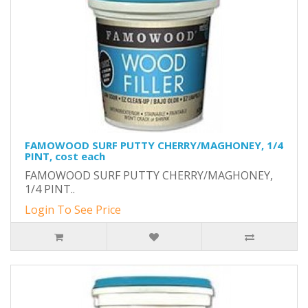
FAMOWOOD SURF PUTTY CHERRY/MAGHONEY, 1/4
PINT, cost each
FAMOWOOD SURF PUTTY CHERRY/MAGHONEY,
1/4 PINT..
Login To See Price