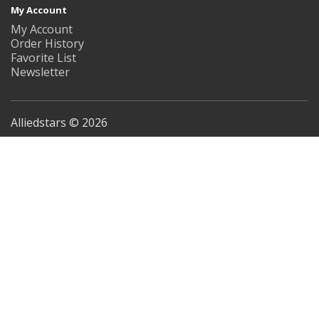
My Account
My Account
Order History
Favorite List
Newsletter
Alliedstars © 2026