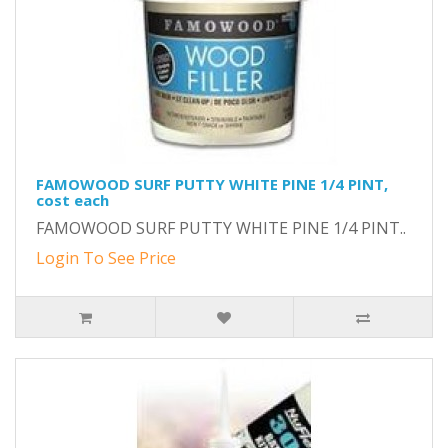
FAMOWOOD SURF PUTTY WHITE PINE 1/4 PINT,
cost each
FAMOWOOD SURF PUTTY WHITE PINE 1/4 PINT..
Login To See Price