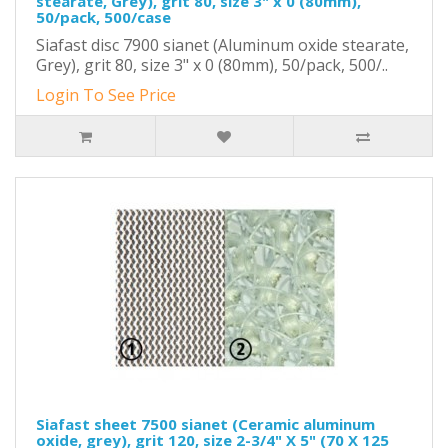
stearate, Grey), grit 80, size 3" x 0 (80mm),
50/pack, 500/case
Siafast disc 7900 sianet (Aluminum oxide stearate,
Grey), grit 80, size 3" x 0 (80mm), 50/pack, 500/..
Login To See Price
Siafast sheet 7500 sianet (Ceramic aluminum
oxide, grey), grit 120, size 2-3/4" X 5" (70 X 125