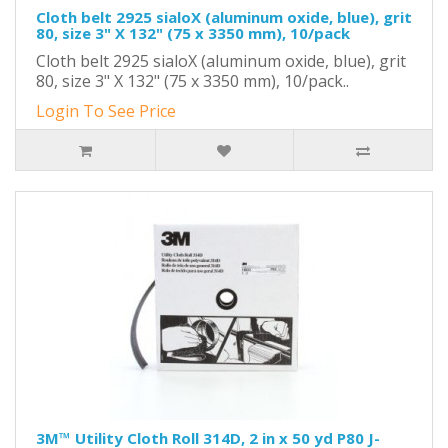
Cloth belt 2925 sialoX (aluminum oxide, blue), grit
80, size 3" X 132" (75 x 3350 mm), 10/pack
Cloth belt 2925 sialoX (aluminum oxide, blue), grit
80, size 3" X 132" (75 x 3350 mm), 10/pack..
Login To See Price
3M™ Utility Cloth Roll 314D, 2 in x 50 yd P80 J-