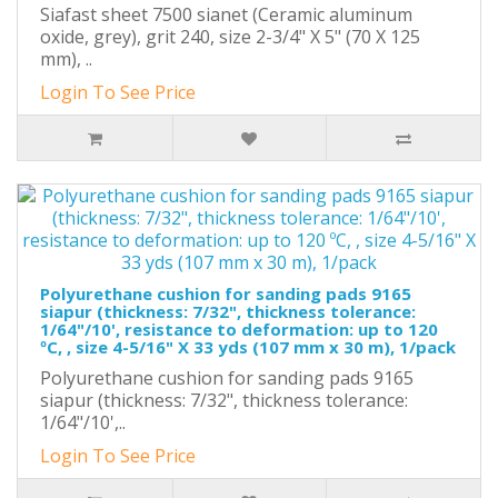
Siafast sheet 7500 sianet (Ceramic aluminum
oxide, grey), grit 240, size 2-3/4" X 5" (70 X 125
mm), ..
Login To See Price
Polyurethane cushion for sanding pads 9165
siapur (thickness: 7/32", thickness tolerance:
1/64"/10', resistance to deformation: up to 120
ºC, , size 4-5/16" X 33 yds (107 mm x 30 m), 1/pack
Polyurethane cushion for sanding pads 9165
siapur (thickness: 7/32", thickness tolerance:
1/64"/10',..
Login To See Price