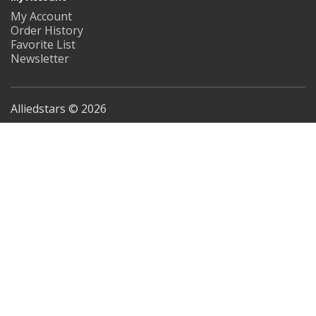
My Account
Order History
Favorite List
Newsletter
Alliedstars © 2026