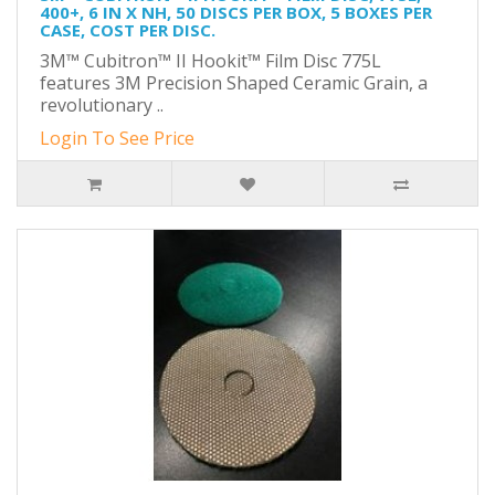
400+, 6 IN X NH, 50 DISCS PER BOX, 5 BOXES PER
CASE, COST PER DISC.
3M™ Cubitron™ II Hookit™ Film Disc 775L
features 3M Precision Shaped Ceramic Grain, a
revolutionary ..
Login To See Price