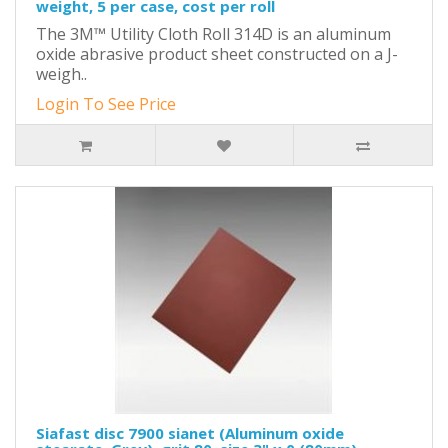
weight, 5 per case, cost per roll
The 3M™ Utility Cloth Roll 314D is an aluminum
oxide abrasive product sheet constructed on a J-
weigh..
Login To See Price
Siafast disc 7900 sianet (Aluminum oxide