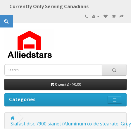
Currently Only Serving Canadians
0 item(s) - $0.00
Categories
Siafast disc 7900 sianet (Aluminum oxide stearate, Grey)