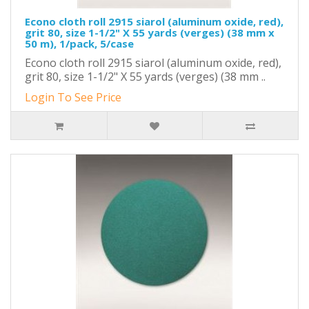
Econo cloth roll 2915 siarol (aluminum oxide, red),
grit 80, size 1-1/2" X 55 yards (verges) (38 mm x
50 m), 1/pack, 5/case
Econo cloth roll 2915 siarol (aluminum oxide, red),
grit 80, size 1-1/2" X 55 yards (verges) (38 mm ..
Login To See Price