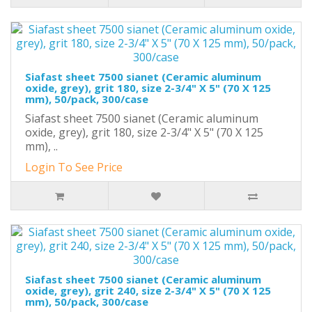
Siafast sheet 7500 sianet (Ceramic aluminum
oxide, grey), grit 180, size 2-3/4" X 5" (70 X 125
mm), 50/pack, 300/case
Siafast sheet 7500 sianet (Ceramic aluminum
oxide, grey), grit 180, size 2-3/4" X 5" (70 X 125
mm), ..
Login To See Price
Siafast sheet 7500 sianet (Ceramic aluminum
oxide, grey), grit 240, size 2-3/4" X 5" (70 X 125
mm), 50/pack, 300/case