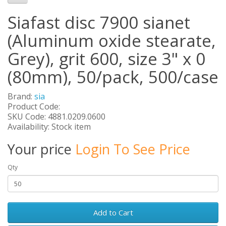
Siafast disc 7900 sianet
(Aluminum oxide stearate,
Grey), grit 600, size 3" x 0
(80mm), 50/pack, 500/case
Brand:
sia
Product Code:
SKU Code: 4881.0209.0600
Availability: Stock item
Your price
Login To See Price
Qty
Add to Cart