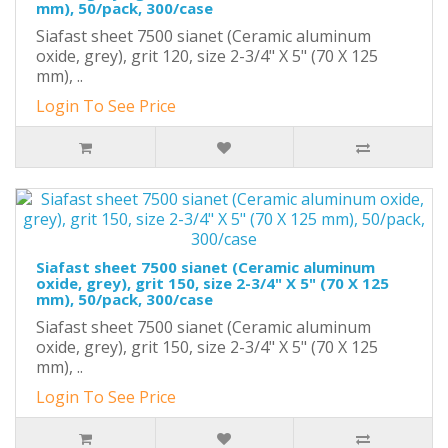
mm), 50/pack, 300/case
Siafast sheet 7500 sianet (Ceramic aluminum
oxide, grey), grit 120, size 2-3/4" X 5" (70 X 125
mm), ..
Login To See Price
Siafast sheet 7500 sianet (Ceramic aluminum
oxide, grey), grit 150, size 2-3/4" X 5" (70 X 125
mm), 50/pack, 300/case
Siafast sheet 7500 sianet (Ceramic aluminum
oxide, grey), grit 150, size 2-3/4" X 5" (70 X 125
mm), ..
Login To See Price