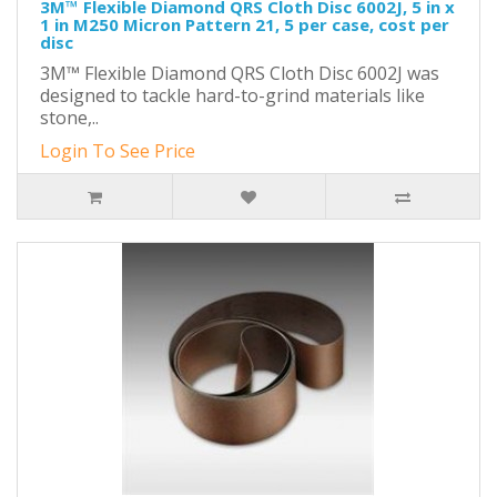
3M™ Flexible Diamond QRS Cloth Disc 6002J, 5 in x
1 in M250 Micron Pattern 21, 5 per case, cost per
disc
3M™ Flexible Diamond QRS Cloth Disc 6002J was
designed to tackle hard-to-grind materials like
stone,..
Login To See Price