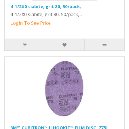
4-1/2X0 siabite, grit 80, 50/pack,
4-1/2X0 siabite, grit 80, 50/pack, ..
Login To See Price
3M™ CUBITRON™ II HOOKIT™ FILM DISC, 775L,