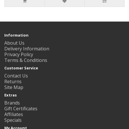
Information
About Us
Delivery Information
Privacy Policy
Terms & Conditions
Customer Service
Contact Us
Returns
Site Map
Extras
Brands
Gift Certificates
Affiliates
Specials
My Account