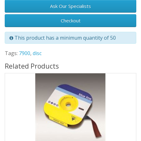
Ask Our Specialists
Checkout
This product has a minimum quantity of 50
Tags:
7900
,
disc
Related Products