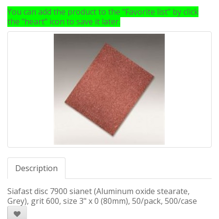
You can add the product to the "Favorite list" by click
the "heart" icon to save it later.
Description
Siafast disc 7900 sianet (Aluminum oxide stearate,
Grey), grit 600, size 3" x 0 (80mm), 50/pack, 500/case