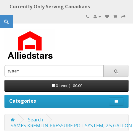
Currently Only Serving Canadians
0 item(s) - $0.00
Categories
Search
SAMES KREMLIN PRESSURE POT SYSTEM, 2.5 GALLON 