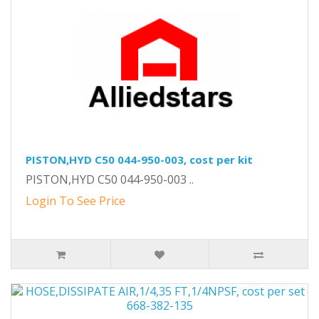
PISTON,HYD C50 044-950-003, cost per kit
PISTON,HYD C50 044-950-003 ..
Login To See Price