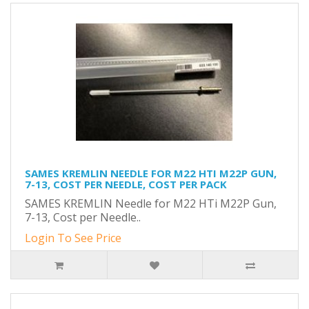
SAMES KREMLIN NEEDLE FOR M22 HTI M22P GUN,
7-13, COST PER NEEDLE, COST PER PACK
SAMES KREMLIN Needle for M22 HTi M22P Gun,
7-13, Cost per Needle..
Login To See Price