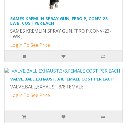
SAMES KREMLIN SPRAY GUN, FPRO P, CONV-23-
LWB, COST PER EACH
SAMES KREMLIN SPRAY GUN,FPRO P,CONV-23-
LWB , ..
Login To See Price
VALVE,BALL,EXHAUST,3/8,FEMALE COST PER EACH
VALVE,BALL,EXHAUST,3/8,FEMALE ..
Login To See Price