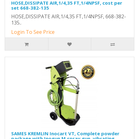
HOSE,DISSIPATE AIR,1/4,35 FT,1/4NPSF, cost per
set 668-382-135
HOSE,DISSIPATE AIR,1/4,35 FT,1/4NPSF, 668-382-
135..
Login To See Price
SAMES KREMLIN Inocart VT, Complete powder
package with Inogun M spray gun, vibrating