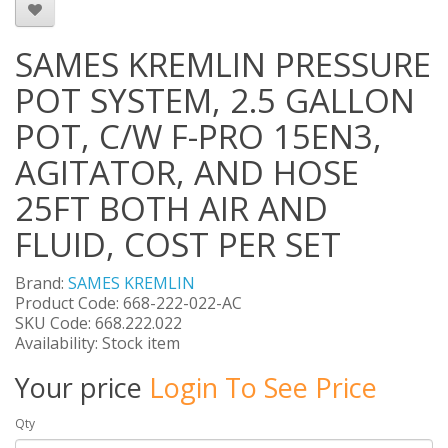
SAMES KREMLIN PRESSURE
POT SYSTEM, 2.5 GALLON
POT, C/W F-PRO 15EN3,
AGITATOR, AND HOSE
25FT BOTH AIR AND
FLUID, COST PER SET
Brand:
SAMES KREMLIN
Product Code: 668-222-022-AC
SKU Code: 668.222.022
Availability: Stock item
Your price
Login To See Price
Qty