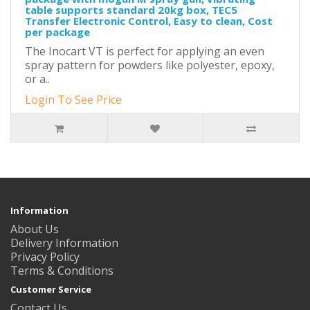
table supports standard 20kg box, TEC5
Transfer Electronic Control, Easy to clean, Cost
per package
The Inocart VT is perfect for applying an even
spray pattern for powders like polyester, epoxy,
or a..
Login To See Price
Information
About Us
Delivery Information
Privacy Policy
Terms & Conditions
Customer Service
Contact Us