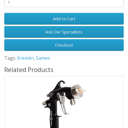
Add to Cart
Ask Our Specialists
Checkout
Tags:
Kremlin
,
Sames
Related Products