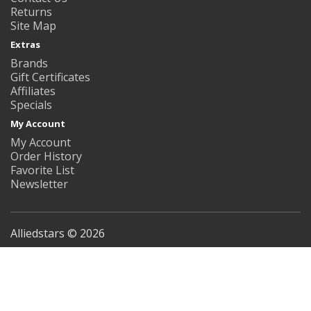
Returns
Site Map
Extras
Brands
Gift Certificates
Affiliates
Specials
My Account
My Account
Order History
Favorite List
Newsletter
Alliedstars © 2026