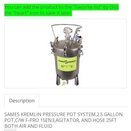
You can add the product to the "Favorite list" by click
the "heart" icon to save it later.
Description
SAMES KREMLIN PRESSURE POT SYSTEM,2.5 GALLON
POT,C/W F-PRO 15EN3,AGITATOR, AND HOSE 25FT
BOTH AIR AND FLUID