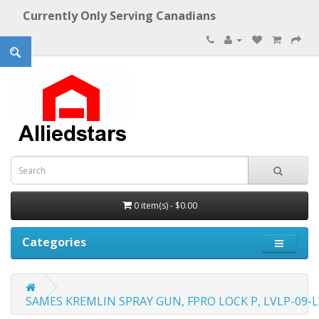
Currently Only Serving Canadians
0 item(s) - $0.00
Categories
SAMES KREMLIN SPRAY GUN, FPRO LOCK P, LVLP-09-L