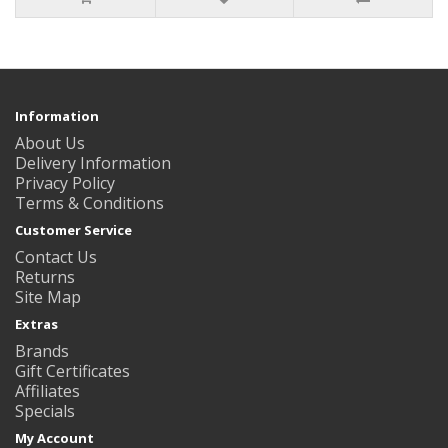
Information
About Us
Delivery Information
Privacy Policy
Terms & Conditions
Customer Service
Contact Us
Returns
Site Map
Extras
Brands
Gift Certificates
Affiliates
Specials
My Account