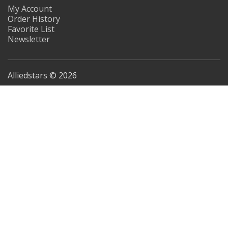
My Account
Order History
Favorite List
Newsletter
Alliedstars © 2026