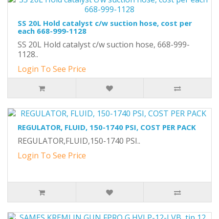
SS 20L Hold catalyst c/w suction hose, cost per
each 668-999-1128
SS 20L Hold catalyst c/w suction hose, 668-999-
1128..
Login To See Price
REGULATOR, FLUID, 150-1740 PSI, COST PER PACK
REGULATOR,FLUID,150-1740 PSI..
Login To See Price