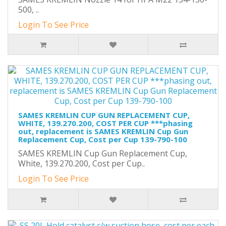
500, ..
Login To See Price
SAMES KREMLIN CUP GUN REPLACEMENT CUP,
WHITE, 139.270.200, COST PER CUP ***phasing
out, replacement is SAMES KREMLIN Cup Gun
Replacement Cup, Cost per Cup 139-790-100
SAMES KREMLIN Cup Gun Replacement Cup,
White, 139.270.200, Cost per Cup..
Login To See Price