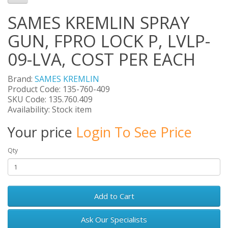
SAMES KREMLIN SPRAY
GUN, FPRO LOCK P, LVLP-
09-LVA, COST PER EACH
Brand:
SAMES KREMLIN
Product Code: 135-760-409
SKU Code: 135.760.409
Availability: Stock item
Your price
Login To See Price
Qty
Add to Cart
Ask Our Specialists