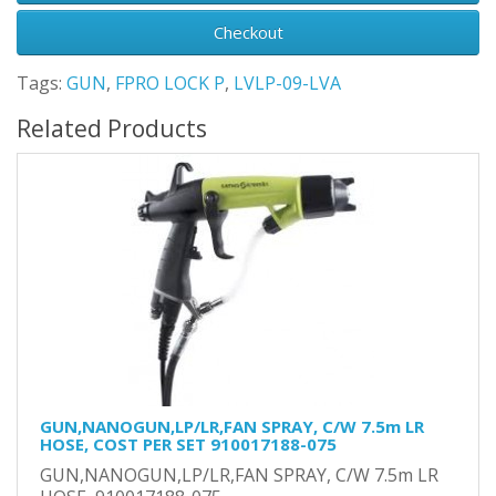
Checkout
Tags:
GUN
,
FPRO LOCK P
,
LVLP-09-LVA
Related Products
GUN,NANOGUN,LP/LR,FAN SPRAY, C/W 7.5m LR
HOSE, COST PER SET 910017188-075
GUN,NANOGUN,LP/LR,FAN SPRAY, C/W 7.5m LR