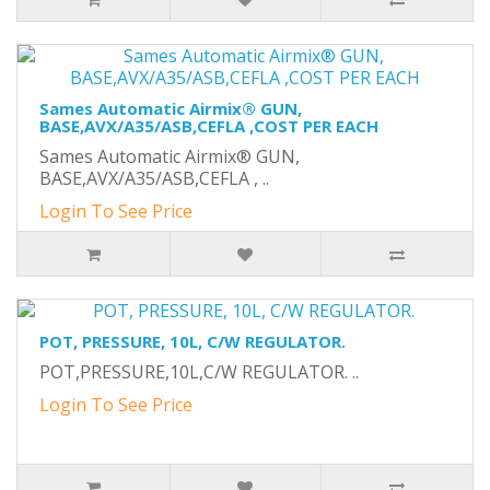
Sames Automatic Airmix® GUN,
BASE,AVX/A35/ASB,CEFLA ,COST PER EACH
Sames Automatic Airmix® GUN,
BASE,AVX/A35/ASB,CEFLA , ..
Login To See Price
POT, PRESSURE, 10L, C/W REGULATOR.
POT,PRESSURE,10L,C/W REGULATOR. ..
Login To See Price