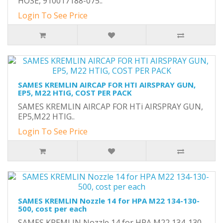
HOSE, 910017188-075..
Login To See Price
SAMES KREMLIN AIRCAP FOR HTI AIRSPRAY GUN,
EP5, M22 HTIG, COST PER PACK
SAMES KREMLIN AIRCAP FOR HTi AIRSPRAY GUN,
EP5,M22 HTIG..
Login To See Price
SAMES KREMLIN Nozzle 14 for HPA M22 134-130-
500, cost per each
SAMES KREMLIN Nozzle 14 for HPA M22 134-130-