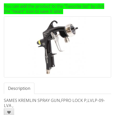
You can add the product to the "Favorite list" by click
the "heart" icon to save it later.
Description
SAMES KREMLIN SPRAY GUN,FPRO LOCK P,LVLP-09-
LVA ,