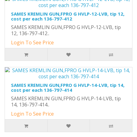
SAMES KREMLIN GUN,FPRO G HVLP-12-LVB, tip 12,
cost per each 136-797-412
SAMES KREMLIN GUN,FPRO G HVLP-12-LVB, tip
12, 136-797-412..
Login To See Price
SAMES KREMLIN GUN,FPRO G HVLP-14-LVB, tip 14,
cost per each 136-797-414
SAMES KREMLIN GUN,FPRO G HVLP-14-LVB, tip
14, 136-797-414..
Login To See Price