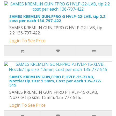
SAMES KREMLIN GUN,FPRO G HVLP-22-LVB, tip 2.2
cost per each 136-797-422
SAMES KREMLIN GUN,FPRO G HVLP-22-LVB, tip
2.2 136-797-422..
Login To See Price
SAMES KREMLIN GUN,FPRO P,HVLP-15-XLVB,
Nozzle/Tip size: 1.5mm, Cost per each 135-777-
515
SAMES KREMLIN GUN,FPRO P,HVLP-15-XLVB,
Nozzle/Tip size: 1.5mm, 135-777-515..
Login To See Price