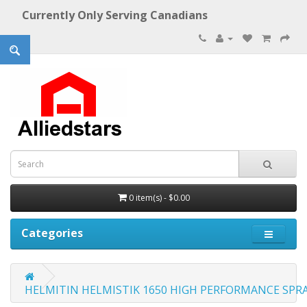
Currently Only Serving Canadians
0 item(s) - $0.00
Categories
HELMITIN HELMISTIK 1650 HIGH PERFORMANCE SPRA