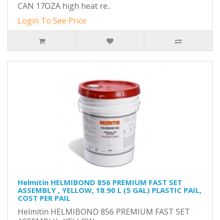
CAN 17OZA high heat re..
Login To See Price
Helmitin HELMIBOND 856 PREMIUM FAST SET
ASSEMBLY , YELLOW, 18.90 L (5 GAL) PLASTIC PAIL,
COST PER PAIL
Helmitin HELMIBOND 856 PREMIUM FAST SET