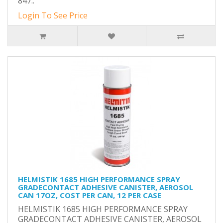
847..
Login To See Price
HELMISTIK 1685 HIGH PERFORMANCE SPRAY
GRADECONTACT ADHESIVE CANISTER, AEROSOL
CAN 17OZ, COST PER CAN, 12 PER CASE
HELMISTIK 1685 HIGH PERFORMANCE SPRAY
GRADECONTACT ADHESIVE CANISTER, AEROSOL