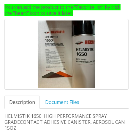
You can add the product to the "Favorite list" by click
the "heart" icon to save it later.
Description
Document Files
HELMISTIK 1650 HIGH PERFORMANCE SPRAY
GRADECONTACT ADHESIVE CANISTER, AEROSOL CAN
15OZ