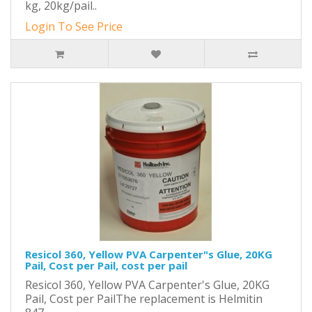
kg, 20kg/pail..
Login To See Price
Resicol 360, Yellow PVA Carpenter"s Glue, 20KG
Pail, Cost per Pail, cost per pail
Resicol 360, Yellow PVA Carpenter's Glue, 20KG
Pail, Cost per PailThe replacement is Helmitin