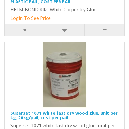
PLASTIC PAIL, COST PER PAIL
HELMIBOND 842, White Carpentry Glue..
Login To See Price
Superset 1071 white fast dry wood glue, unit per
kg, 20kg/pail, cost per pail
Superset 1071 white fast dry wood glue, unit per