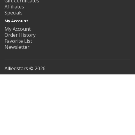
Gift Certificates
Affiliates
Specials
My Account
My Account
Order History
Favorite List
Newsletter
Alliedstars © 2026