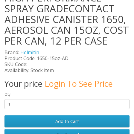
SPRAY GRADECONTACT
ADHESIVE CANISTER 1650,
AEROSOL CAN 15OZ, COST
PER CAN, 12 PER CASE
Brand:
Helmitin
Product Code: 1650-15oz-AD
SKU Code:
Availability: Stock item
Your price
Login To See Price
Qty
Add to Cart