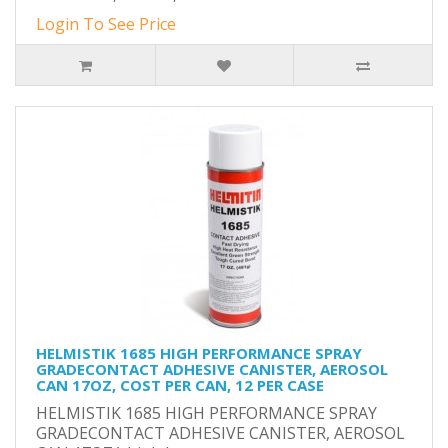
Login To See Price
HELMISTIK 1685 HIGH PERFORMANCE SPRAY
GRADECONTACT ADHESIVE CANISTER, AEROSOL
CAN 17OZ, COST PER CAN, 12 PER CASE
HELMISTIK 1685 HIGH PERFORMANCE SPRAY
GRADECONTACT ADHESIVE CANISTER, AEROSOL