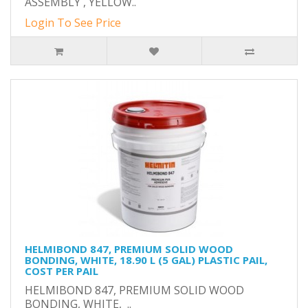
ASSEMBLY , YELLOW..
Login To See Price
HELMIBOND 847, PREMIUM SOLID WOOD
BONDING, WHITE, 18.90 L (5 GAL) PLASTIC PAIL,
COST PER PAIL
HELMIBOND 847, PREMIUM SOLID WOOD
BONDING, WHITE, ..