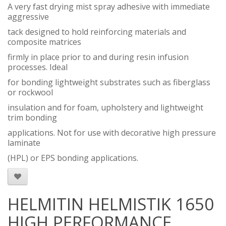
A very fast drying mist spray adhesive with immediate
aggressive
tack designed to hold reinforcing materials and
composite matrices
firmly in place prior to and during resin infusion
processes. Ideal
for bonding lightweight substrates such as fiberglass
or rockwool
insulation and for foam, upholstery and lightweight
trim bonding
applications. Not for use with decorative high pressure
laminate
(HPL) or EPS bonding applications.
HELMITIN HELMISTIK 1650
HIGH PERFORMANCE