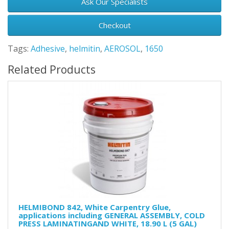
Ask Our Specialists
Checkout
Tags:
Adhesive
,
helmitin
,
AEROSOL
,
1650
Related Products
HELMIBOND 842, White Carpentry Glue,
applications including GENERAL ASSEMBLY, COLD
PRESS LAMINATINGAND WHITE, 18.90 L (5 GAL)