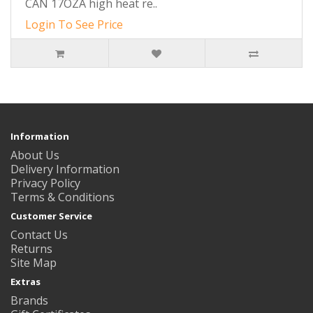
CAN 17OZA high heat re..
Login To See Price
Information
About Us
Delivery Information
Privacy Policy
Terms & Conditions
Customer Service
Contact Us
Returns
Site Map
Extras
Brands