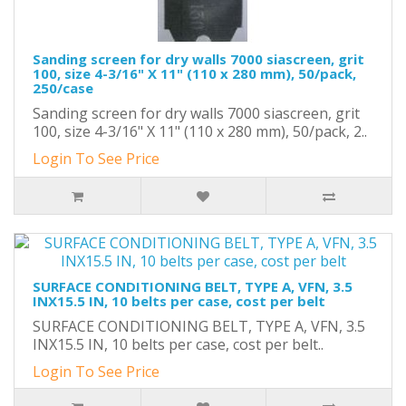
Sanding screen for dry walls 7000 siascreen, grit
100, size 4-3/16" X 11" (110 x 280 mm), 50/pack,
250/case
Sanding screen for dry walls 7000 siascreen, grit
100, size 4-3/16" X 11" (110 x 280 mm), 50/pack, 2..
Login To See Price
SURFACE CONDITIONING BELT, TYPE A, VFN, 3.5
INX15.5 IN, 10 belts per case, cost per belt
SURFACE CONDITIONING BELT, TYPE A, VFN, 3.5
INX15.5 IN, 10 belts per case, cost per belt..
Login To See Price