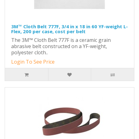
3M™ Cloth Belt 777F, 3/4 in x 18 in 60 YF-weight L-
Flex, 200 per case, cost per belt
The 3M™ Cloth Belt 777F is a ceramic grain
abrasive belt constructed on a YF-weight,
polyester cloth..
Login To See Price