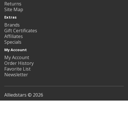
Returns
Site Map
Extras
Brands
Gift Certificates
Affiliates
Specials
My Account
My Account
Order History
Favorite List
Newsletter
Alliedstars © 2026