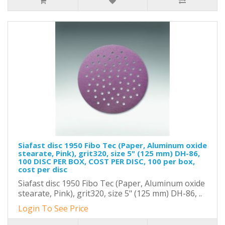
Siafast disc 1950 Fibo Tec (Paper, Aluminum oxide
stearate, Pink), grit320, size 5" (125 mm) DH-86,
100 DISC PER BOX, COST PER DISC, 100 per box,
cost per disc
Siafast disc 1950 Fibo Tec (Paper, Aluminum oxide
stearate, Pink), grit320, size 5" (125 mm) DH-86, ..
Login To See Price