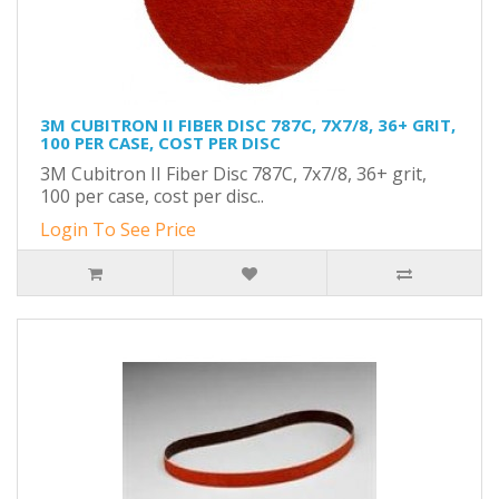
3M CUBITRON II FIBER DISC 787C, 7X7/8, 36+ GRIT,
100 PER CASE, COST PER DISC
3M Cubitron II Fiber Disc 787C, 7x7/8, 36+ grit,
100 per case, cost per disc..
Login To See Price