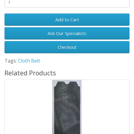
Add to Cart
Ask Our Specialists
Checkout
Tags:
Cloth Belt
Related Products