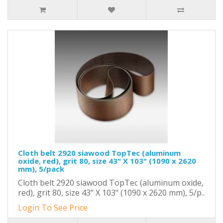
Cloth belt 2920 siawood TopTec (aluminum
oxide, red), grit 80, size 43" X 103" (1090 x 2620
mm), 5/pack
Cloth belt 2920 siawood TopTec (aluminum oxide,
red), grit 80, size 43" X 103" (1090 x 2620 mm), 5/p..
Login To See Price