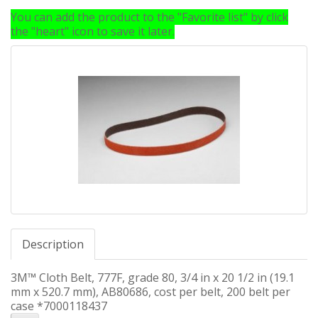
You can add the product to the "Favorite list" by click
the "heart" icon to save it later.
Description
3M™ Cloth Belt, 777F, grade 80, 3/4 in x 20 1/2 in (19.1
mm x 520.7 mm), AB80686, cost per belt, 200 belt per
case *7000118437