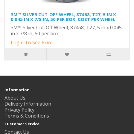
3M™ SILVER CUT-OFF WHEEL, 87468, T27, 5 IN X
0.045 IN X 7/8 IN, 50 PER BOX, COST PER WHEEL
3M™ Silver Cut-Off Wheel, 87468, T27, 5 in x 0.045
in x 7/8 in, 50 per box..
Login To See Price
Information
About Us
Delivery Information
Privacy Policy
Terms & Conditions
Customer Service
Contact Us