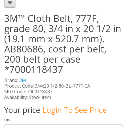
3M™ Cloth Belt, 777F,
grade 80, 3/4 in x 20 1/2 in
(19.1 mm x 520.7 mm),
AB80686, cost per belt,
200 belt per case
*7000118437
Brand:
3M
Product Code: 3/4x20 1/2-80-BL-777F-CA
SKU Code: 7000118437
Availability: Stock item
Your price
Login To See Price
Qty