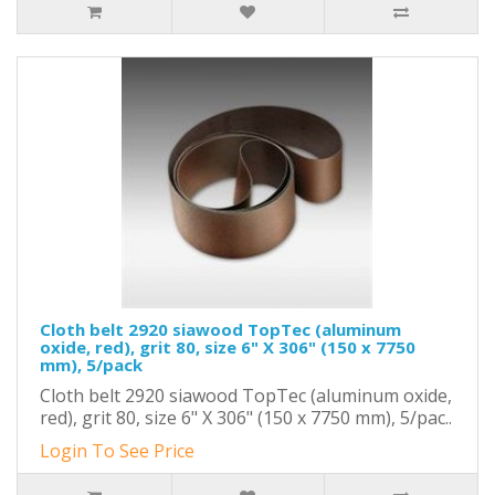
Cloth belt 2920 siawood TopTec (aluminum
oxide, red), grit 80, size 6" X 306" (150 x 7750
mm), 5/pack
Cloth belt 2920 siawood TopTec (aluminum oxide,
red), grit 80, size 6" X 306" (150 x 7750 mm), 5/pac..
Login To See Price