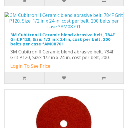
3M Cubitron II Ceramic blend abrasive belt, 784F
Grit P120, Size: 1/2 in x 24 in, cost per belt, 200
belts per case *AM08701
3M Cubitron II Ceramic blend abrasive belt, 784F
Grit P120, Size: 1/2 in x 24 in, cost per belt, 200..
Login To See Price