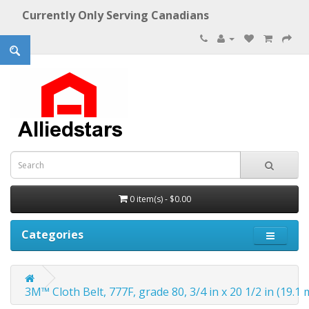
Currently Only Serving Canadians
0 item(s) - $0.00
Categories
3M™ Cloth Belt, 777F, grade 80, 3/4 in x 20 1/2 in (19.