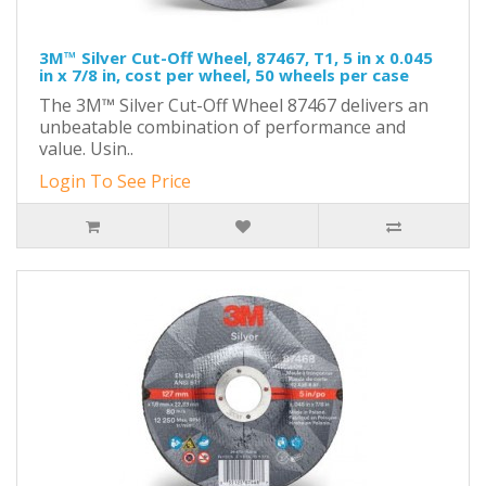
3M™ Silver Cut-Off Wheel, 87467, T1, 5 in x 0.045
in x 7/8 in, cost per wheel, 50 wheels per case
The 3M™ Silver Cut-Off Wheel 87467 delivers an
unbeatable combination of performance and
value. Usin..
Login To See Price