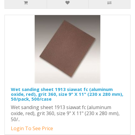
Wet sanding sheet 1913 siawat fc (aluminum
oxide, red), grit 360, size 9" X 11" (230 x 280 mm),
50/pack, 500/case
Wet sanding sheet 1913 siawat fc (aluminum
oxide, red), grit 360, size 9" X 11" (230 x 280 mm),
50/..
Login To See Price