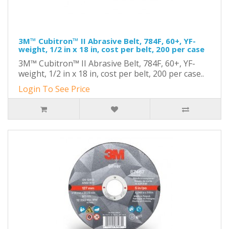
3M™ Cubitron™ II Abrasive Belt, 784F, 60+, YF-
weight, 1/2 in x 18 in, cost per belt, 200 per case
3M™ Cubitron™ II Abrasive Belt, 784F, 60+, YF-
weight, 1/2 in x 18 in, cost per belt, 200 per case..
Login To See Price