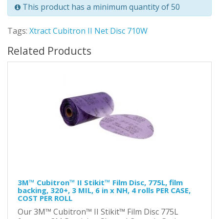
This product has a minimum quantity of 50
Tags:
Xtract Cubitron II Net Disc 710W
Related Products
3M™ Cubitron™ II Stikit™ Film Disc, 775L, film
backing, 320+, 3 MIL, 6 in x NH, 4 rolls PER CASE,
COST PER ROLL
Our 3M™ Cubitron™ II Stikit™ Film Disc 775L