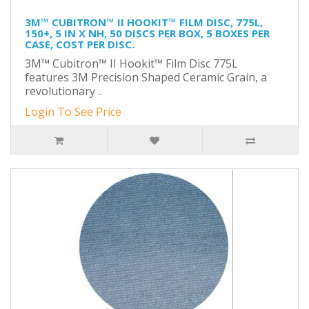
3M™ CUBITRON™ II HOOKIT™ FILM DISC, 775L,
150+, 5 IN X NH, 50 DISCS PER BOX, 5 BOXES PER
CASE, COST PER DISC.
3M™ Cubitron™ II Hookit™ Film Disc 775L
features 3M Precision Shaped Ceramic Grain, a
revolutionary ..
Login To See Price