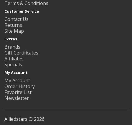
Terms & Conditions
Customer Service
Contact Us
Returns
Site Map
Extras
Brands
Gift Certificates
Affiliates
Specials
My Account
My Account
Order History
Favorite List
Newsletter
Alliedstars © 2026