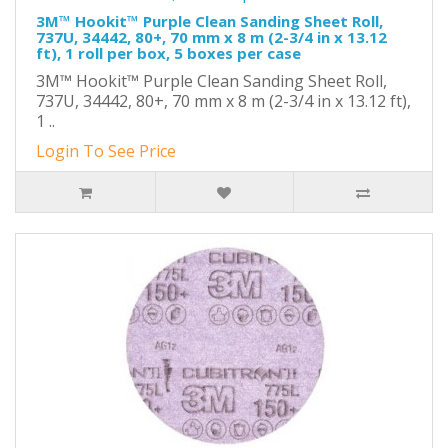
3M™ Hookit™ Purple Clean Sanding Sheet Roll,
737U, 34442, 80+, 70 mm x 8 m (2-3/4 in x 13.12
ft), 1 roll per box, 5 boxes per case
3M™ Hookit™ Purple Clean Sanding Sheet Roll,
737U, 34442, 80+, 70 mm x 8 m (2-3/4 in x 13.12 ft),
1 ..
Login To See Price