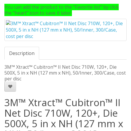
You can add the product to the "Favorite list" by click
the "heart" icon to save it later.
Description
3M™ Xtract™ Cubitron™ II Net Disc 710W, 120+, Die
500X, 5 in x NH (127 mm x NH), 50/Inner, 300/Case, cost
per disc
3M™ Xtract™ Cubitron™ II
Net Disc 710W, 120+, Die
500X, 5 in x NH (127 mm x