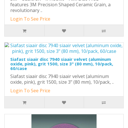
features 3M Precision Shaped Ceramic Grain, a
revolutionary ..
Login To See Price
Siafast siaair disc 7940 siaair velvet (aluminum
oxide, pink), grit 1500, size 3" (80 mm), 10/pack,
60/case
Siafast siaair disc 7940 siaair velvet (aluminum
oxide, pink), grit 1500, size 3" (80 mm), 10/pack, ..
Login To See Price