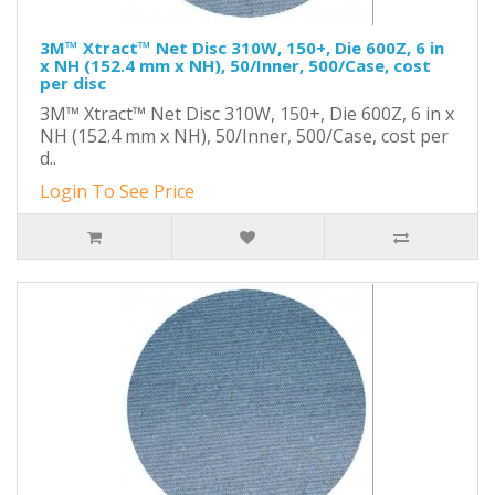
3M™ Xtract™ Net Disc 310W, 150+, Die 600Z, 6 in
x NH (152.4 mm x NH), 50/Inner, 500/Case, cost
per disc
3M™ Xtract™ Net Disc 310W, 150+, Die 600Z, 6 in x
NH (152.4 mm x NH), 50/Inner, 500/Case, cost per
d..
Login To See Price