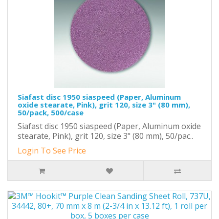
Siafast disc 1950 siaspeed (Paper, Aluminum
oxide stearate, Pink), grit 120, size 3" (80 mm),
50/pack, 500/case
Siafast disc 1950 siaspeed (Paper, Aluminum oxide
stearate, Pink), grit 120, size 3" (80 mm), 50/pac..
Login To See Price