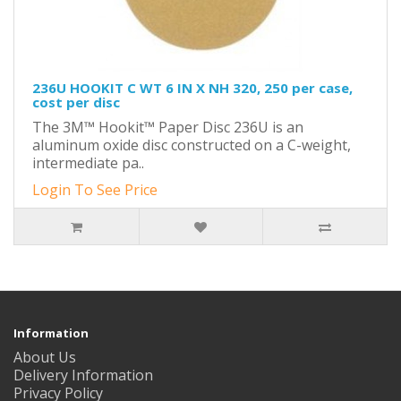
236U HOOKIT C WT 6 IN X NH 320, 250 per case,
cost per disc
The 3M™ Hookit™ Paper Disc 236U is an
aluminum oxide disc constructed on a C-weight,
intermediate pa..
Login To See Price
Information
About Us
Delivery Information
Privacy Policy