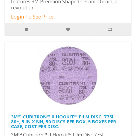
features 3M Precision Shaped Ceramic Grain, a
revolution..
Login To See Price
3M™ CUBITRON™ II HOOKIT™ FILM DISC, 775L,
80+, 5 IN X NH, 50 DISCS PER BOX, 5 BOXES PER
CASE, COST PER DISC.
3M™ Cubitron™ II Hookit™ Film Disc 775L