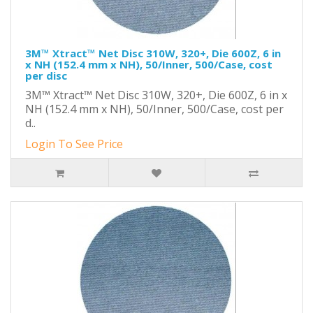
3M™ Xtract™ Net Disc 310W, 320+, Die 600Z, 6 in
x NH (152.4 mm x NH), 50/Inner, 500/Case, cost
per disc
3M™ Xtract™ Net Disc 310W, 320+, Die 600Z, 6 in x
NH (152.4 mm x NH), 50/Inner, 500/Case, cost per
d..
Login To See Price