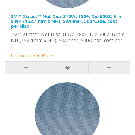
3M™ Xtract™ Net Disc 310W, 180+, Die 600Z, 6 in
x NH (152.4 mm x NH), 50/Inner, 500/Case, cost
per disc
3M™ Xtract™ Net Disc 310W, 180+, Die 600Z, 6 in x
NH (152.4 mm x NH), 50/Inner, 500/Case, cost per
d..
Login To See Price