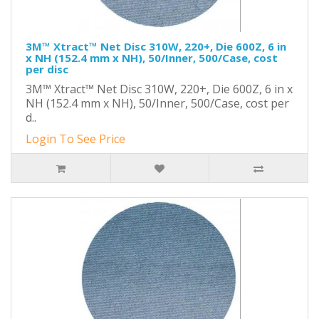
3M™ Xtract™ Net Disc 310W, 220+, Die 600Z, 6 in
x NH (152.4 mm x NH), 50/Inner, 500/Case, cost
per disc
3M™ Xtract™ Net Disc 310W, 220+, Die 600Z, 6 in x
NH (152.4 mm x NH), 50/Inner, 500/Case, cost per
d..
Login To See Price