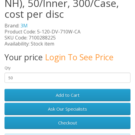
NH), 50/Inner, 300/Case,
cost per disc
Brand:
3M
Product Code: 5-120-DV-710W-CA
SKU Code: 7100288225
Availability: Stock item
Your price
Login To See Price
Qty
Add to Cart
Ask Our Specialists
Checkout