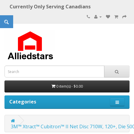
Currently Only Serving Canadians
0 item(s) - $0.00
Categories
3M™ Xtract™ Cubitron™ II Net Disc 710W, 120+, Die 500X