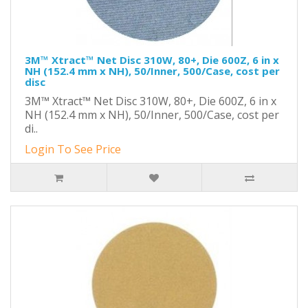
3M™ Xtract™ Net Disc 310W, 80+, Die 600Z, 6 in x
NH (152.4 mm x NH), 50/Inner, 500/Case, cost per
disc
3M™ Xtract™ Net Disc 310W, 80+, Die 600Z, 6 in x
NH (152.4 mm x NH), 50/Inner, 500/Case, cost per
di..
Login To See Price