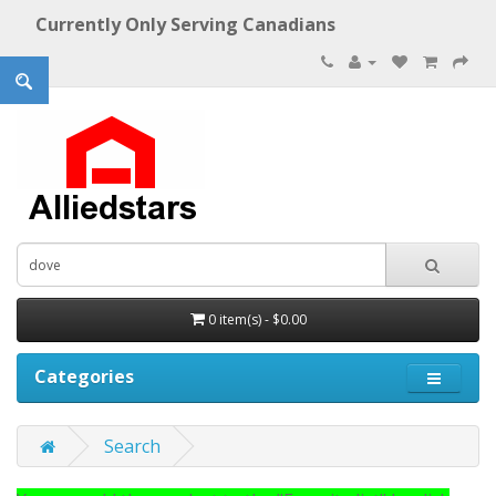
Currently Only Serving Canadians
0 item(s) - $0.00
Categories
Search