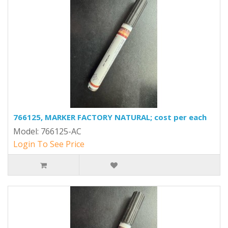
766125, MARKER FACTORY NATURAL; cost per each
Model: 766125-AC
Login To See Price