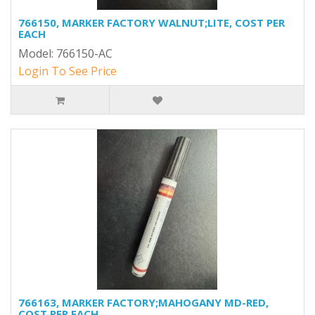
766150, MARKER FACTORY WALNUT;LITE, COST PER
EACH
Model: 766150-AC
Login To See Price
766163, MARKER FACTORY;MAHOGANY MD-RED,
COST PER EACH