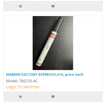
MARKER FACTORY ESPRESSO;210, price each
Model: 766210-AC
Login To See Price