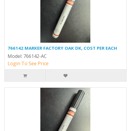
766142 MARKER FACTORY OAK DK, COST PER EACH
Model: 766142-AC
Login To See Price