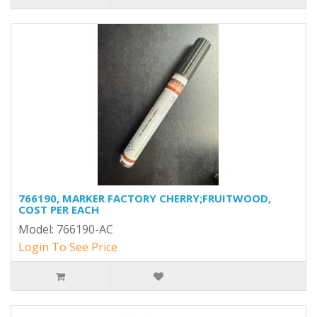
766190, MARKER FACTORY CHERRY;FRUITWOOD,
COST PER EACH
Model: 766190-AC
Login To See Price