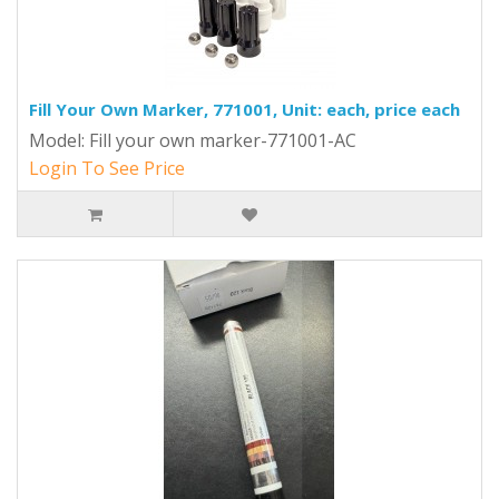
Fill Your Own Marker, 771001, Unit: each, price each
Model: Fill your own marker-771001-AC
Login To See Price