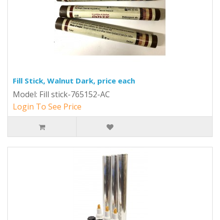
Fill Stick, Walnut Dark, price each
Model: Fill stick-765152-AC
Login To See Price