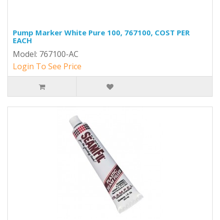
Pump Marker White Pure 100, 767100, COST PER
EACH
Model: 767100-AC
Login To See Price