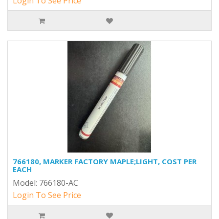
Login To See Price
766180, MARKER FACTORY MAPLE;LIGHT, COST PER
EACH
Model: 766180-AC
Login To See Price