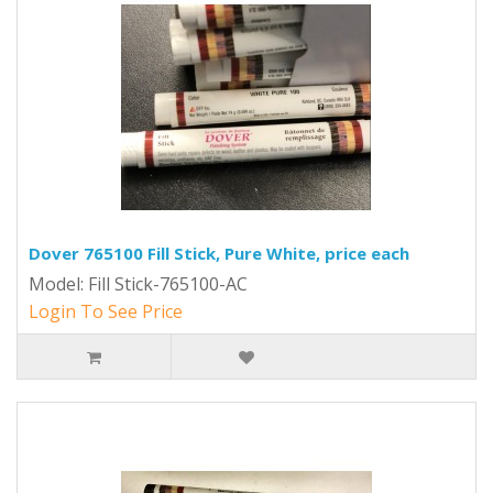
Dover 765100 Fill Stick, Pure White, price each
Model: Fill Stick-765100-AC
Login To See Price