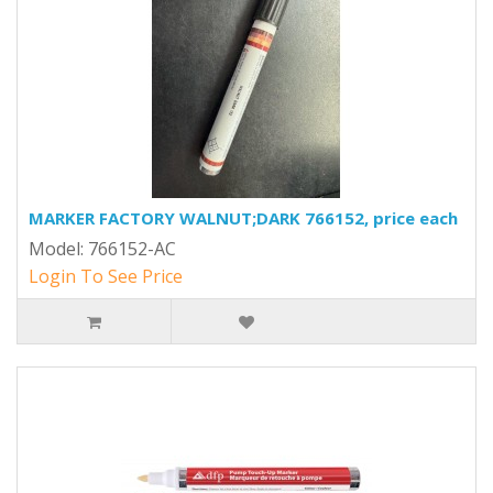
MARKER FACTORY WALNUT;DARK 766152, price each
Model: 766152-AC
Login To See Price