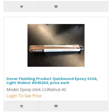
Dover Finishing Product Quickwood Epoxy Stick,
Light Walnut #640204, price each
Model: Epoxy stick-Lt.Walnut-AC
Login To See Price