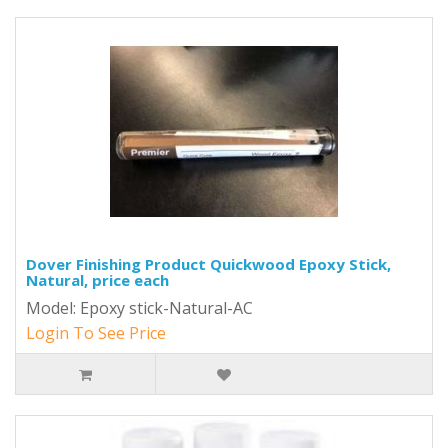
Dover Finishing Product Quickwood Epoxy Stick,
Natural, price each
Model: Epoxy stick-Natural-AC
Login To See Price