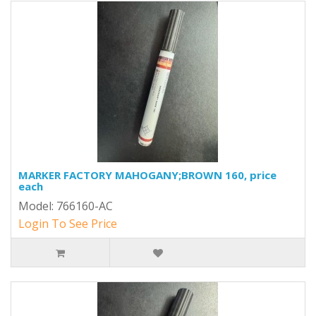
MARKER FACTORY MAHOGANY;BROWN 160, price
each
Model: 766160-AC
Login To See Price