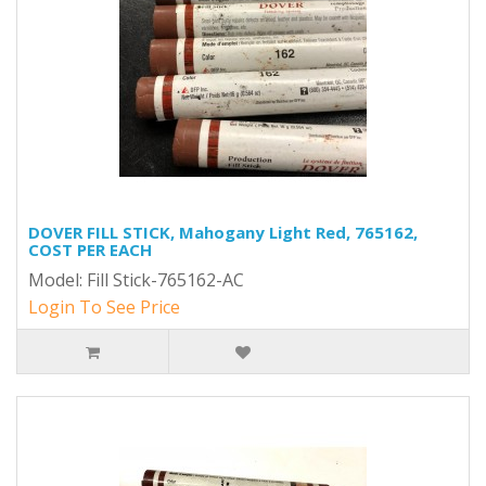
DOVER FILL STICK, Mahogany Light Red, 765162,
COST PER EACH
Model: Fill Stick-765162-AC
Login To See Price