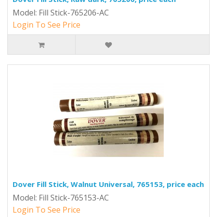
Model: Fill Stick-765206-AC
Login To See Price
Dover Fill Stick, Walnut Universal, 765153, price each
Model: Fill Stick-765153-AC
Login To See Price