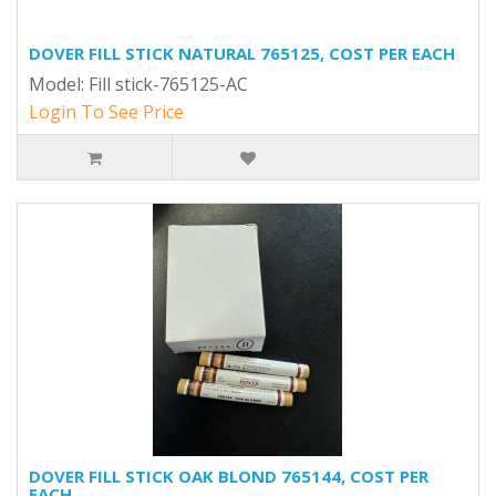
DOVER FILL STICK NATURAL 765125, COST PER EACH
Model: Fill stick-765125-AC
Login To See Price
DOVER FILL STICK OAK BLOND 765144, COST PER
EACH