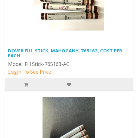
DOVER FILL STICK, MAHOGANY, 765163, COST PER
EACH
Model: Fill Stick-765163-AC
Login To See Price