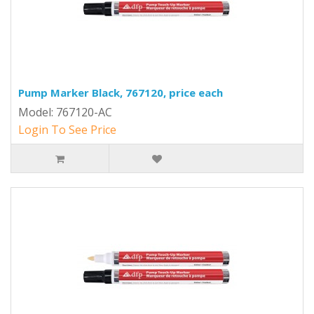
Pump Marker Black, 767120, price each
Model: 767120-AC
Login To See Price