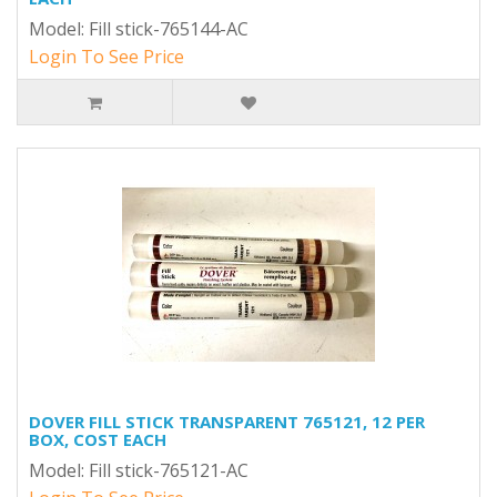
Model: Fill stick-765144-AC
Login To See Price
DOVER FILL STICK TRANSPARENT 765121, 12 PER
BOX, COST EACH
Model: Fill stick-765121-AC