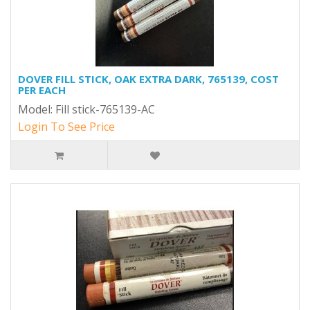
DOVER FILL STICK, OAK EXTRA DARK, 765139, COST
PER EACH
Model: Fill stick-765139-AC
Login To See Price