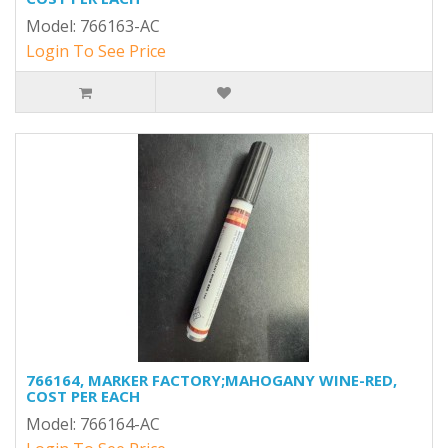
Model: 766163-AC
Login To See Price
766164, MARKER FACTORY;MAHOGANY WINE-RED,
COST PER EACH
Model: 766164-AC