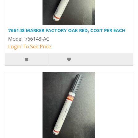
766148 MARKER FACTORY OAK RED, COST PER EACH
Model: 766148-AC
Login To See Price