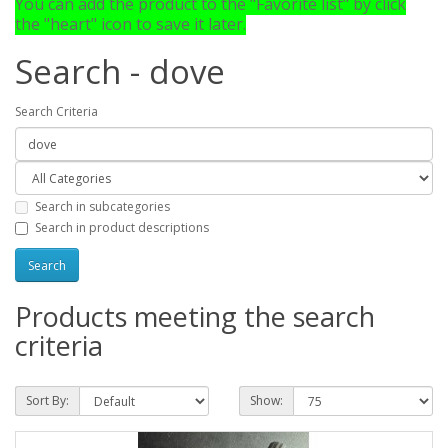
You can add the product to the "Favorite list" by click
the "heart" icon to save it later.
Search - dove
Search Criteria
Search in subcategories
Search in product descriptions
Products meeting the search
criteria
Sort By:
Show: