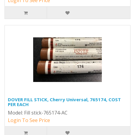
Login To See Price
DOVER FILL STICK, Cherry Universal, 765174, COST
PER EACH
Model: Fill stick-765174-AC
Login To See Price