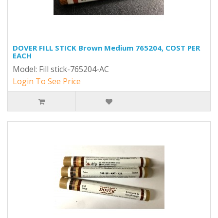
DOVER FILL STICK Brown Medium 765204, COST PER
EACH
Model: Fill stick-765204-AC
Login To See Price