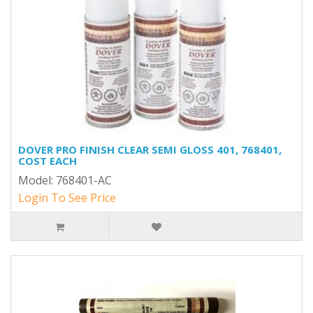
DOVER PRO FINISH CLEAR SEMI GLOSS 401, 768401,
COST EACH
Model: 768401-AC
Login To See Price