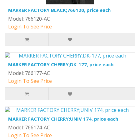
MARKER FACTORY BLACK;766120, price each
Model: 766120-AC
Login To See Price
MARKER FACTORY CHERRY;DK-177, price each
Model: 766177-AC
Login To See Price
MARKER FACTORY CHERRY;UNIV 174, price each
Model: 766174-AC
Login To See Price