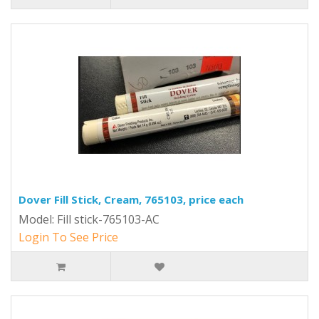
Dover Fill Stick, Cream, 765103, price each
Model: Fill stick-765103-AC
Login To See Price