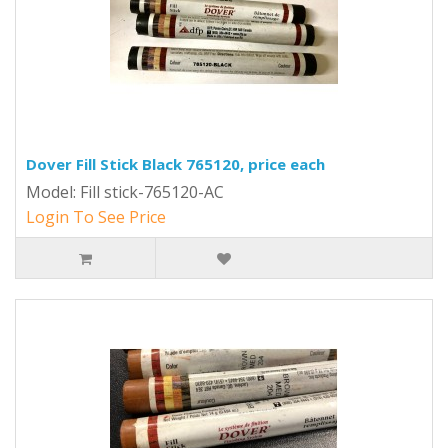
Dover Fill Stick Black 765120, price each
Model: Fill stick-765120-AC
Login To See Price