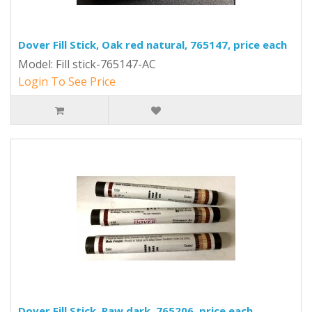
Dover Fill Stick, Oak red natural, 765147, price each
Model: Fill stick-765147-AC
Login To See Price
Dover Fill Stick, Raw dark, 765206, price each