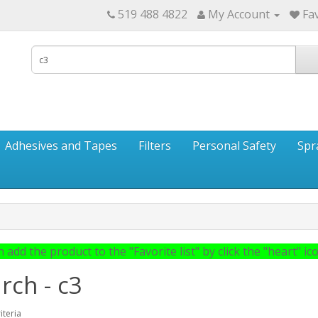
519 488 4822
My Account
Fav
Adhesives and Tapes
Filters
Personal Safety
Spr
 add the product to the "Favorite list" by click the "heart" icon
rch - c3
iteria