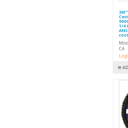
3M™
Cent
9000
1/4 
ANSI
cost
Mod
CA
Logi
AD