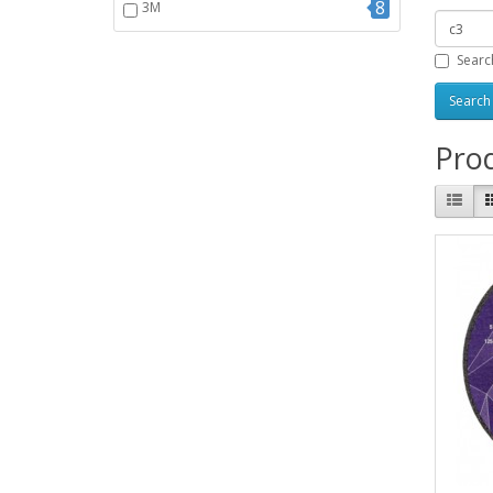
8
3M
Searc
Prod