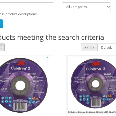
h in product descriptions
ucts meeting the search criteria
Sort By: