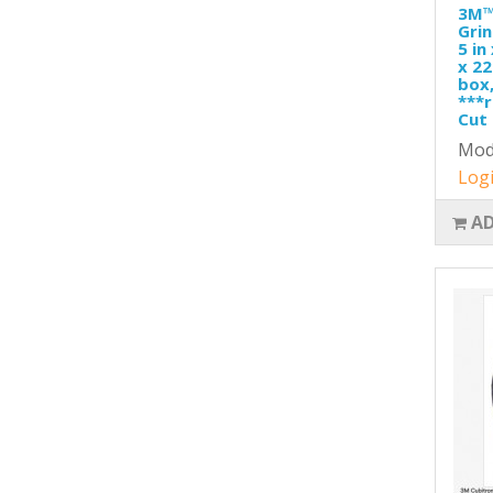
3M™
Grin
5 in
x 22
box,
***r
Cut 
Mod
Logi
AD