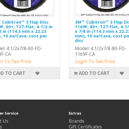
Cubitron™ 3 Flap Disc
3M™ Cubitron™ 3 Flap Di
F, 60+, T27-Flat, 4-1/2 in
1169F, 80+, T27-Flat, 4-1/
8 in (114.3 mm x 22.23
x 7/8 in (114.3 mm x 22.2
 10 ea/Case, cost per
mm), 10 ea/Case, cost p
disc
l: 4 1/2x7/8-60-FD-
Model: 4 1/2x7/8-80-FD-
9F-CA
1169F-CA
n To See Price
Login To See Price
D TO CART
ADD TO CART
r Service
Extras
t Us
Brands
s
Gift Certificates