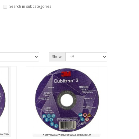
Search in subcategories
Show: