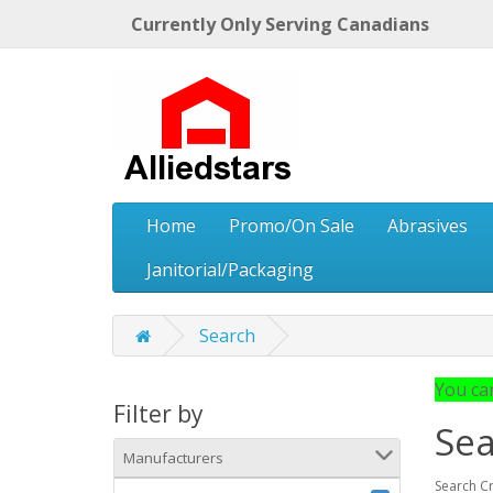
Currently Only Serving Canadians
Home
Promo/On Sale
Abrasives
Janitorial/Packaging
Search
You can
Filter by
Sea
Manufacturers
Search Cr