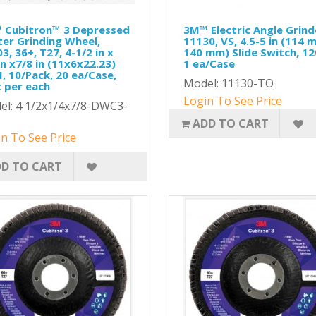
 Cubitron™ 3 Depressed
3M™ Electric Angle Grind
er Grinding Wheel,
11130, VS, 4.5-5 in (114 
3, 36+, T27, 4-1/2 in x
140 mm) Slide Switch, 12
in x7/8 in (11x6x22.23)
1 ea/Case
, 10/Pack, 20 ea/Case,
Model: 11130-TO
 per each
Login To See Price
el: 4 1/2x1/4x7/8-DWC3-
ADD TO CART
n To See Price
D TO CART