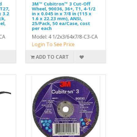
d
3M™ Cubitron™ 3 Cut-Off
 T27,
Wheel, 90036, 36+, T1, 4-1/2
x 3.2
in x 0.045 in x 7/8 in (115 x
ck,
1.6 x 22.23 mm), ANSI,
el,
25/Pack, 50 ea/Case, cost
per each
CA
Model: 4 1/2x3/64x7/8-C3-CA
Login To See Price
ADD TO CART