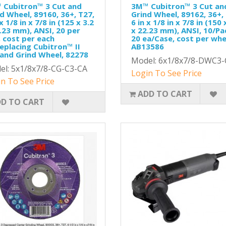
 Cubitron™ 3 Cut and
3M™ Cubitron™ 3 Cut an
d Wheel, 89160, 36+, T27,
Grind Wheel, 89162, 36+,
 x 1/8 in x 7/8 in (125 x 3.2
6 in x 1/8 in x 7/8 in (150 
.23 mm), ANSI, 20 per
x 22.23 mm), ANSI, 10/Pa
 cost per each
20 ea/Case, cost per whe
eplacing Cubitron™ II
AB13586
and Grind Wheel, 82278
Model: 6x1/8x7/8-DWC3-
el: 5x1/8x7/8-CG-C3-CA
Login To See Price
n To See Price
ADD TO CART
D TO CART