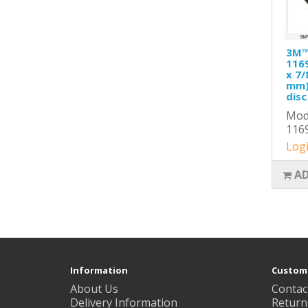
3M™ 
1169
x 7/
mm),
disc
Mode
116
Logi
AD
Information
Custome
About Us
Contac
Delivery Information
Return