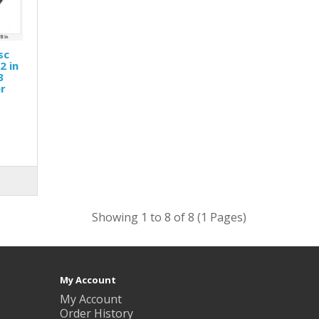
sc
2 in
3
er
Showing 1 to 8 of 8 (1 Pages)
My Account
My Account
Order History