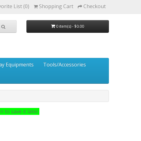
orite List (0)
Shopping Cart
Checkout
0 item(s) - $0.00
ay Equipments
Tools/Accessories
 to save it later.