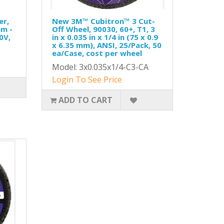
er,
New 3M™ Cubitron™ 3 Cut-
mm -
Off Wheel, 90030, 60+, T1, 3
0V,
in x 0.035 in x 1/4 in (75 x 0.9
x 6.35 mm), ANSI, 25/Pack, 50
ea/Case, cost per wheel
Model: 3x0.035x1/4-C3-CA
Login To See Price
ADD TO CART