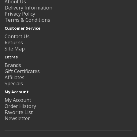
About Us
Delivery Information
Privacy Policy
Terms & Conditions
Customer Service
Contact Us
Returns
Site Map
Extras
Brands
Gift Certificates
Affiliates
Specials
My Account
My Account
Order History
Favorite List
Newsletter