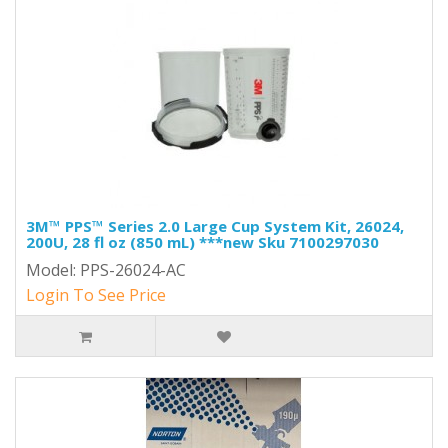
3M™ PPS™ Series 2.0 Large Cup System Kit, 26024,
200U, 28 fl oz (850 mL) ***new Sku 7100297030
Model: PPS-26024-AC
Login To See Price