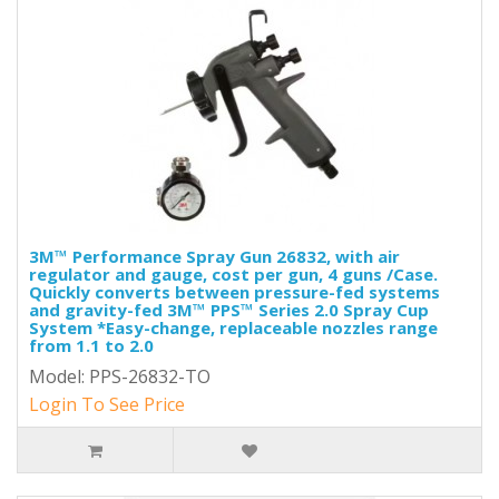
3M™ Performance Spray Gun 26832, with air
regulator and gauge, cost per gun, 4 guns /Case.
Quickly converts between pressure-fed systems
and gravity-fed 3M™ PPS™ Series 2.0 Spray Cup
System *Easy-change, replaceable nozzles range
from 1.1 to 2.0
Model: PPS-26832-TO
Login To See Price