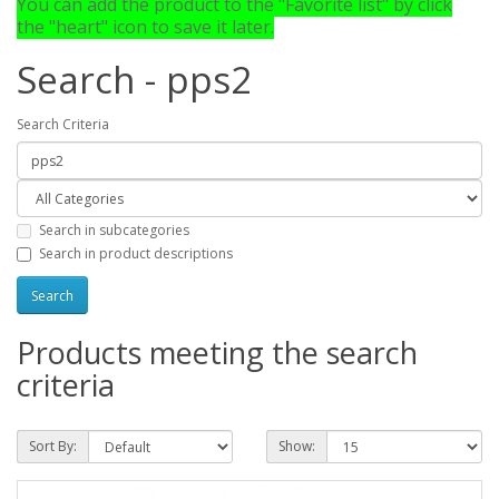
You can add the product to the "Favorite list" by click
the "heart" icon to save it later.
Search - pps2
Search Criteria
Search in subcategories
Search in product descriptions
Products meeting the search
criteria
Sort By:
Show: