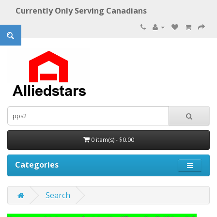
Currently Only Serving Canadians
0 item(s) - $0.00
Categories
Search