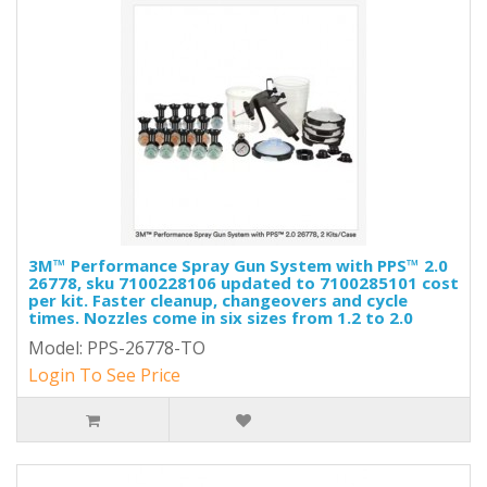
3M™ Performance Spray Gun System with PPS™ 2.0
26778, sku 7100228106 updated to 7100285101 cost
per kit. Faster cleanup, changeovers and cycle
times. Nozzles come in six sizes from 1.2 to 2.0
Model: PPS-26778-TO
Login To See Price