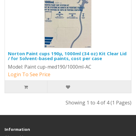
Norton Paint cups 190µ, 1000ml (34 oz) Kit Clear Lid
/ for Solvent-based paints, cost per case
Model: Paint cup-med190/1000ml-AC
Login To See Price
Showing 1 to 4 of 4 (1 Pages)
Information