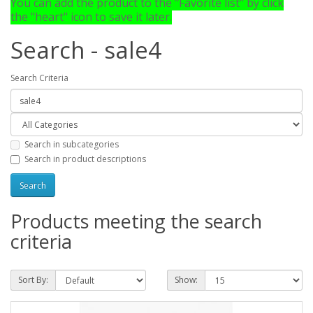
You can add the product to the "Favorite list" by click
the "heart" icon to save it later.
Search - sale4
Search Criteria
Search in subcategories
Search in product descriptions
Products meeting the search
criteria
Sort By:
Show: