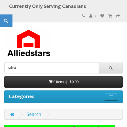
Currently Only Serving Canadians
0 item(s) - $0.00
Categories
Search