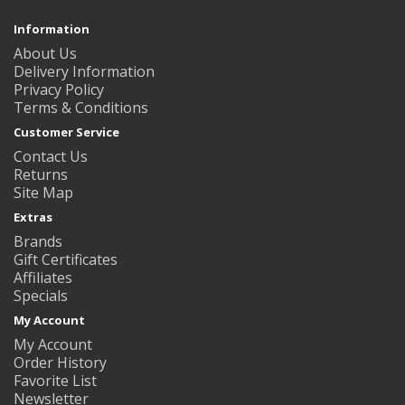
Information
About Us
Delivery Information
Privacy Policy
Terms & Conditions
Customer Service
Contact Us
Returns
Site Map
Extras
Brands
Gift Certificates
Affiliates
Specials
My Account
My Account
Order History
Favorite List
Newsletter