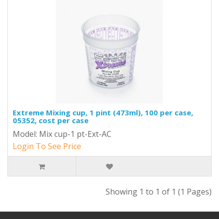
Extreme Mixing cup, 1 pint (473ml), 100 per case,
05352, cost per case
Model: Mix cup-1 pt-Ext-AC
Login To See Price
Showing 1 to 1 of 1 (1 Pages)