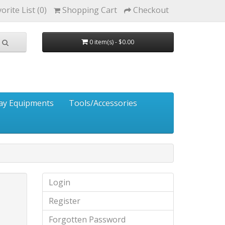
orite List (0)
Shopping Cart
Checkout
0 item(s) - $0.00
ay Equipments
Tools/Accessories
Login
Register
Forgotten Password