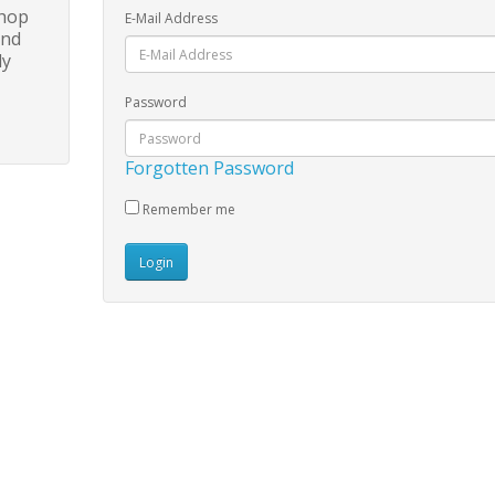
shop
E-Mail Address
and
ly
Password
Forgotten Password
Remember me