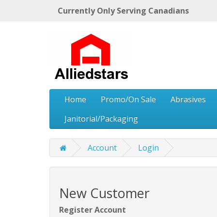
Currently Only Serving Canadians
Home
Promo/On Sale
Abrasives
Janitorial/Packaging
Account
Login
New Customer
Register Account