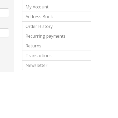
My Account
Address Book
Order History
Recurring payments
Returns
Transactions
Newsletter