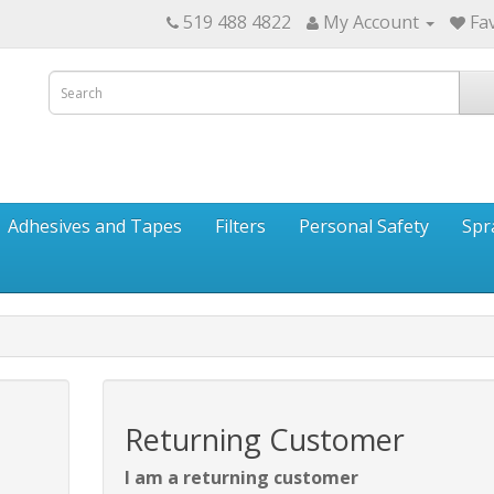
519 488 4822
My Account
Fav
Adhesives and Tapes
Filters
Personal Safety
Spr
Returning Customer
I am a returning customer