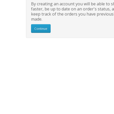
By creating an account you will be able to 
faster, be up to date on an order's status, 
keep track of the orders you have previous
made.
Continue