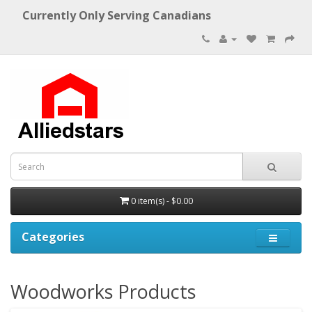
Currently Only Serving Canadians
0 item(s) - $0.00
Categories
Woodworks Products