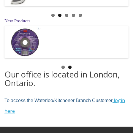
New Products
Our office is located in London,
Ontario.
login
To access the Waterloo/Kitchener Branch Customer
here