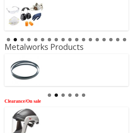
Metalworks Products
Clearance/On sale