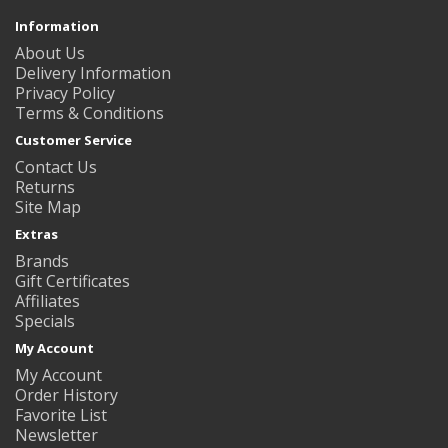
Information
About Us
Delivery Information
Privacy Policy
Terms & Conditions
Customer Service
Contact Us
Returns
Site Map
Extras
Brands
Gift Certificates
Affiliates
Specials
My Account
My Account
Order History
Favorite List
Newsletter