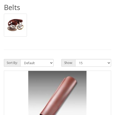
Belts
Sort By:
Show: