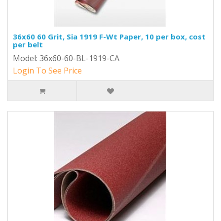
36x60 60 Grit, Sia 1919 F-Wt Paper, 10 per box, cost
per belt
Model: 36x60-60-BL-1919-CA
Login To See Price