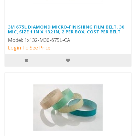
3M 675L DIAMOND MICRO-FINISHING FILM BELT, 30
MIC, SIZE 1 IN X 132 IN, 2 PER BOX, COST PER BELT
Model: 1x132-M30-675L-CA
Login To See Price