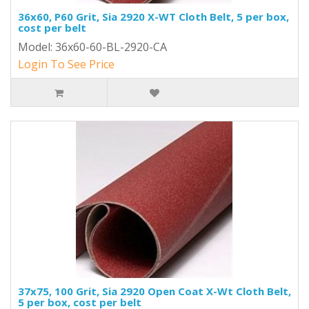
36x60, P60 Grit, Sia 2920 X-WT Cloth Belt, 5 per box,
cost per belt
Model: 36x60-60-BL-2920-CA
Login To See Price
37x75, 100 Grit, Sia 2920 Open Coat X-Wt Cloth Belt,
5 per box, cost per belt