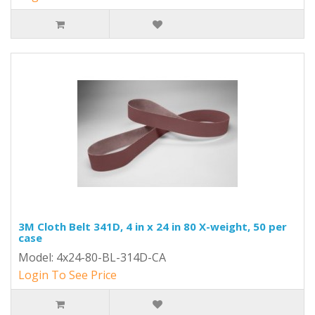
3M Cloth Belt 341D, 4 in x 24 in 80 X-weight, 50 per
case
Model: 4x24-80-BL-314D-CA
Login To See Price