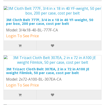
3M Cloth Belt 777F, 3/4 in x 18 in 40 YF-weight, 50
per box, 200 per case, cost per belt
Model: 3/4x18-40-BL-777F-CA
Login To See Price
3M Trizact Cloth Belt 307EA, 2 in x 72 in A100 JE
weight Filmlok, 50 per case, cost per belt
Model: 2x72-A100-BL-307EA-CA
Login To See Price