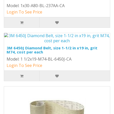
Model: 1x30-A80-BL-237AA-CA
Login To See Price
3M 6450J Diamond Belt, size 1-1/2 in x19 in, grit
M74, cost per each
Model: 1 1/2x19-M74-BL-6450J-CA
Login To See Price