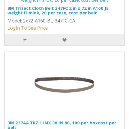
3M Trizact Cloth Belt 347FC 2 in x 72 in A160 JE
weight Filmlok, 20 per case, cost per belt
Model: 2x72-A160-BL-347FC-CA
Login To See Price
3M 237AA TRZ 1 INX 30 IN 80, 100 per boxcost per
belt