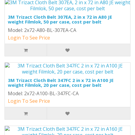
3M Trizact Cloth Belt 307EA, 2 in x 72 in A80 JE
weight Filmlok, 50 per case, cost per belt
Model: 2x72-A80-BL-307EA-CA
Login To See Price
3M Trizact Cloth Belt 347FC 2 in x 72 in A100 JE
weight Filmlok, 20 per case, cost per belt
Model: 2x72-A100-BL-347FC-CA
Login To See Price