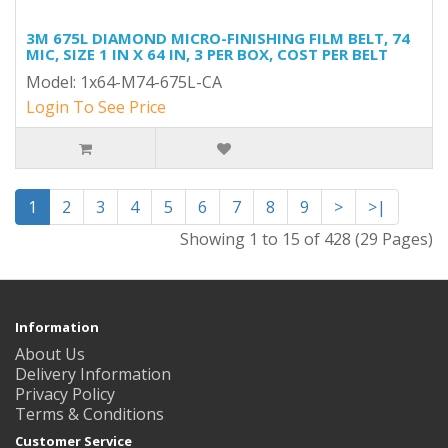
3M 675L DIAMOND MICRO-FINISHING FILM BELT, 74
MIC, SIZE 1 IN X 64 IN, 3 PER BOX, COST PER BELT
Model: 1x64-M74-675L-CA
Login To See Price
1
2
3
4
5
6
7
8
9
>
>|
Showing 1 to 15 of 428 (29 Pages)
Information
About Us
Delivery Information
Privacy Policy
Terms & Conditions
Customer Service