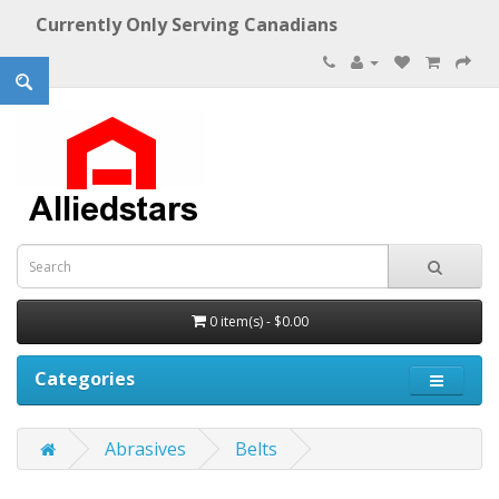
Currently Only Serving Canadians
0 item(s) - $0.00
Categories
Abrasives
Belts