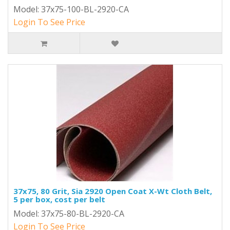
Model: 37x75-100-BL-2920-CA
Login To See Price
37x75, 80 Grit, Sia 2920 Open Coat X-Wt Cloth Belt,
5 per box, cost per belt
Model: 37x75-80-BL-2920-CA
Login To See Price