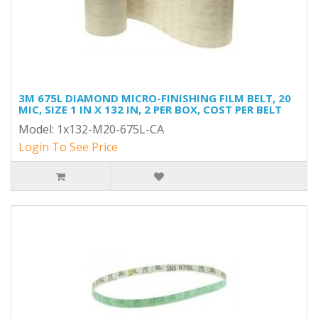
3M 675L DIAMOND MICRO-FINISHING FILM BELT, 20
MIC, SIZE 1 IN X 132 IN, 2 PER BOX, COST PER BELT
Model: 1x132-M20-675L-CA
Login To See Price