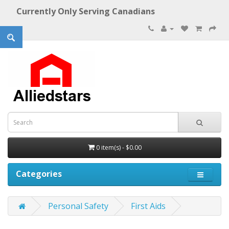
Currently Only Serving Canadians
0 item(s) - $0.00
Categories
Personal Safety
First Aids