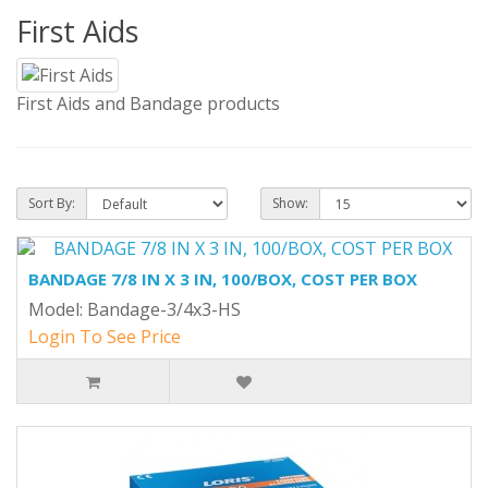
First Aids
First Aids and Bandage products
Sort By:
Show:
BANDAGE 7/8 IN X 3 IN, 100/BOX, COST PER BOX
Model: Bandage-3/4x3-HS
Login To See Price