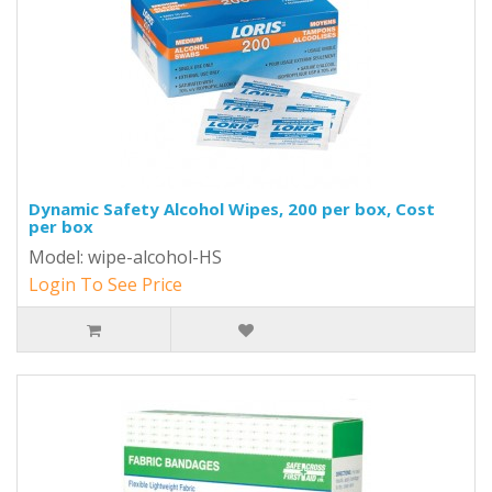
Dynamic Safety Alcohol Wipes, 200 per box, Cost
per box
Model: wipe-alcohol-HS
Login To See Price