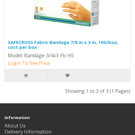
SAFECROSS Fabric Bandage 7/8 in x 3 in, 100/box,
cost per box
Model: Bandage-3/4x3-Fb-HS
Login To See Price
Showing 1 to 3 of 3 (1 Pages)
Information
About Us
Delivery Information