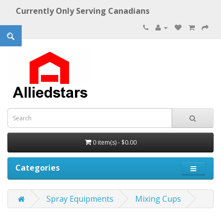
Currently Only Serving Canadians
0 item(s) - $0.00
Categories
Spray Equipments
Mixing Cups