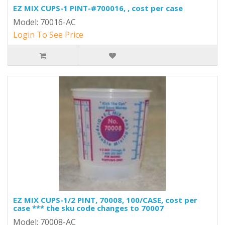
EZ MIX CUPS-1 PINT-#700016, , cost per case
Model: 70016-AC
Login To See Price
EZ MIX CUPS-1/2 PINT, 70008, 100/CASE, cost per
case *** the sku code changes to 70007
Model: 70008-AC