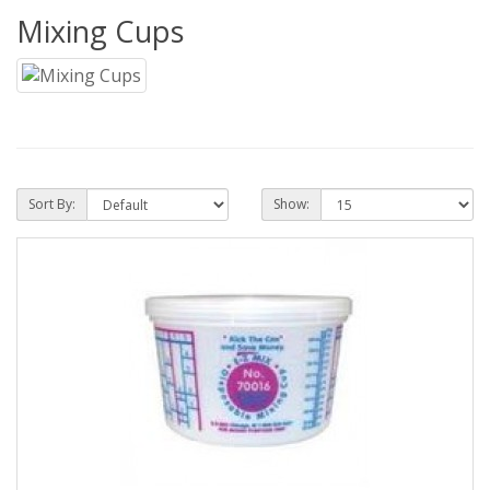
Mixing Cups
Sort By:
Show: