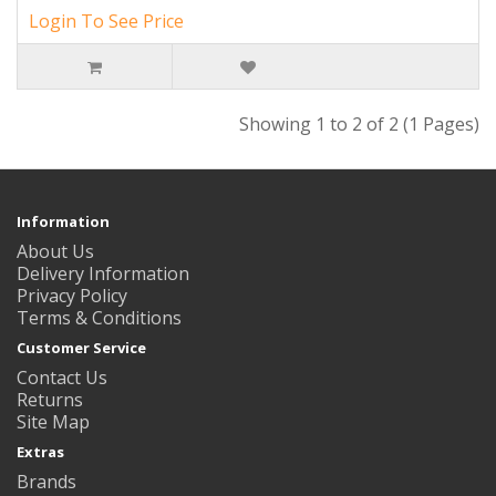
Login To See Price
Showing 1 to 2 of 2 (1 Pages)
Information
About Us
Delivery Information
Privacy Policy
Terms & Conditions
Customer Service
Contact Us
Returns
Site Map
Extras
Brands