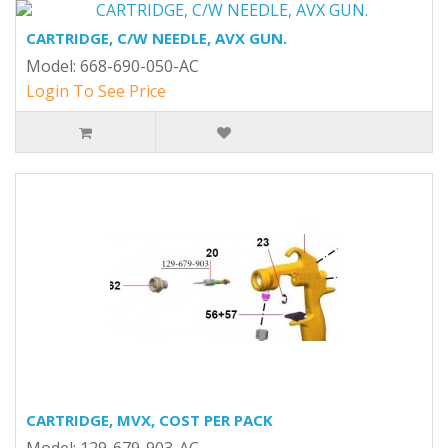
CARTRIDGE, C/W NEEDLE, AVX GUN.
Model: 668-690-050-AC
Login To See Price
CARTRIDGE, MVX, COST PER PACK