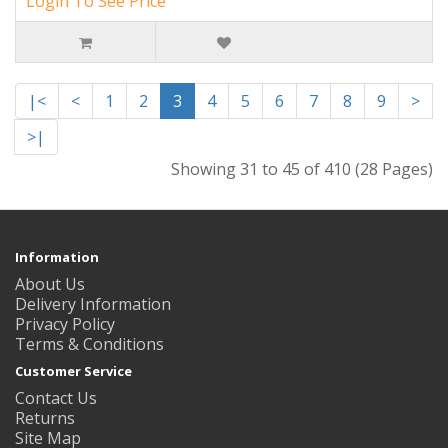
Login To See Price
|<
<
1
2
3
4
5
6
7
8
9
>
>|
Showing 31 to 45 of 410 (28 Pages)
Information
About Us
Delivery Information
Privacy Policy
Terms & Conditions
Customer Service
Contact Us
Returns
Site Map