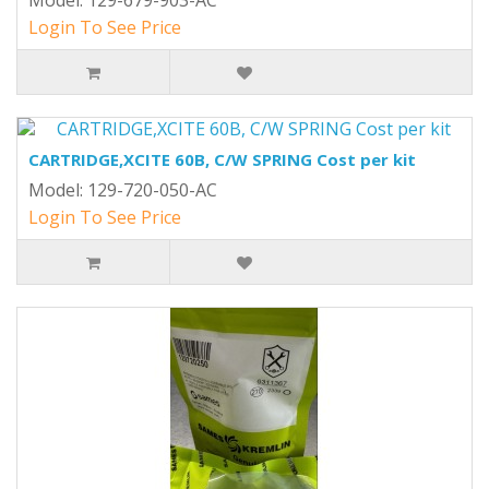
Model: 129-679-903-AC
Login To See Price
CARTRIDGE,XCITE 60B, C/W SPRING Cost per kit
Model: 129-720-050-AC
Login To See Price