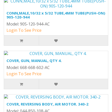
CONN,MALE,10/32 x 5/32 TUBE,4MM TUBE(PUSH-ON)
905-120-944
Model: 905-120-944-AC
Login To See Price
COVER, GUN, MANUAL, QTY 4.
Model: 668-668-602-AC
Login To See Price
COVER, REVERSING BODY, AIR MOTOR. 340-2
Model: 044-850-108-AC