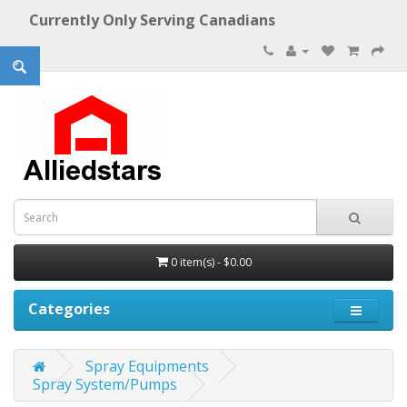
Currently Only Serving Canadians
0 item(s) - $0.00
Categories
Spray Equipments
Spray System/Pumps