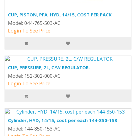
CUP, PISTON, PFA, HYD, 14/15, COST PER PACK
Model: 044-765-503-AC
Login To See Price
CUP, PRESSURE, 2L, C/W REGULATOR.
Model: 152-302-000-AC
Login To See Price
Cylinder, HYD, 14/15, cost per each 144-850-153
Model: 144-850-153-AC