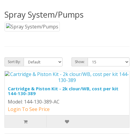
Spray System/Pumps
Sort By:
Show:
Cartridge & Piston Kit - 2k clour/WB, cost per kit
144-130-389
Model: 144-130-389-AC
Login To See Price