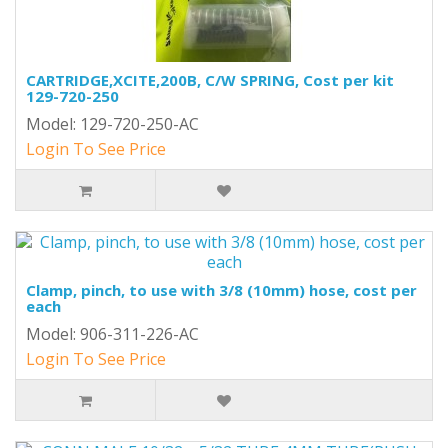
CARTRIDGE,XCITE,200B, C/W SPRING, Cost per kit
129-720-250
Model: 129-720-250-AC
Login To See Price
Clamp, pinch, to use with 3/8 (10mm) hose, cost per
each
Model: 906-311-226-AC
Login To See Price