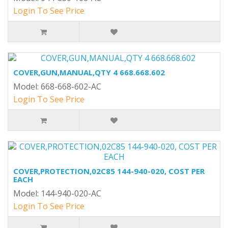
Login To See Price
COVER,GUN,MANUAL,QTY 4 668.668.602
Model: 668-668-602-AC
Login To See Price
COVER,PROTECTION,02C85 144-940-020, COST PER
EACH
Model: 144-940-020-AC
Login To See Price