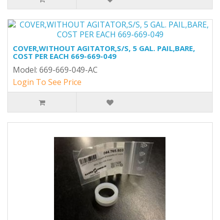
COVER,WITHOUT AGITATOR,S/S, 5 GAL. PAIL,BARE,
COST PER EACH 669-669-049
Model: 669-669-049-AC
Login To See Price