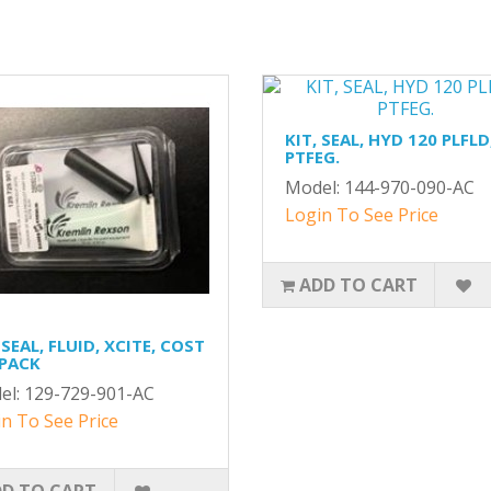
KIT, SEAL, HYD 120 PLFLD
PTFEG.
Model: 144-970-090-AC
Login To See Price
ADD TO CART
 SEAL, FLUID, XCITE, COST
 PACK
el: 129-729-901-AC
n To See Price