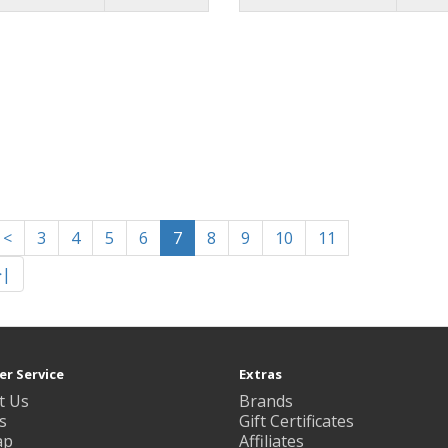
<
3
4
5
6
7
8
9
10
11
>|
r Service
Extras
t Us
Brands
s
Gift Certificates
ap
Affiliates