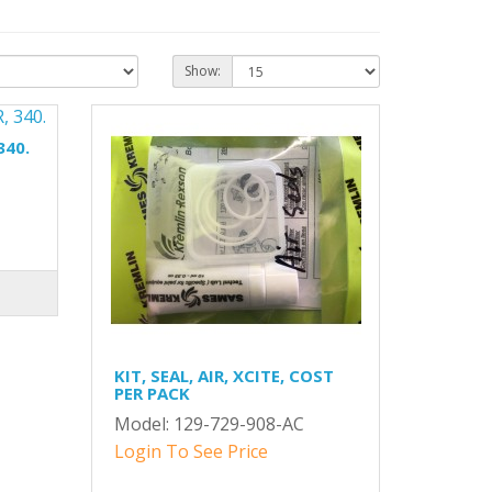
Show:
340.
KIT, SEAL, AIR, XCITE, COST
PER PACK
Model: 129-729-908-AC
Login To See Price