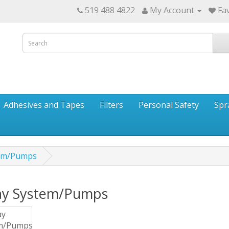
519 488 4822
My Account
Fav
Adhesives and Tapes
Filters
Personal Safety
Spr
tem/Pumps
ay System/Pumps