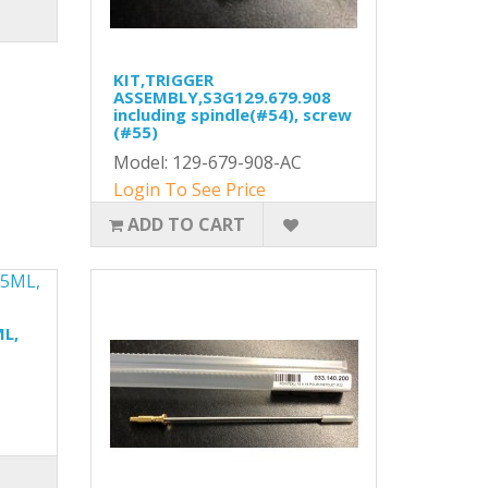
KIT,TRIGGER
ASSEMBLY,S3G129.679.908
including spindle(#54), screw
(#55)
Model: 129-679-908-AC
Login To See Price
ADD TO CART
ML,