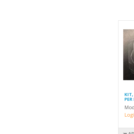
KIT,
PER
Mod
Logi