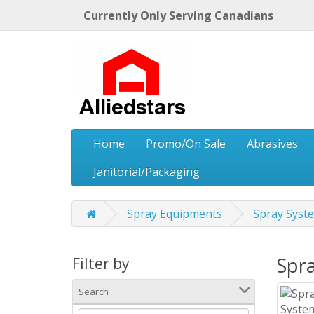
Currently Only Serving Canadians
Home
Promo/On Sale
Abrasives
Janitorial/Packaging
Spray Equipments
Spray Sys
Spr
Filter by
Search