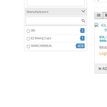
Manufacturers
1
3M
Kit,
1
EZ Mixing Cups
999-
408
SAMES KREMLIN
Mod
Logi
AD