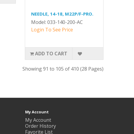
NEEDLE, 14-18, M22P/F-PRO.
Model: 033-140-200-AC
Login To See Price
ADD TO CART
Showing 91 to 105 of 410 (28 Pages)
My Account
My Account
Order History
Favorite List