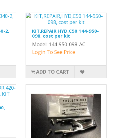
0-2,
KIT,REPAIR,HYD,C50 144-950-
098, cost per kit
Model: 144-950-098-AC
Login To See Price
ADD TO CART
0,