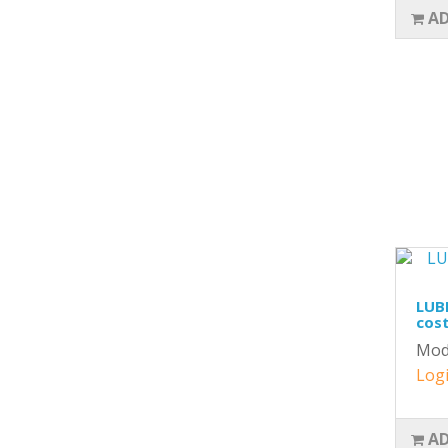
AD
LUBR
cost
Mod
Logi
AD