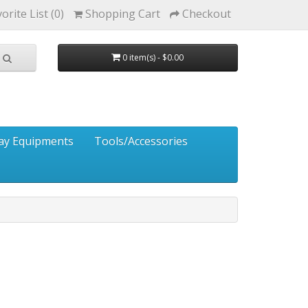
orite List (0)
Shopping Cart
Checkout
0 item(s) - $0.00
ay Equipments
Tools/Accessories