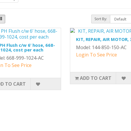
Sort By:
KIT, REPAIR, AIR MOTOR, 
 PH Flush c/w 6’ hose, 668-
Model: 144-850-150-AC
1024, cost per each
Login To See Price
el: 668-999-1024-AC
n To See Price
ADD TO CART
D TO CART