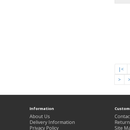
|<
>
Information
Custome
About Us
Contac
Delivery Information
Return
Privacy Policy
Site M