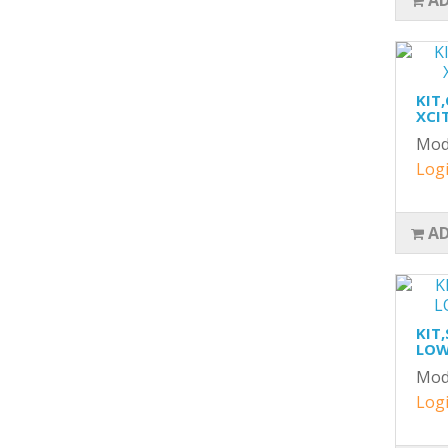
AD
KIT
XCIT
Mod
Logi
AD
KIT
LOW
Mod
Logi