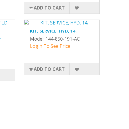
ADD TO CART
KIT, SERVICE, HYD, 14.
,
Model: 144-850-191-AC
Login To See Price
ADD TO CART