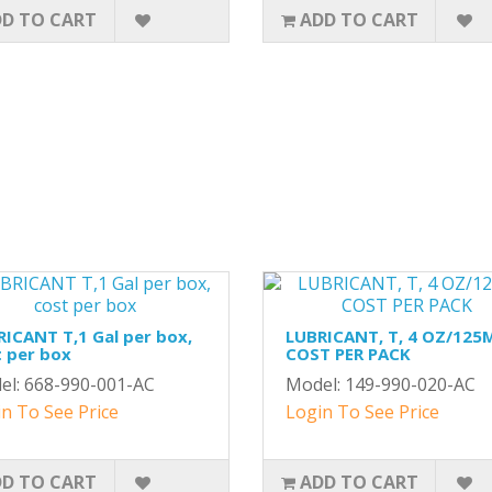
D TO CART
ADD TO CART
ICANT T,1 Gal per box,
LUBRICANT, T, 4 OZ/125
 per box
COST PER PACK
el: 668-990-001-AC
Model: 149-990-020-AC
n To See Price
Login To See Price
D TO CART
ADD TO CART