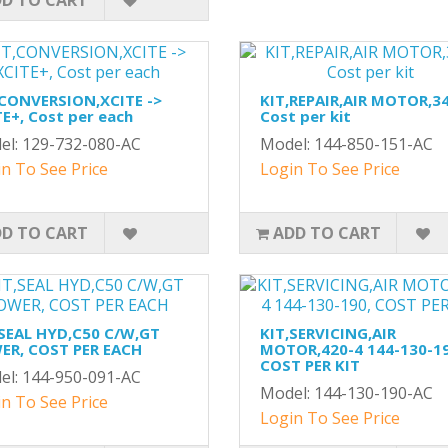
D TO CART
,CONVERSION,XCITE ->
KIT,REPAIR,AIR MOTOR,34
E+, Cost per each
Cost per kit
el: 129-732-080-AC
Model: 144-850-151-AC
n To See Price
Login To See Price
D TO CART
ADD TO CART
,SEAL HYD,C50 C/W,GT
KIT,SERVICING,AIR
ER, COST PER EACH
MOTOR,420-4 144-130-19
COST PER KIT
el: 144-950-091-AC
Model: 144-130-190-AC
n To See Price
Login To See Price