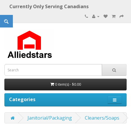
Currently Only Serving Canadians
0 item(s) - $0.00
Categories
Janitorial/Packaging
Cleaners/Soaps