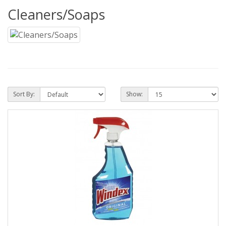
Cleaners/Soaps
Sort By:
Show: