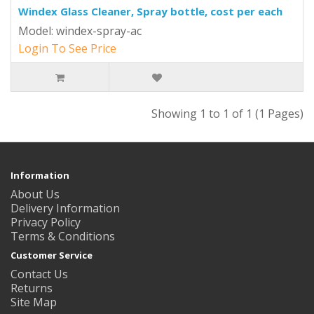
Windex Glass Cleaner, Spray bottle, cost per each
Model: windex-spray-ac
Login To See Price
Showing 1 to 1 of 1 (1 Pages)
Information
About Us
Delivery Information
Privacy Policy
Terms & Conditions
Customer Service
Contact Us
Returns
Site Map