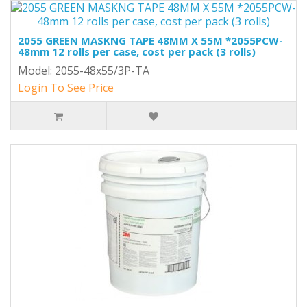
2055 GREEN MASKNG TAPE 48MM X 55M *2055PCW-
48mm 12 rolls per case, cost per pack (3 rolls)
Model: 2055-48x55/3P-TA
Login To See Price