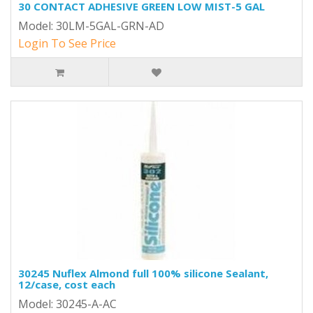
30 CONTACT ADHESIVE GREEN LOW MIST-5 GAL
Model: 30LM-5GAL-GRN-AD
Login To See Price
30245 Nuflex Almond full 100% silicone Sealant,
12/case, cost each
Model: 30245-A-AC