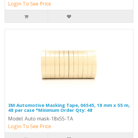
Login To See Price
3M Automotive Masking Tape, 06545, 18 mm x 55 m,
48 per case *Minimum Order Qty: 48
Model: Auto mask-18x55-TA
Login To See Price