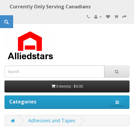
Currently Only Serving Canadians
0 item(s) - $0.00
Categories
Adhesives and Tapes