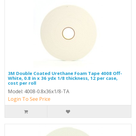
3M Double Coated Urethane Foam Tape 4008 Off-
White, 0.8 in x 36 ydx 1/8 thickness, 12 per case,
cost per roll
Model: 4008-0.8x36x1/8-TA
Login To See Price