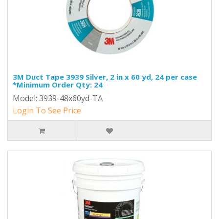
3M Duct Tape 3939 Silver, 2 in x 60 yd, 24 per case
*Minimum Order Qty: 24
Model: 3939-48x60yd-TA
Login To See Price