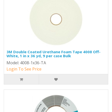
3M Double Coated Urethane Foam Tape 4008 Off-
White, 1 in x 36 yd, 9 per case Bulk
Model: 4008-1x36-TA
Login To See Price