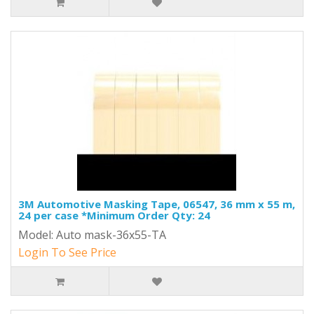
3M Automotive Masking Tape, 06547, 36 mm x 55 m,
24 per case *Minimum Order Qty: 24
Model: Auto mask-36x55-TA
Login To See Price