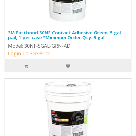
3M Fastbond 30NF Contact Adhesive Green, 5 gal
pail, 1 per case *Minimum Order Qty: 5 gal
Model: 30NF-5GAL-GRN-AD
Login To See Price