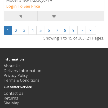
Model: 5490-1/2x36yd-TA
Login To See Price
1
2
3
4
5
6
7
8
9
>
>|
Showing 1 to 15 of 303 (21 Pages)
Information
About Us
Delivery Information
Privacy Policy
Terms & Conditions
Customer Service
Contact Us
Returns
Site Map