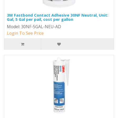
3M Fastbond Contact Adhesive 30NF Neutral, Unit:
Gal, 5 Gal per pail, cost per gallon
Model: 30NF-5GAL-NEU-AD
Login To See Price