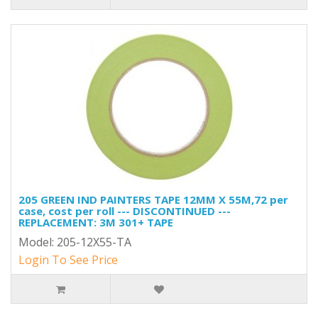
205 GREEN IND PAINTERS TAPE 12MM X 55M,72 per
case, cost per roll --- DISCONTINUED ---
REPLACEMENT: 3M 301+ TAPE
Model: 205-12X55-TA
Login To See Price