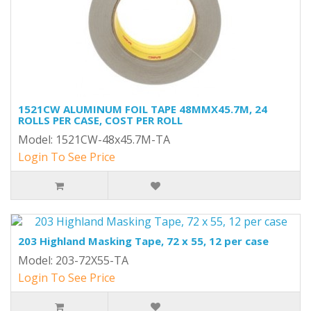
1521CW ALUMINUM FOIL TAPE 48MMX45.7M, 24
ROLLS PER CASE, COST PER ROLL
Model: 1521CW-48x45.7M-TA
Login To See Price
203 Highland Masking Tape, 72 x 55, 12 per case
Model: 203-72X55-TA
Login To See Price