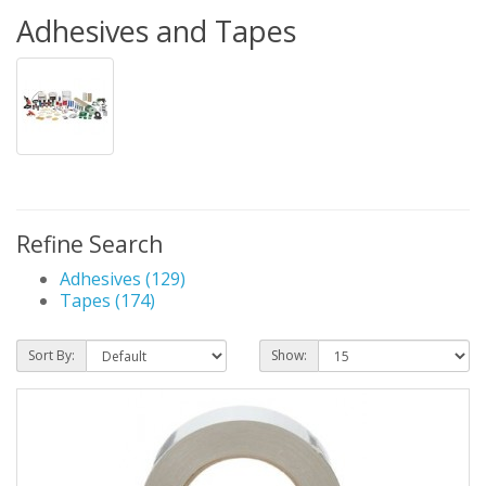
Adhesives and Tapes
Refine Search
Adhesives (129)
Tapes (174)
Sort By:
Show: