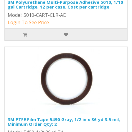
3M Polyurethane Multi-Purpose Adhesive 5010, 1/10
gal Cartridge, 12 per case. Cost per cartridge
Model: 5010-CART-CLR-AD
Login To See Price
3M PTFE Film Tape 5490 Gray, 1/2 in x 36 yd 3.5 mil,
Minimum Order Qty: 2