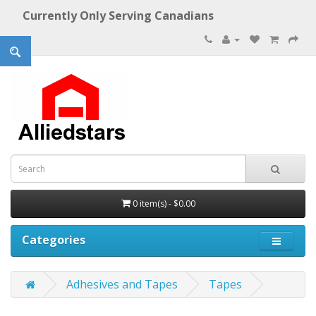
Currently Only Serving Canadians
0 item(s) - $0.00
Categories
Adhesives and Tapes
Tapes