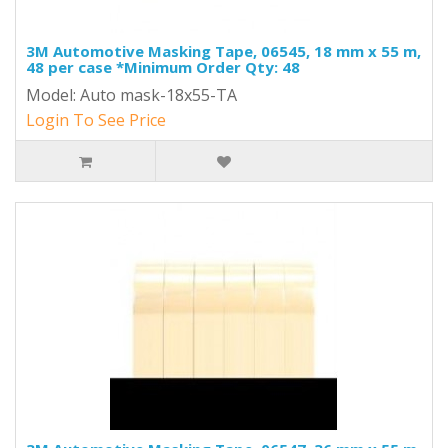
3M Automotive Masking Tape, 06545, 18 mm x 55 m,
48 per case *Minimum Order Qty: 48
Model: Auto mask-18x55-TA
Login To See Price