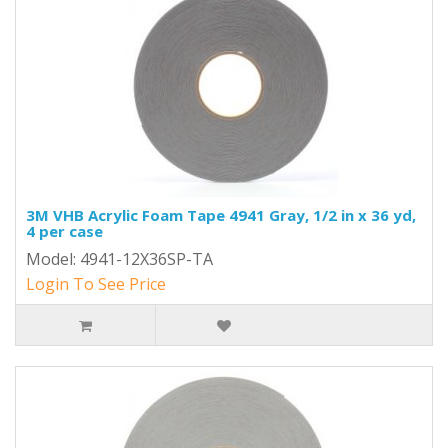
3M VHB Acrylic Foam Tape 4941 Gray, 1/2 in x 36 yd,
4 per case
Model: 4941-12X36SP-TA
Login To See Price