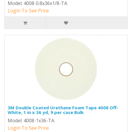
Model: 4008-0.8x36x1/8-TA
Login To See Price
3M Double Coated Urethane Foam Tape 4008 Off-
White, 1 in x 36 yd, 9 per case Bulk
Model: 4008-1x36-TA
Login To See Price