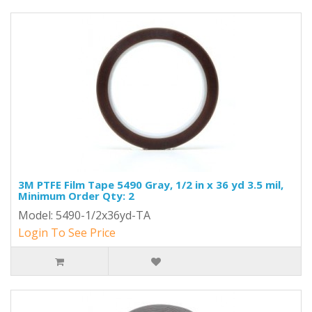
3M PTFE Film Tape 5490 Gray, 1/2 in x 36 yd 3.5 mil,
Minimum Order Qty: 2
Model: 5490-1/2x36yd-TA
Login To See Price