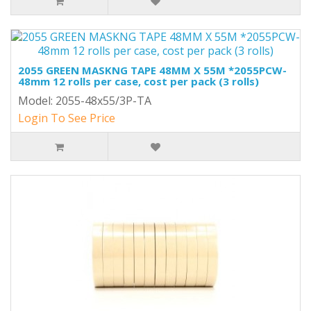
2055 GREEN MASKNG TAPE 48MM X 55M *2055PCW-
48mm 12 rolls per case, cost per pack (3 rolls)
Model: 2055-48x55/3P-TA
Login To See Price