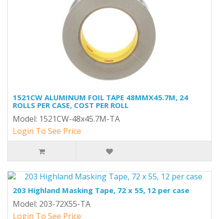
1521CW ALUMINUM FOIL TAPE 48MMX45.7M, 24
ROLLS PER CASE, COST PER ROLL
Model: 1521CW-48x45.7M-TA
Login To See Price
203 Highland Masking Tape, 72 x 55, 12 per case
Model: 203-72X55-TA
Login To See Price