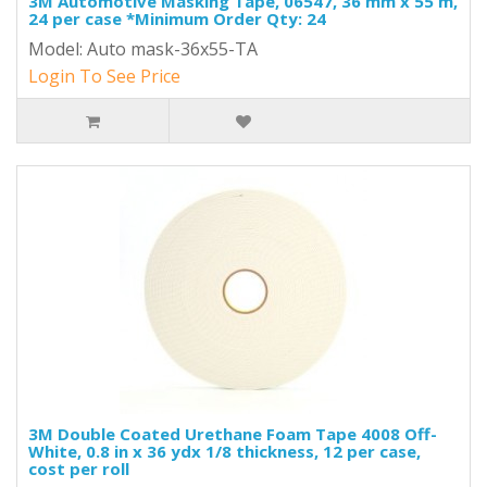
3M Automotive Masking Tape, 06547, 36 mm x 55 m,
24 per case *Minimum Order Qty: 24
Model: Auto mask-36x55-TA
Login To See Price
3M Double Coated Urethane Foam Tape 4008 Off-
White, 0.8 in x 36 ydx 1/8 thickness, 12 per case,
cost per roll