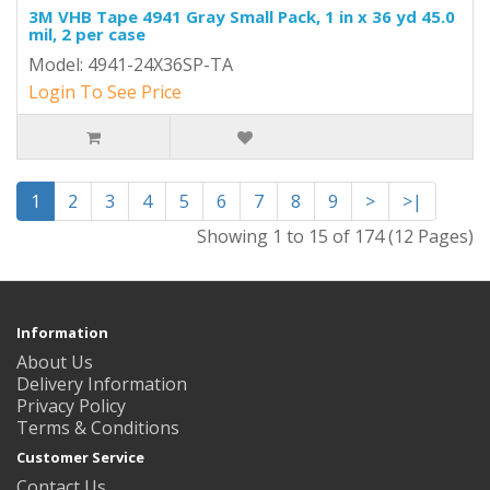
3M VHB Tape 4941 Gray Small Pack, 1 in x 36 yd 45.0
mil, 2 per case
Model: 4941-24X36SP-TA
Login To See Price
1
2
3
4
5
6
7
8
9
>
>|
Showing 1 to 15 of 174 (12 Pages)
Information
About Us
Delivery Information
Privacy Policy
Terms & Conditions
Customer Service
Contact Us