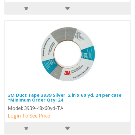
3M Duct Tape 3939 Silver, 2 in x 60 yd, 24 per case
*Minimum Order Qty: 24
Model: 3939-48x60yd-TA
Login To See Price