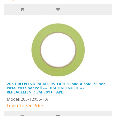
205 GREEN IND PAINTERS TAPE 12MM X 55M,72 per
case, cost per roll --- DISCONTINUED ---
REPLACEMENT: 3M 301+ TAPE
Model: 205-12X55-TA
Login To See Price