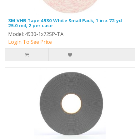
3M VHB Tape 4930 White Small Pack, 1 in x 72 yd
25.0 mil, 2 per case
Model: 4930-1x72SP-TA
Login To See Price