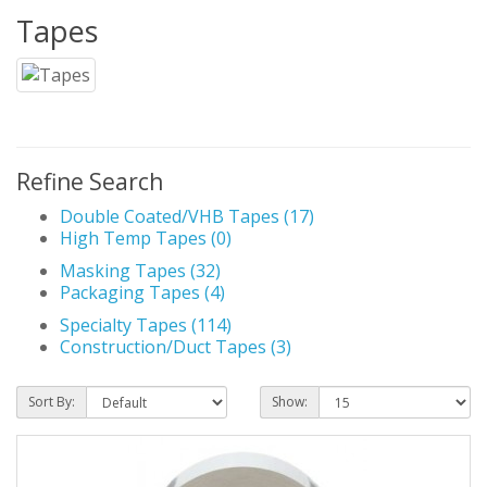
Tapes
Refine Search
Double Coated/VHB Tapes (17)
High Temp Tapes (0)
Masking Tapes (32)
Packaging Tapes (4)
Specialty Tapes (114)
Construction/Duct Tapes (3)
Sort By:
Show: