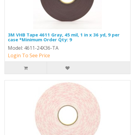
3M VHB Tape 4611 Gray, 45 mil, 1 in x 36 yd, 9 per
case *Minimum Order Qty: 9
Model: 4611-24X36-TA
Login To See Price