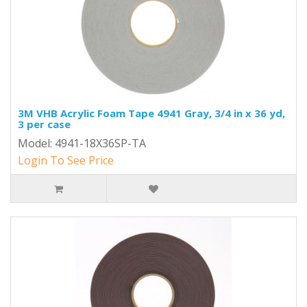
3M VHB Acrylic Foam Tape 4941 Gray, 3/4 in x 36 yd,
3 per case
Model: 4941-18X36SP-TA
Login To See Price