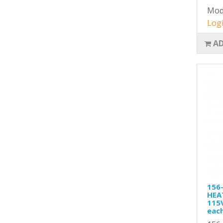
Mod
Logi
AD
156
HEA
115
eac