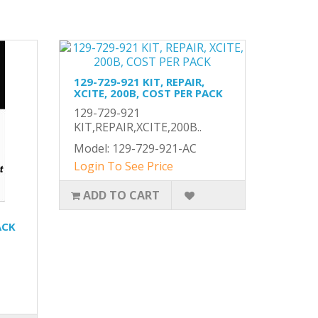
129-729-921 KIT, REPAIR,
XCITE, 200B, COST PER PACK
129-729-921
KIT,REPAIR,XCITE,200B..
Model: 129-729-921-AC
Login To See Price
ADD TO CART
ACK