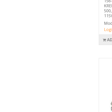
156
KRE
500
115V
Mod
Logi
AD