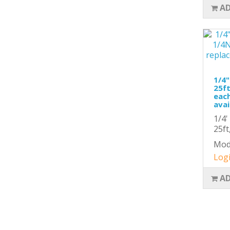
AD
1/4"
25ft
each
avai
1/4'
25ft
Mod
Logi
AD