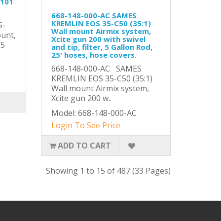
-101
668-148-000-AC SAMES
KREMLIN EOS 35-C50 (35:1)
5-
Wall mount Airmix system,
ount,
Xcite gun 200 with swivel
,5
and tip, filter, 5 Gallon Rod,
25' hoses, hose covers.
668-148-000-AC SAMES
KREMLIN EOS 35-C50 (35:1)
Wall mount Airmix system,
Xcite gun 200 w..
Model: 668-148-000-AC
Login To See Price
ADD TO CART
Showing 1 to 15 of 487 (33 Pages)