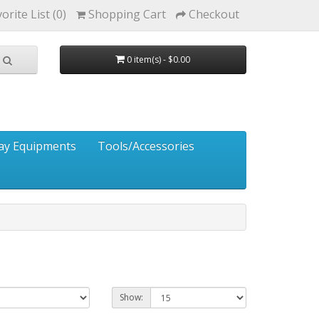
orite List (0)
Shopping Cart
Checkout
0 item(s) - $0.00
ay Equipments
Tools/Accessories
Show: