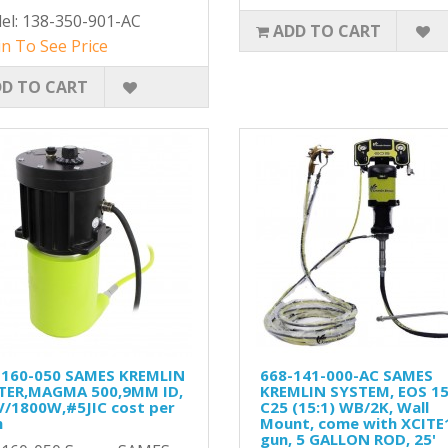
el: 138-350-901-AC
ADD TO CART
n To See Price
D TO CART
-160-050 SAMES KREMLIN
668-141-000-AC SAMES
TER,MAGMA 500,9MM ID,
KREMLIN SYSTEM, EOS 15
V/1800W,#5JIC cost per
C25 (15:1) WB/2K, Wall
h
Mount, come with XCITE
gun, 5 GALLON ROD, 25'