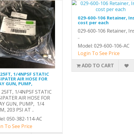
029-600-106 Retainer, In
cost per each
029-600-106 Retainer, Ins
..
Model: 029-600-106-AC
Login To See Price
ADD TO CART
 25FT, 1/4NPSF STATIC
SIPATER AIR HOSE FOR
AY GUN, PUMP,
, 25FT, 1/4NPSF STATIC
SIPATER AIR HOSE FOR
AY GUN, PUMP, 1/4
, 203 PSI AT ..
el: 050-382-114-AC
n To See Price