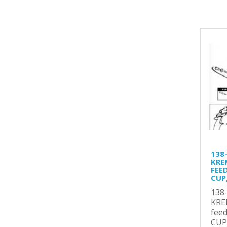
138
KRE
FEE
CUP,
138
KRE
fee
CUP,