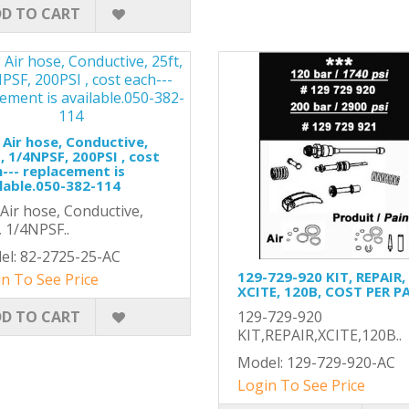
D TO CART
 Air hose, Conductive,
, 1/4NPSF, 200PSI , cost
--- replacement is
lable.050-382-114
 Air hose, Conductive,
, 1/4NPSF..
el: 82-2725-25-AC
129-729-920 KIT, REPAIR,
n To See Price
XCITE, 120B, COST PER P
D TO CART
129-729-920
KIT,REPAIR,XCITE,120B..
Model: 129-729-920-AC
Login To See Price