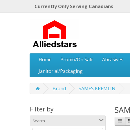
Currently Only Serving Canadians
Home
Promo/On Sale
Abrasives
Janitorial/Packaging
Brand
SAMES KREMLIN
SAM
Filter by
Search