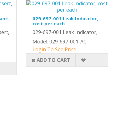
sert,
029-697-001 Leak Indicator,
cost per each
ert,
029-697-001 Leak Indicator, ..
Model: 029-697-001-AC
Login To See Price
ADD TO CART