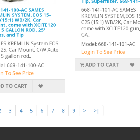
Tip, Superfilter. 668-141
668-141-101-AC SAMES
-141-100-AC SAMES
MLIN SYSTEM, EOS 15-
KREMLIN SYSTEM,EOS 1
(15:1) WB/2K, Car
C25 (15:1) WB/2K, Car M
nt, come with XCITE120
come with XCITE120 gun
 5 GALLON ROD, 25'
GA..
s, and Tip
ES KREMLIN System EOS
Model: 668-141-101-AC
25, Car Mount, C/W Xcite
Login To See Price
 5 gallon rod..
ADD TO CART
el: 668-141-100-AC
n To See Price
D TO CART
2
3
4
5
6
7
8
9
>
>|