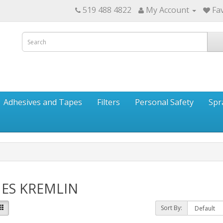
519 488 4822
My Account
Fav
Adhesives and Tapes
Filters
Personal Safety
Spr
ES KREMLIN
Sort By: