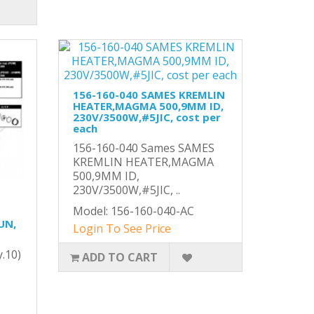
156-160-040 SAMES KREMLIN
HEATER,MAGMA 500,9MM ID,
230V/3500W,#5JIC, cost per
each
156-160-040 Sames SAMES
KREMLIN HEATER,MAGMA
500,9MM ID,
230V/3500W,#5JIC, ..
Model: 156-160-040-AC
UN,
Login To See Price
y.10)
ADD TO CART