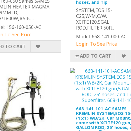
-160-050 Sames SAMES
hoses, and Tip
MLIN HEATER,MAGMA
SYSTEM,EOS 15-
,9MM ID,
C25,W/M,C/W.
/1800W,#5JIC ..
XCITE120,5GAL
el: 156-160-050-AC
ROD,FILTER,50ft..
n To See Price
Model: 668-141-000-AC
Login To See Price
D TO CART
ADD TO CART
668-141-101-AC SAMES
KREMLIN SYSTEM,EOS 15
(15:1) WB/2K, Car Mount
come with XCITE120 gun
GALLON ROD, 25' hoses, 