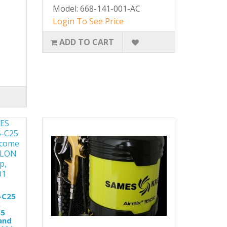
Model: 668-141-001-AC
Login To See Price
ADD TO CART
-C25
,
,5
and