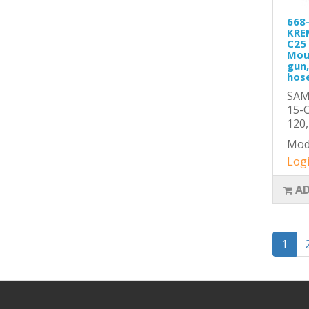
668
KRE
C25 
Mou
gun,
hose
SAM
15-C
120,
Mod
Logi
AD
1