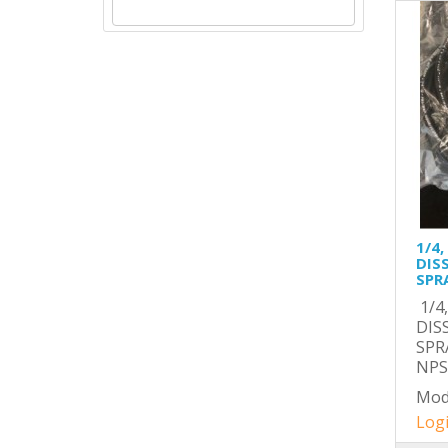
1/4,
DIS
SPR
1/4
DIS
SPR
NPSM
Mod
Logi