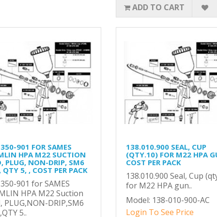
ADD TO CART
-350-901 FOR SAMES
138.010.900 SEAL, CUP
MLIN HPA M22 SUCTION
(QTY.10) FOR M22 HPA G
D, PLUG, NON-DRIP, SM6
COST PER PACK
 QTY 5, , COST PER PACK
138.010.900 Seal, Cup (qt
-350-901 for SAMES
for M22 HPA gun..
MLIN HPA M22 Suction
Model: 138-010-900-AC
d, PLUG,NON-DRIP,SM6
Login To See Price
QTY 5..