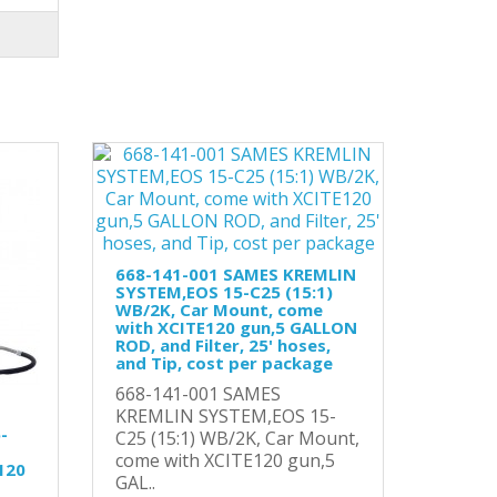
668-141-001 SAMES KREMLIN
SYSTEM,EOS 15-C25 (15:1)
WB/2K, Car Mount, come
with XCITE120 gun,5 GALLON
ROD, and Filter, 25' hoses,
and Tip, cost per package
668-141-001 SAMES
KREMLIN SYSTEM,EOS 15-
-
C25 (15:1) WB/2K, Car Mount,
come with XCITE120 gun,5
120
GAL..