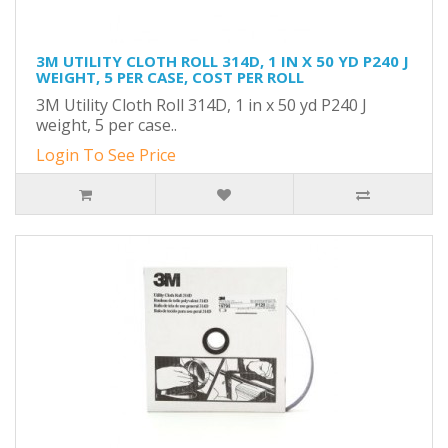
3M UTILITY CLOTH ROLL 314D, 1 IN X 50 YD P240 J
WEIGHT, 5 PER CASE, COST PER ROLL
3M Utility Cloth Roll 314D, 1 in x 50 yd P240 J
weight, 5 per case..
Login To See Price