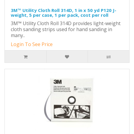
3M™ Utility Cloth Roll 314D, 1 in x 50 yd P120 J-
weight, 5 per case, 1 per pack, cost per roll
3M™ Utility Cloth Roll 314D provides light-weight
cloth sanding strips used for hand sanding in
many..
Login To See Price