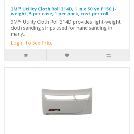
3M™ Utility Cloth Roll 314D, 1 in x 50 yd P150 J-
weight, 5 per case, 1 per pack, cost per roll
3M™ Utility Cloth Roll 314D provides light-weight
cloth sanding strips used for hand sanding in
many..
Login To See Price