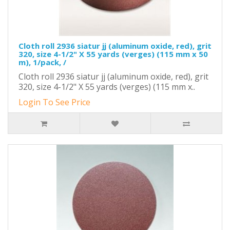
Cloth roll 2936 siatur jj (aluminum oxide, red), grit
320, size 4-1/2" X 55 yards (verges) (115 mm x 50
m), 1/pack, /
Cloth roll 2936 siatur jj (aluminum oxide, red), grit
320, size 4-1/2" X 55 yards (verges) (115 mm x..
Login To See Price