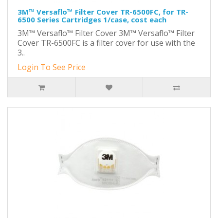
3M™ Versaflo™ Filter Cover TR-6500FC, for TR-
6500 Series Cartridges 1/case, cost each
3M™ Versaflo™ Filter Cover 3M™ Versaflo™ Filter
Cover TR-6500FC is a filter cover for use with the
3..
Login To See Price