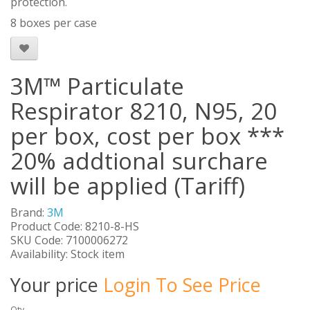
protection.
8 boxes per case
3M™ Particulate
Respirator 8210, N95, 20
per box, cost per box ***
20% addtional surchare
will be applied (Tariff)
Brand:
3M
Product Code: 8210-8-HS
SKU Code: 7100006272
Availability: Stock item
Your price
Login To See Price
Qty