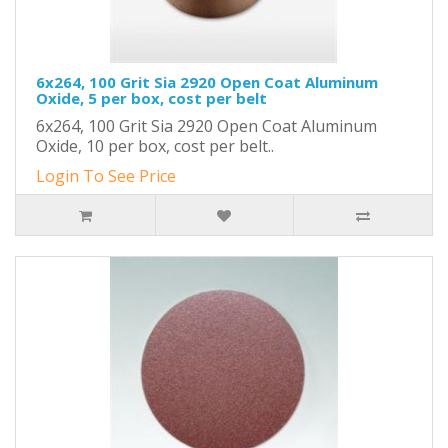
6x264, 100 Grit Sia 2920 Open Coat Aluminum
Oxide, 5 per box, cost per belt
6x264, 100 Grit Sia 2920 Open Coat Aluminum
Oxide, 10 per box, cost per belt..
Login To See Price