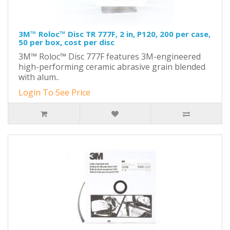
3M™ Roloc™ Disc TR 777F, 2 in, P120, 200 per case,
50 per box, cost per disc
3M™ Roloc™ Disc 777F features 3M-engineered
high-performing ceramic abrasive grain blended
with alum..
Login To See Price