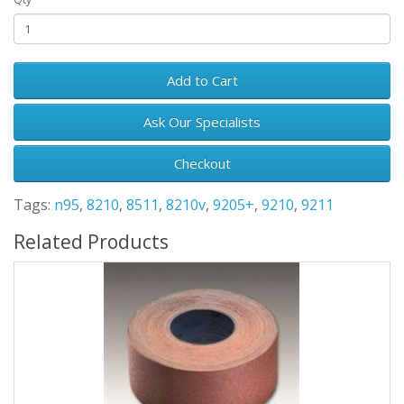
Add to Cart
Ask Our Specialists
Checkout
Tags:
n95
,
8210
,
8511
,
8210v
,
9205+
,
9210
,
9211
Related Products