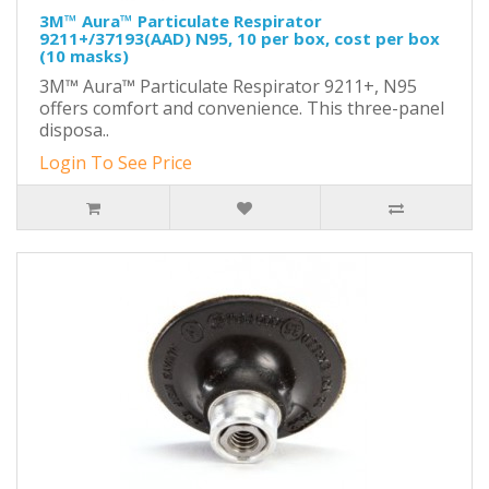
3M™ Aura™ Particulate Respirator
9211+/37193(AAD) N95, 10 per box, cost per box
(10 masks)
3M™ Aura™ Particulate Respirator 9211+, N95
offers comfort and convenience. This three-panel
disposa..
Login To See Price