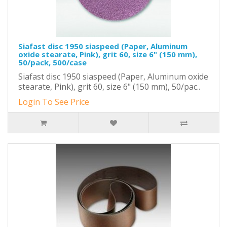
Siafast disc 1950 siaspeed (Paper, Aluminum
oxide stearate, Pink), grit 60, size 6" (150 mm),
50/pack, 500/case
Siafast disc 1950 siaspeed (Paper, Aluminum oxide
stearate, Pink), grit 60, size 6" (150 mm), 50/pac..
Login To See Price