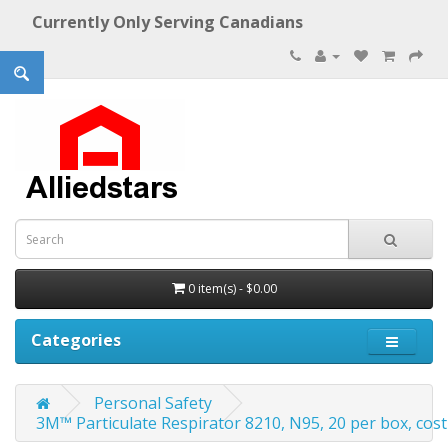
Currently Only Serving Canadians
0 item(s) - $0.00
Categories
Personal Safety
3M™ Particulate Respirator 8210, N95, 20 per box, cost 