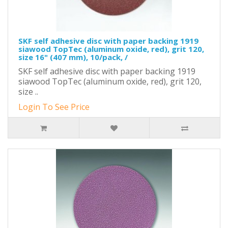
SKF self adhesive disc with paper backing 1919
siawood TopTec (aluminum oxide, red), grit 120,
size 16" (407 mm), 10/pack, /
SKF self adhesive disc with paper backing 1919
siawood TopTec (aluminum oxide, red), grit 120,
size ..
Login To See Price