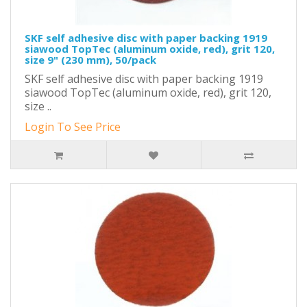
SKF self adhesive disc with paper backing 1919
siawood TopTec (aluminum oxide, red), grit 120,
size 9" (230 mm), 50/pack
SKF self adhesive disc with paper backing 1919
siawood TopTec (aluminum oxide, red), grit 120,
size ..
Login To See Price