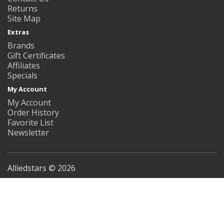
Returns
Site Map
Extras
Brands
Gift Certificates
Affiliates
Specials
My Account
My Account
Order History
Favorite List
Newsletter
Alliedstars © 2026