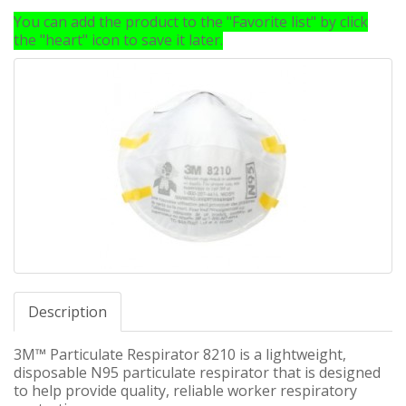
You can add the product to the "Favorite list" by click
the "heart" icon to save it later.
Description
3M™ Particulate Respirator 8210 is a lightweight,
disposable N95 particulate respirator that is designed
to help provide quality, reliable worker respiratory