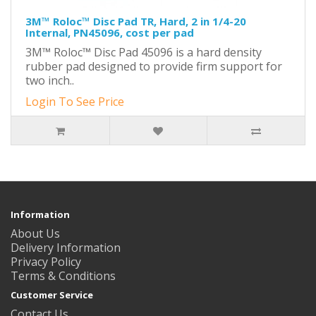
3M™ Roloc™ Disc Pad TR, Hard, 2 in 1/4-20
Internal, PN45096, cost per pad
3M™ Roloc™ Disc Pad 45096 is a hard density
rubber pad designed to provide firm support for
two inch..
Login To See Price
Information
About Us
Delivery Information
Privacy Policy
Terms & Conditions
Customer Service
Contact Us