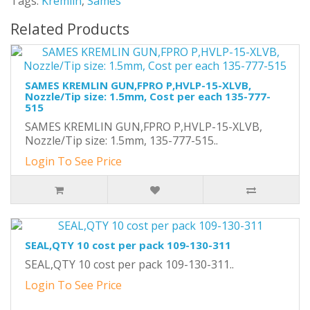
Tags:
Kremlin
,
Sames
Related Products
SAMES KREMLIN GUN,FPRO P,HVLP-15-XLVB,
Nozzle/Tip size: 1.5mm, Cost per each 135-777-
515
SAMES KREMLIN GUN,FPRO P,HVLP-15-XLVB,
Nozzle/Tip size: 1.5mm, 135-777-515..
Login To See Price
SEAL,QTY 10 cost per pack 109-130-311
SEAL,QTY 10 cost per pack 109-130-311..
Login To See Price