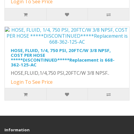
Login To See Price
HOSE, FLUID, 1/4, 750 PSI, 20FTC/W 3/8 NPSF,
COST PER HOSE
*****DISCONTINUED*****Replacement is 668-
362-125-AC
HOSE,FLUID,1/4,750 PSI,20FTC/W 3/8 NPSF..
Login To See Price
Information