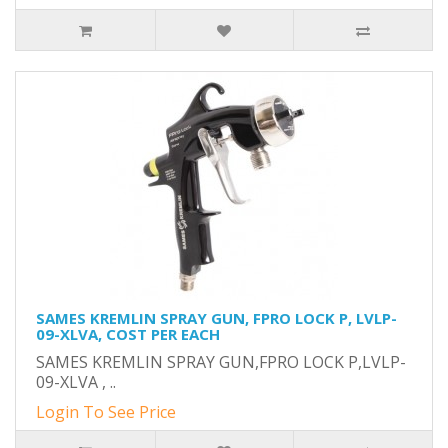
SAMES KREMLIN SPRAY GUN, FPRO LOCK P, LVLP-
09-XLVA, COST PER EACH
SAMES KREMLIN SPRAY GUN,FPRO LOCK P,LVLP-
09-XLVA , ..
Login To See Price