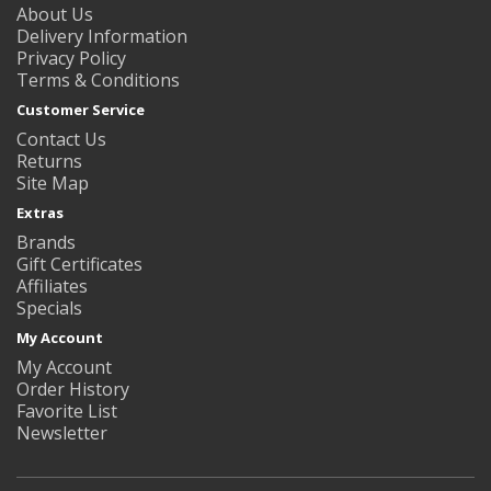
About Us
Delivery Information
Privacy Policy
Terms & Conditions
Customer Service
Contact Us
Returns
Site Map
Extras
Brands
Gift Certificates
Affiliates
Specials
My Account
My Account
Order History
Favorite List
Newsletter