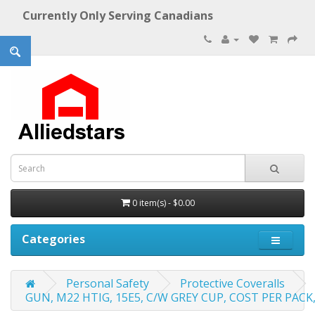
Currently Only Serving Canadians
0 item(s) - $0.00
Categories
Personal Safety
Protective Coveralls
GUN, M22 HTIG, 15E5, C/W GREY CUP, COST PER PACK, 