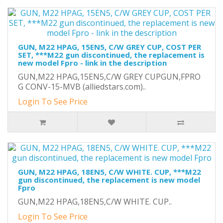
GUN, M22 HPAG, 15EN5, C/W GREY CUP, COST PER
SET, ***M22 gun discontinued, the replacement is
new model Fpro - link in the description
GUN,M22 HPAG,15EN5,C/W GREY CUPGUN,FPRO
G CONV-15-MVB (alliedstars.com)..
Login To See Price
GUN, M22 HPAG, 18EN5, C/W WHITE. CUP, ***M22
gun discontinued, the replacement is new model
Fpro
GUN,M22 HPAG,18EN5,C/W WHITE. CUP..
Login To See Price