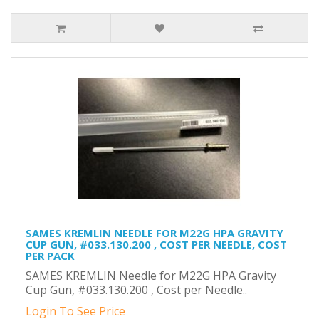
SAMES KREMLIN NEEDLE FOR M22G HPA GRAVITY
CUP GUN, #033.130.200 , COST PER NEEDLE, COST
PER PACK
SAMES KREMLIN Needle for M22G HPA Gravity
Cup Gun, #033.130.200 , Cost per Needle..
Login To See Price