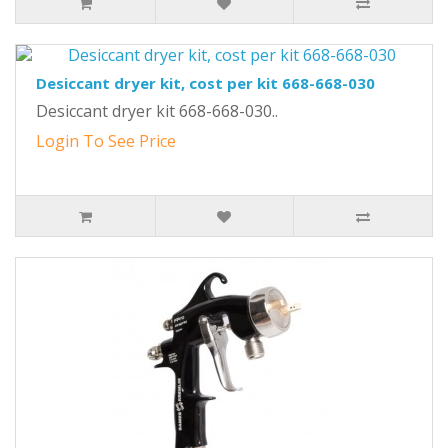
Desiccant dryer kit, cost per kit 668-668-030
Desiccant dryer kit 668-668-030..
Login To See Price