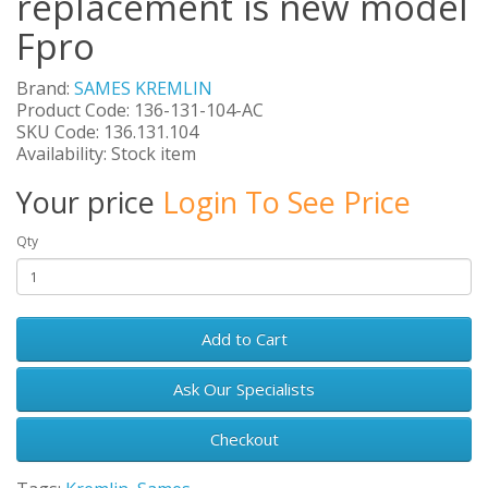
replacement is new model
Fpro
Brand:
SAMES KREMLIN
Product Code: 136-131-104-AC
SKU Code: 136.131.104
Availability: Stock item
Your price
Login To See Price
Qty
Add to Cart
Ask Our Specialists
Checkout