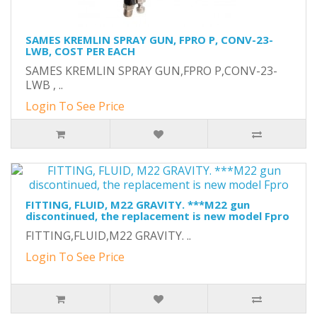
SAMES KREMLIN SPRAY GUN, FPRO P, CONV-23-
LWB, COST PER EACH
SAMES KREMLIN SPRAY GUN,FPRO P,CONV-23-
LWB , ..
Login To See Price
FITTING, FLUID, M22 GRAVITY. ***M22 gun
discontinued, the replacement is new model Fpro
FITTING,FLUID,M22 GRAVITY. ..
Login To See Price