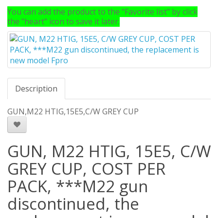
You can add the product to the "Favorite list" by click
the "heart" icon to save it later.
Description
GUN,M22 HTIG,15E5,C/W GREY CUP
GUN, M22 HTIG, 15E5, C/W
GREY CUP, COST PER
PACK, ***M22 gun
discontinued, the