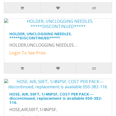
HOLDER, UNCLOGGING NEEDLES.
*****DISCONTINUED*****
HOLDER,UNCLOGGING NEEDLES. ..
Login To See Price
HOSE, AIR, 50FT, 1/4NPSF, COST PER PACK---
discontinued, replacement is available 050-382-
116.
HOSE,AIR,50FT,1/4NPSF..