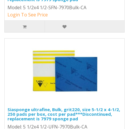
Model: 5 1/2x4 1/2-SFN-7970Bulk-CA
Login To See Price
Siasponge ultrafine, Bulk, grit220, size 5-1/2 x 4-1/2,
250 pads per box, cost per pad***Discontinued,
replacement is 7979 sponge pad
Model: 5 1/2x4 1/2-UFN-7970Bulk-CA