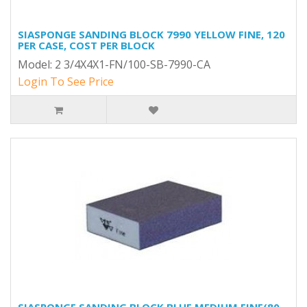
SIASPONGE SANDING BLOCK 7990 YELLOW FINE, 120
PER CASE, COST PER BLOCK
Model: 2 3/4X4X1-FN/100-SB-7990-CA
Login To See Price