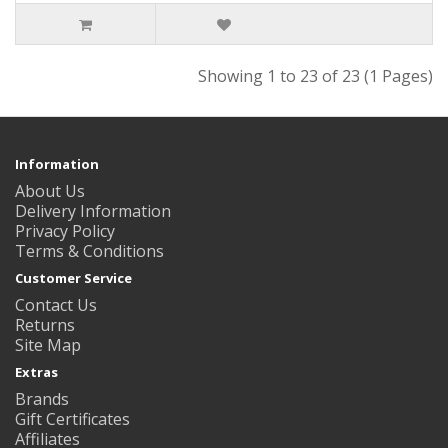
Showing 1 to 23 of 23 (1 Pages)
Information
About Us
Delivery Information
Privacy Policy
Terms & Conditions
Customer Service
Contact Us
Returns
Site Map
Extras
Brands
Gift Certificates
Affiliates