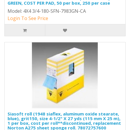
GREEN, COST PER PAD, 50 per box, 250 per case
Model: 4X4 3/4-180-SFN-7983GN-CA
Login To See Price
Siasoft roll (1948 siaflex, aluminum oxide stearate,
blue), grit150, size 4-1/2" X 27 yds (115 mm X 25 m),
1 per box, cost per roll**discontinued, replacement
Norton A275 sheet sponge roll. 78072757600