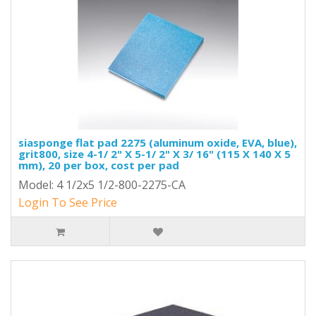
siasponge flat pad 2275 (aluminum oxide, EVA, blue),
grit800, size 4-1/ 2" X 5-1/ 2" X 3/ 16" (115 X 140 X 5
mm), 20 per box, cost per pad
Model: 4 1/2x5 1/2-800-2275-CA
Login To See Price