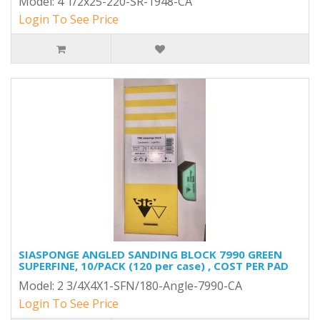
Model: 4 1/2x25-220-SR-1948-CA
Login To See Price
SIASPONGE ANGLED SANDING BLOCK 7990 GREEN
SUPERFINE, 10/PACK (120 per case) , COST PER PAD
Model: 2 3/4X4X1-SFN/180-Angle-7990-CA
Login To See Price