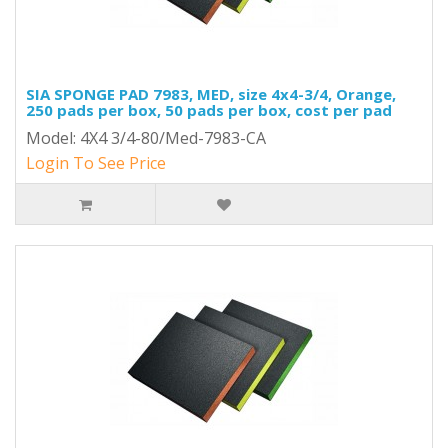
SIA SPONGE PAD 7983, MED, size 4x4-3/4, Orange,
250 pads per box, 50 pads per box, cost per pad
Model: 4X4 3/4-80/Med-7983-CA
Login To See Price