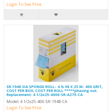
Login To See Price
SR.1948 SIA SPONGE ROLL– 4 ½ IN X 25 M- 400 GRIT,
COST PER BOX, COST PER ROLL *****phasing out.
Replacement: 4 1/2x25-4000-SR-A275-CA
Model: 4 1/2x25-400-SR-1948-CA
Login To See Price