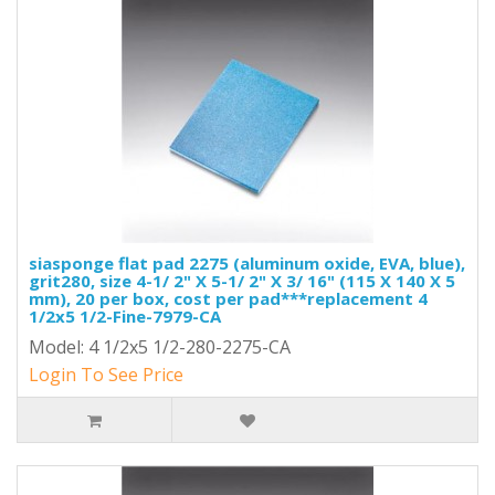
siasponge flat pad 2275 (aluminum oxide, EVA, blue),
grit280, size 4-1/ 2" X 5-1/ 2" X 3/ 16" (115 X 140 X 5
mm), 20 per box, cost per pad***replacement 4
1/2x5 1/2-Fine-7979-CA
Model: 4 1/2x5 1/2-280-2275-CA
Login To See Price