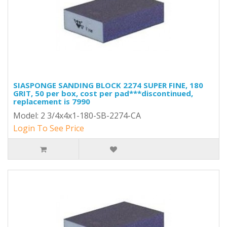
SIASPONGE SANDING BLOCK 2274 SUPER FINE, 180
GRIT, 50 per box, cost per pad***discontinued,
replacement is 7990
Model: 2 3/4x4x1-180-SB-2274-CA
Login To See Price