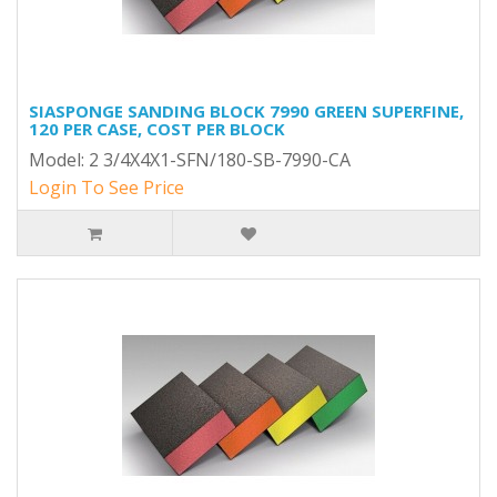
SIASPONGE SANDING BLOCK 7990 GREEN SUPERFINE,
120 PER CASE, COST PER BLOCK
Model: 2 3/4X4X1-SFN/180-SB-7990-CA
Login To See Price