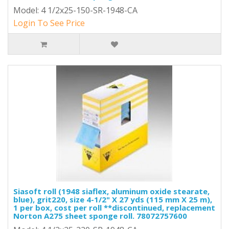
Model: 4 1/2x25-150-SR-1948-CA
Login To See Price
Siasoft roll (1948 siaflex, aluminum oxide stearate,
blue), grit220, size 4-1/2" X 27 yds (115 mm X 25 m),
1 per box, cost per roll **discontinued, replacement
Norton A275 sheet sponge roll. 78072757600