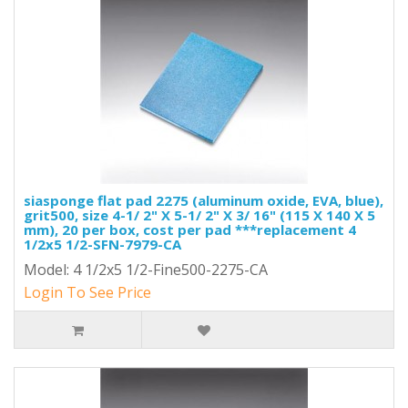
siasponge flat pad 2275 (aluminum oxide, EVA, blue),
grit500, size 4-1/ 2" X 5-1/ 2" X 3/ 16" (115 X 140 X 5
mm), 20 per box, cost per pad ***replacement 4
1/2x5 1/2-SFN-7979-CA
Model: 4 1/2x5 1/2-Fine500-2275-CA
Login To See Price