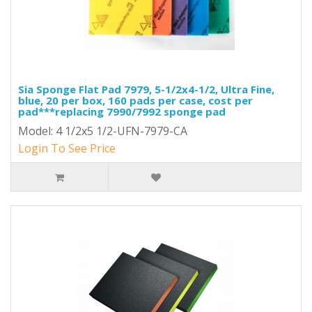
Sia Sponge Flat Pad 7979, 5-1/2x4-1/2, Ultra Fine,
blue, 20 per box, 160 pads per case, cost per
pad***replacing 7990/7992 sponge pad
Model: 4 1/2x5 1/2-UFN-7979-CA
Login To See Price