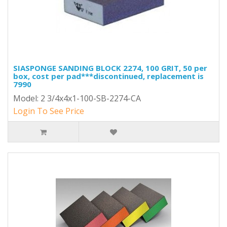
SIASPONGE SANDING BLOCK 2274, 100 GRIT, 50 per
box, cost per pad***discontinued, replacement is
7990
Model: 2 3/4x4x1-100-SB-2274-CA
Login To See Price