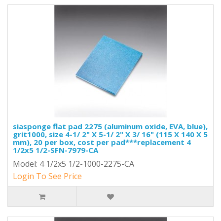
siasponge flat pad 2275 (aluminum oxide, EVA, blue),
grit1000, size 4-1/ 2" X 5-1/ 2" X 3/ 16" (115 X 140 X 5
mm), 20 per box, cost per pad***replacement 4
1/2x5 1/2-SFN-7979-CA
Model: 4 1/2x5 1/2-1000-2275-CA
Login To See Price