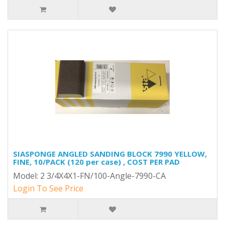
SIASPONGE ANGLED SANDING BLOCK 7990 YELLOW,
FINE, 10/PACK (120 per case) , COST PER PAD
Model: 2 3/4X4X1-FN/100-Angle-7990-CA
Login To See Price