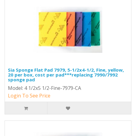
Sia Sponge Flat Pad 7979, 5-1/2x4-1/2, Fine, yellow,
20 per box, cost per pad***replacing 7990/7992
sponge pad
Model: 4 1/2x5 1/2-Fine-7979-CA
Login To See Price