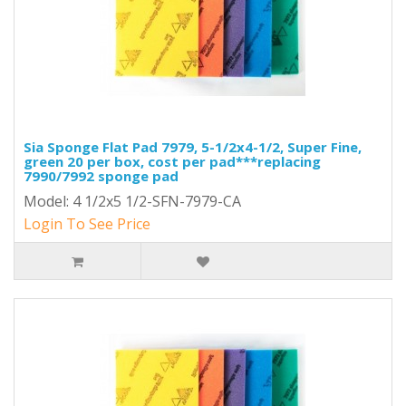
Sia Sponge Flat Pad 7979, 5-1/2x4-1/2, Super Fine,
green 20 per box, cost per pad***replacing
7990/7992 sponge pad
Model: 4 1/2x5 1/2-SFN-7979-CA
Login To See Price