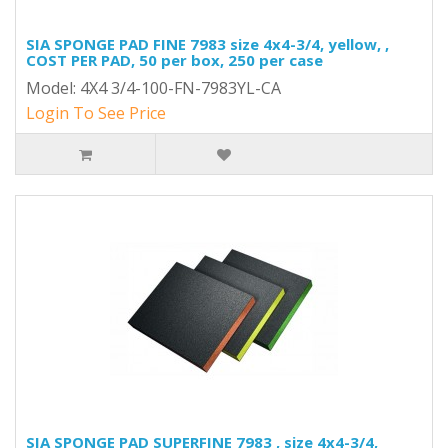
SIA SPONGE PAD FINE 7983 size 4x4-3/4, yellow, ,
COST PER PAD, 50 per box, 250 per case
Model: 4X4 3/4-100-FN-7983YL-CA
Login To See Price
SIA SPONGE PAD SUPERFINE 7983 , size 4x4-3/4,