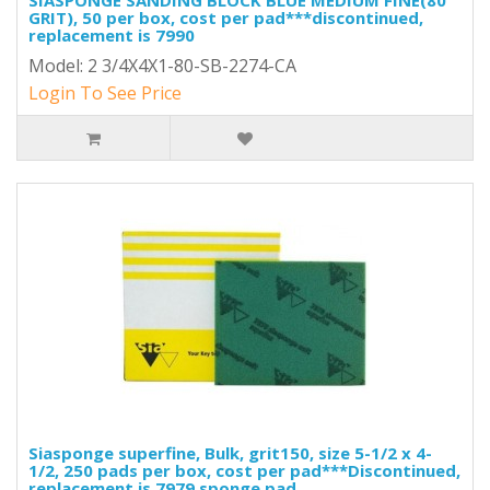
SIASPONGE SANDING BLOCK BLUE MEDIUM FINE(80
GRIT), 50 per box, cost per pad***discontinued,
replacement is 7990
Model: 2 3/4X4X1-80-SB-2274-CA
Login To See Price
Siasponge superfine, Bulk, grit150, size 5-1/2 x 4-
1/2, 250 pads per box, cost per pad***Discontinued,
replacement is 7979 sponge pad