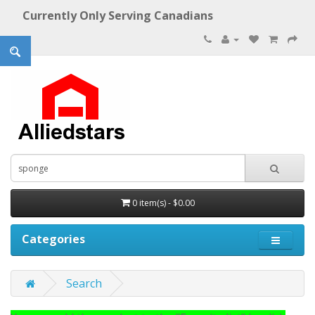
Currently Only Serving Canadians
0 item(s) - $0.00
Categories
Search