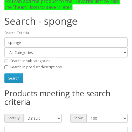
You can add the product to the "Favorite list" by click
the "heart" icon to save it later.
Search - sponge
Search Criteria
Search in subcategories
Search in product descriptions
Products meeting the search
criteria
Sort By:
Show: