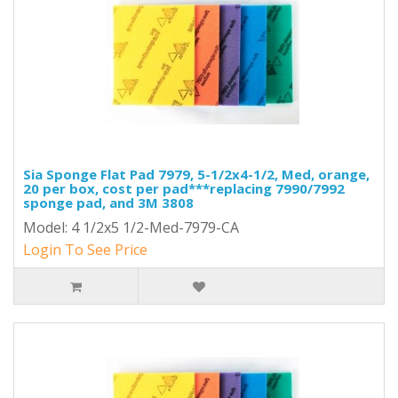
Sia Sponge Flat Pad 7979, 5-1/2x4-1/2, Med, orange,
20 per box, cost per pad***replacing 7990/7992
sponge pad, and 3M 3808
Model: 4 1/2x5 1/2-Med-7979-CA
Login To See Price