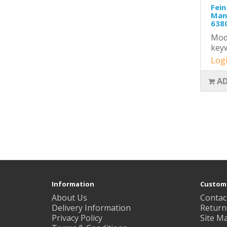
Fein
Mand
6380
Mode
key
Logi
AD
Information
Custome
About Us
Contac
Delivery Information
Return
Privacy Policy
Site M