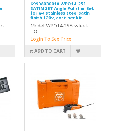
E
69908030010 WPO14-25E
er
SATIN SET Angle Polisher Set
for #4 stainless steel satin
t
finish 120v, cost per kit
r-
Model: WPO14-25E-ssteel-
TO
Login To See Price
ADD TO CART