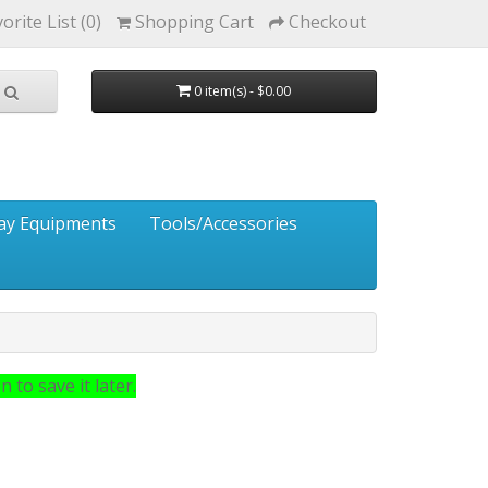
orite List (0)
Shopping Cart
Checkout
0 item(s) - $0.00
ay Equipments
Tools/Accessories
 to save it later.