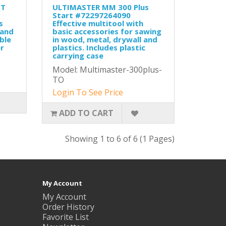
ET
ULTIMASTER MM 300 Plus
Start #72297264090
s
Effective multitool with
hand
basic accessories for sawing
ble
in wood, metal, drywall and
r
plastics. Includes plastic
carrying case
Model: Multimaster-300plus-
TO
Login To See Price
ADD TO CART
Showing 1 to 6 of 6 (1 Pages)
My Account
My Account
Order History
Favorite List