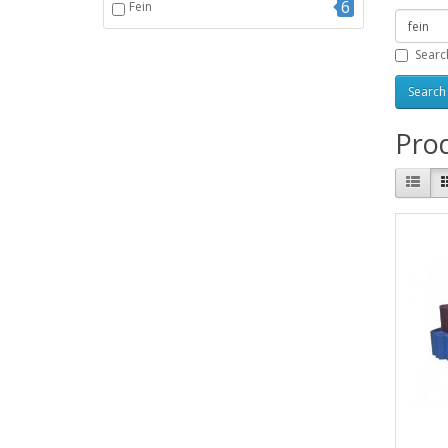
6
Fein
Searc
Prod