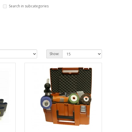
Search in subcategories
Show: