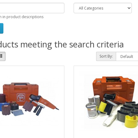
h in product descriptions
ucts meeting the search criteria
Sort By: