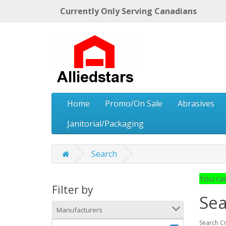
Currently Only Serving Canadians
Home
Promo/On Sale
Abrasives
Janitorial/Packaging
Search
You can
Filter by
Sea
Manufacturers
Search Cr