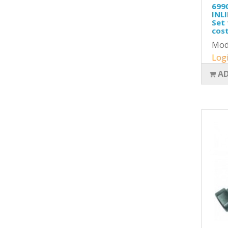
699
INLI
Set 
cost
Mod
Logi
AD