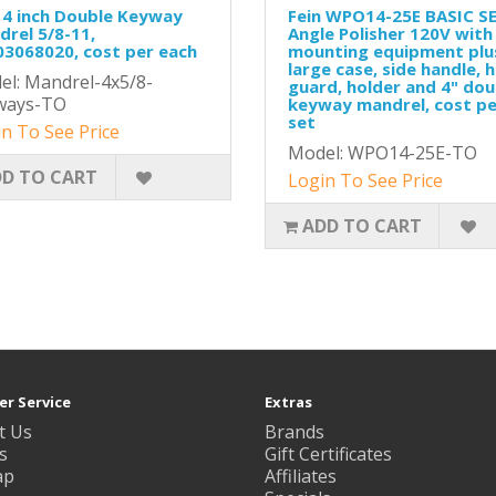
 4 inch Double Keyway
Fein WPO14-25E BASIC S
rel 5/8-11,
Angle Polisher 120V with
3068020, cost per each
mounting equipment plu
large case, side handle, 
l: Mandrel-4x5/8-
guard, holder and 4" dou
ways-TO
keyway mandrel, cost pe
set
n To See Price
Model: WPO14-25E-TO
D TO CART
Login To See Price
ADD TO CART
r Service
Extras
t Us
Brands
s
Gift Certificates
ap
Affiliates