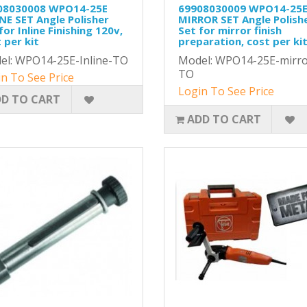
08030008 WPO14-25E
69908030009 WPO14-25
NE SET Angle Polisher
MIRROR SET Angle Polish
for Inline Finishing 120v,
Set for mirror finish
 per kit
preparation, cost per ki
el: WPO14-25E-Inline-TO
Model: WPO14-25E-mirro
TO
n To See Price
Login To See Price
D TO CART
ADD TO CART