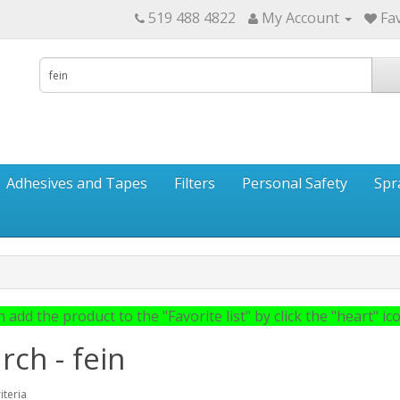
519 488 4822
My Account
Fav
Adhesives and Tapes
Filters
Personal Safety
Spr
 add the product to the "Favorite list" by click the "heart" icon
rch - fein
iteria