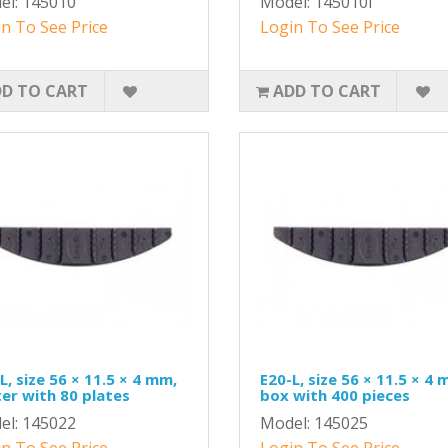
el: 145010
Model: 145010I
n To See Price
Login To See Price
D TO CART
ADD TO CART
L, size 56 × 11.5 × 4 mm,
E20-L, size 56 × 11.5 × 4 
ter with 80 plates
box with 400 pieces
el: 145022
Model: 145025
n To See Price
Login To See Price