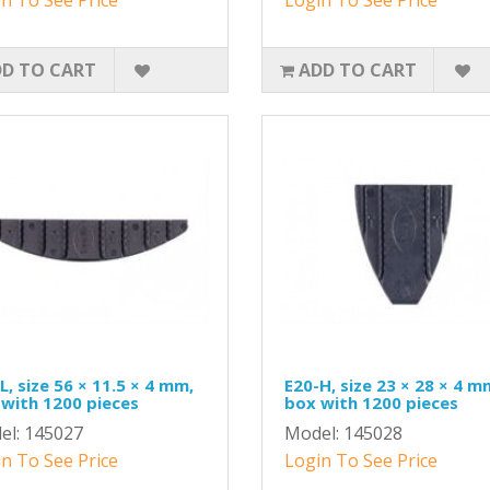
D TO CART
ADD TO CART
L, size 56 × 11.5 × 4 mm,
E20-H, size 23 × 28 × 4 m
with 1200 pieces
box with 1200 pieces
el: 145027
Model: 145028
n To See Price
Login To See Price