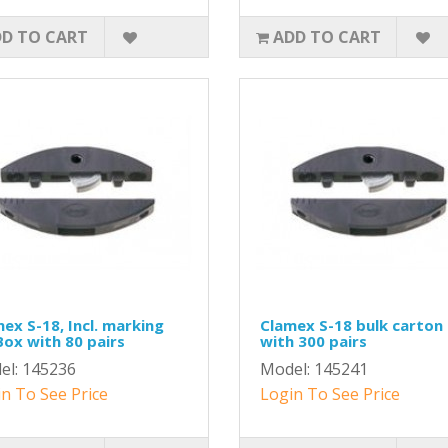
D TO CART
ADD TO CART
ex S-18, Incl. marking
Clamex S-18 bulk carton
 Box with 80 pairs
with 300 pairs
el: 145236
Model: 145241
n To See Price
Login To See Price