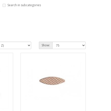
Search in subcategories
Show: