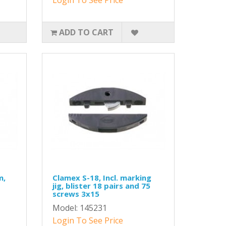
ADD TO CART
m,
Clamex S-18, Incl. marking
jig, blister 18 pairs and 75
screws 3x15
Model: 145231
Login To See Price