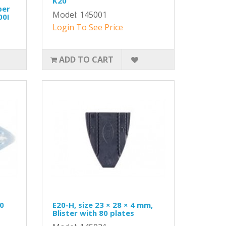
K20
per
Model: 145001
00I
Login To See Price
ADD TO CART
20
E20-H, size 23 × 28 × 4 mm,
Blister with 80 plates