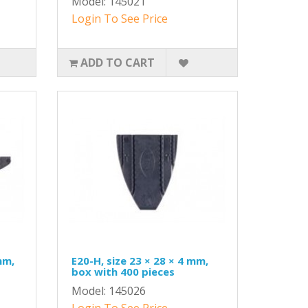
Model: 145021
Login To See Price
ADD TO CART
mm,
E20-H, size 23 × 28 × 4 mm,
box with 400 pieces
Model: 145026
Login To See Price