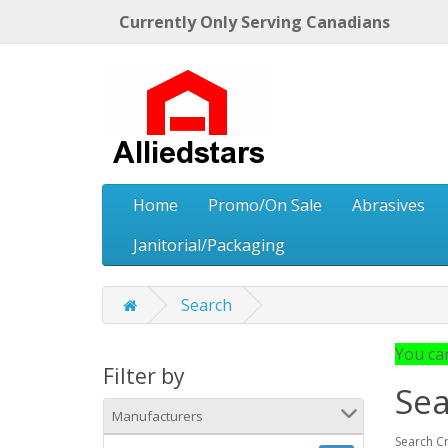
Currently Only Serving Canadians
Home
Promo/On Sale
Abrasives
Janitorial/Packaging
Search
You can
Filter by
Sea
Manufacturers
Search Cr