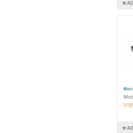
AD
Bisc
Mod
Logi
AD