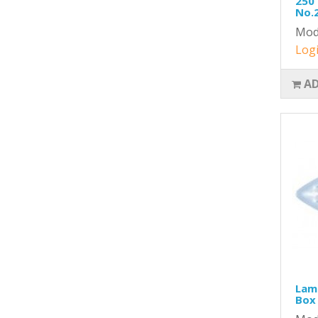
250 
No.
Mod
Logi
AD
Lame
Box 