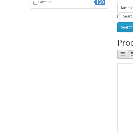
100
Lamello
Searc
Prod