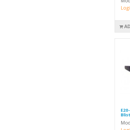
Mod
Logi
AD
E20-
Blis
Mod
Logi