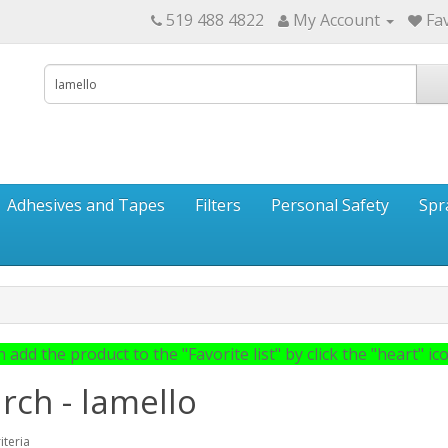
519 488 4822
My Account
Fav
Adhesives and Tapes
Filters
Personal Safety
Spr
 add the product to the "Favorite list" by click the "heart" icon
rch - lamello
iteria