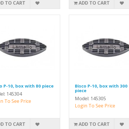
D TO CART
ADD TO CART
o P-10, box with 80 piece
Bisco P-10, box with 300
piece
el: 145304
Model: 145305
n To See Price
Login To See Price
D TO CART
ADD TO CART