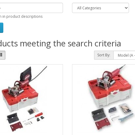
h in product descriptions
ucts meeting the search criteria
Sort By: