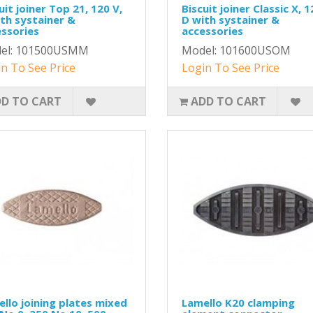
uit joiner Top 21, 120 V,
Biscuit joiner Classic X, 1
th systainer &
D with systainer &
ssories
accessories
el: 101500USMM
Model: 101600USOM
n To See Price
Login To See Price
D TO CART
ADD TO CART
llo joining plates mixed
Lamello K20 clamping