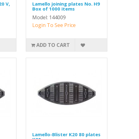
20 V,
Lamello joining plates No. H9
Box of 1000 items
Model: 144009
Login To See Price
ADD TO CART
Lamello-Blister K20 80 plates