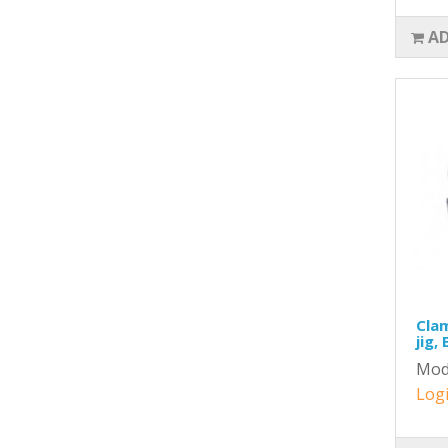
AD
Clam
jig,
Mod
Logi