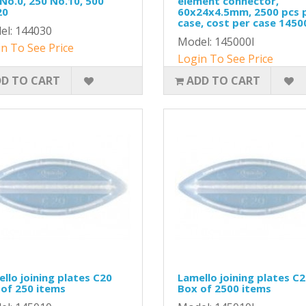
No.0, 250 No.10, 500
element connector,
20
60x24x4.5mm, 2500 pcs 
case, cost per case 1450
el: 144030
Model: 145000I
n To See Price
Login To See Price
D TO CART
ADD TO CART
llo joining plates C20
Lamello joining plates C
of 250 items
Box of 2500 items