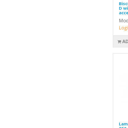
Bisc
D wi
acce
Mod
Logi
AD
Lame