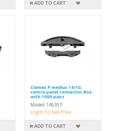
ADD TO CART
Clamex P medius 14/10,
centre panel connector Box
with 1000 pairs
Model: 145357
Login To See Price
ADD TO CART