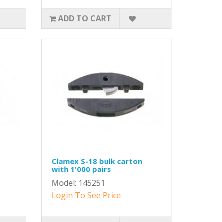
ADD TO CART
Clamex S-18 bulk carton
with 1'000 pairs
Model: 145251
Login To See Price