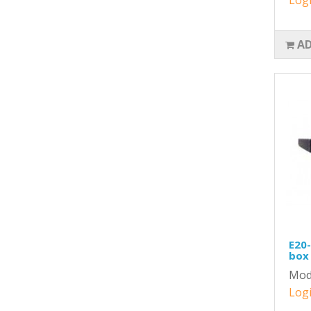
AD
E20-
box 
Mod
Logi