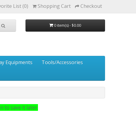
orite List (0)
Shopping Cart
Checkout
0 item(s) - $0.00
ay Equipments
Tools/Accessories
 to save it later.