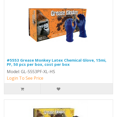
#5553 Grease Monkey Latex Chemical Glove, 15mi,
PF, 50 pcs per box, cost per box
Model: GL-5553PF-XL-HS
Login To See Price