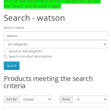
You can add the product to the "Favorite list" by click
the "heart" icon to save it later.
Search - watson
Search Criteria
Search in subcategories
Search in product descriptions
Products meeting the search
criteria
Sort By:
Show: