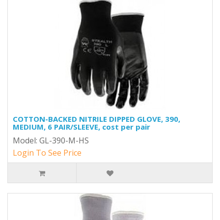
COTTON-BACKED NITRILE DIPPED GLOVE, 390,
MEDIUM, 6 PAIR/SLEEVE, cost per pair
Model: GL-390-M-HS
Login To See Price