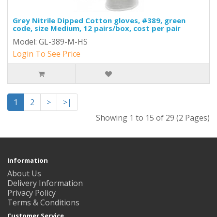
Grey Nitrile Dipped Cotton gloves, #389, green
code, size Medium, 12 pairs/box, cost per pair
Model: GL-389-M-HS
Login To See Price
1
2
>
>|
Showing 1 to 15 of 29 (2 Pages)
Information
About Us
Delivery Information
Privacy Policy
Terms & Conditions
Customer Service