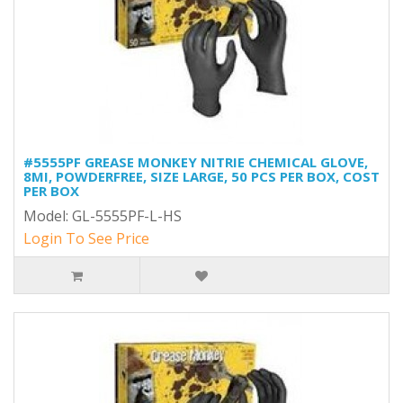
#5555PF GREASE MONKEY NITRIE CHEMICAL GLOVE,
8MI, POWDERFREE, SIZE LARGE, 50 PCS PER BOX, COST
PER BOX
Model: GL-5555PF-L-HS
Login To See Price