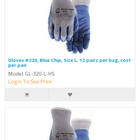
Gloves #320, Blue Chip, Size L, 12 pairs per bag, cost
per pair
Model: GL-320-L-HS
Login To See Price