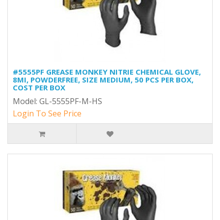
#5555PF GREASE MONKEY NITRIE CHEMICAL GLOVE,
8MI, POWDERFREE, SIZE MEDIUM, 50 PCS PER BOX,
COST PER BOX
Model: GL-5555PF-M-HS
Login To See Price