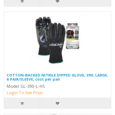
COTTON-BACKED NITRILE DIPPED GLOVE, 390, LARGE,
6 PAIR/SLEEVE, cost per pair
Model: GL-390-L-HS
Login To See Price