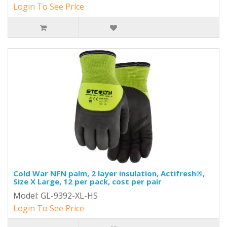
Login To See Price
Cold War NFN palm, 2 layer insulation, Actifresh®,
Size X Large, 12 per pack, cost per pair
Model: GL-9392-XL-HS
Login To See Price