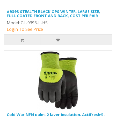
#9393 STEALTH BLACK OPS WINTER, LARGE SIZE,
FULL COATED FRONT AND BACK, COST PER PAIR
Model: GL-9393-L-HS
Login To See Price
Cold War NFN palm, 2 layer insulation, Actifresh®,