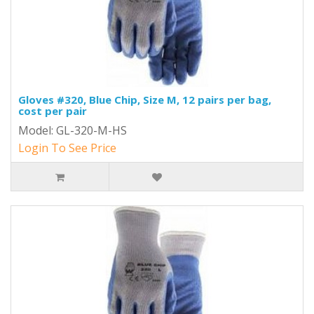
Gloves #320, Blue Chip, Size M, 12 pairs per bag,
cost per pair
Model: GL-320-M-HS
Login To See Price