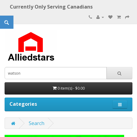
Currently Only Serving Canadians
0 item(s) - $0.00
Categories
Search