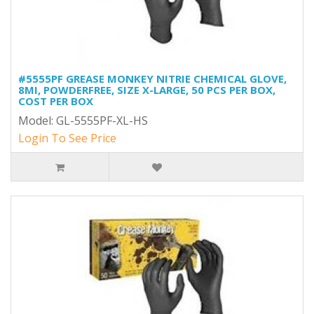
#5555PF GREASE MONKEY NITRIE CHEMICAL GLOVE,
8MI, POWDERFREE, SIZE X-LARGE, 50 PCS PER BOX,
COST PER BOX
Model: GL-5555PF-XL-HS
Login To See Price