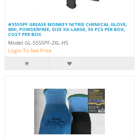
#5555PF GREASE MONKEY NITRIE CHEMICAL GLOVE,
8MI, POWDERFREE, SIZE XX-LARGE, 50 PCS PER BOX,
COST PER BOX
Model: GL-5555PF-2XL-HS
Login To See Price