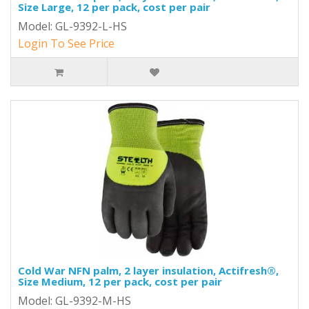
Size Large, 12 per pack, cost per pair
Model: GL-9392-L-HS
Login To See Price
Cold War NFN palm, 2 layer insulation, Actifresh®,
Size Medium, 12 per pack, cost per pair
Model: GL-9392-M-HS