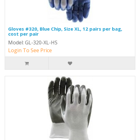
Gloves #320, Blue Chip, Size XL, 12 pairs per bag,
cost per pair
Model: GL-320-XL-HS
Login To See Price