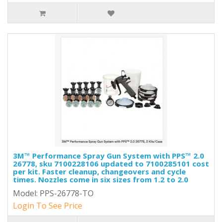
3M™ Performance Spray Gun System with PPS™ 2.0
26778, sku 7100228106 updated to 7100285101 cost
per kit. Faster cleanup, changeovers and cycle
times. Nozzles come in six sizes from 1.2 to 2.0
Model: PPS-26778-TO
Login To See Price