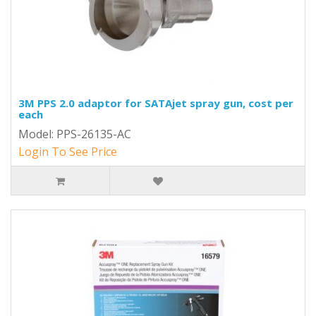
3M PPS 2.0 adaptor for SATAjet spray gun, cost per
each
Model: PPS-26135-AC
Login To See Price