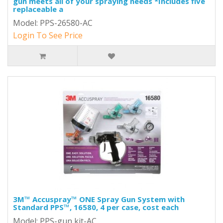
gun meets all of your spraying needs *Includes five
replaceable a
Model: PPS-26580-AC
Login To See Price
3M™ Accuspray™ ONE Spray Gun System with
Standard PPS™, 16580, 4 per case, cost each
Model: PPS-gun kit-AC