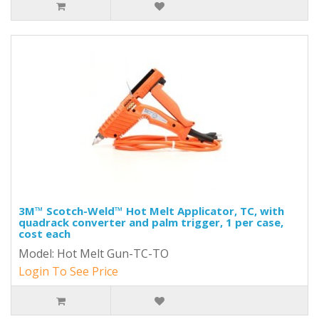
3M™ Scotch-Weld™ Hot Melt Applicator, TC, with
quadrack converter and palm trigger, 1 per case,
cost each
Model: Hot Melt Gun-TC-TO
Login To See Price