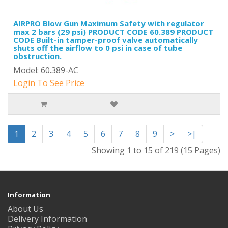
AIRPRO Blow Gun Maximum Safety with regulator
max 2 bars (29 psi) PRODUCT CODE 60.389 PRODUCT
CODE Built-in tamper-proof valve automatically
shuts off the airflow to 0 psi in case of tube
obstruction.
Model: 60.389-AC
Login To See Price
1
2
3
4
5
6
7
8
9
>
>|
Showing 1 to 15 of 219 (15 Pages)
Information
About Us
Delivery Information