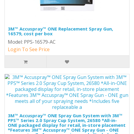
3M™ Accuspray™ ONE Replacement Spray Gun,
16579, cost per box
Model: PPS-16579-AC
Login To See Price
3M™ Accuspray™ ONE Spray Gun System with 3M™
PPS™ Series 2.0 Spray Cup System, 26580 *All-in-
ONE packaged display for retail, in-store placement
*Features 3M™ Accuspray™ ONE Spray Gun - ONE