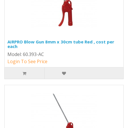
AIRPRO Blow Gun 8mm x 30cm tube Red , cost per
each
Model: 60.393-AC
Login To See Price