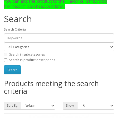
You can add the product to the "Favorite list" by click
the "heart" icon to save it later.
Search
Search Criteria
Search in subcategories
Search in product descriptions
Products meeting the search
criteria
Sort By:
Show: