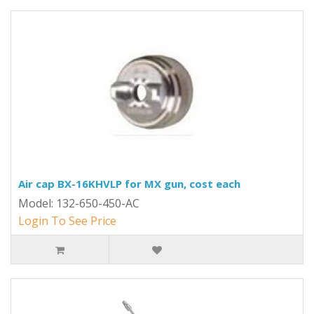
Air cap BX-16KHVLP for MX gun, cost each
Model: 132-650-450-AC
Login To See Price