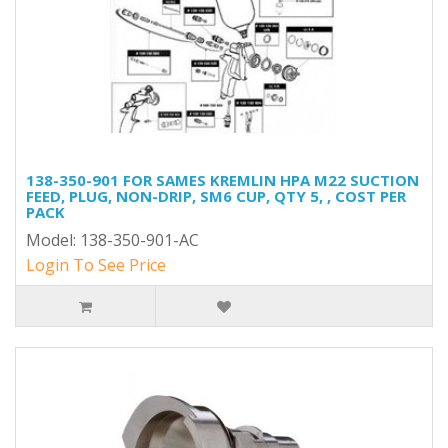
138-350-901 FOR SAMES KREMLIN HPA M22 SUCTION
FEED, PLUG, NON-DRIP, SM6 CUP, QTY 5, , COST PER
PACK
Model: 138-350-901-AC
Login To See Price