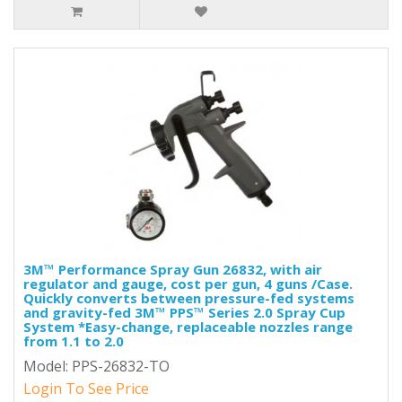
3M™ Performance Spray Gun 26832, with air
regulator and gauge, cost per gun, 4 guns /Case.
Quickly converts between pressure-fed systems
and gravity-fed 3M™ PPS™ Series 2.0 Spray Cup
System *Easy-change, replaceable nozzles range
from 1.1 to 2.0
Model: PPS-26832-TO
Login To See Price