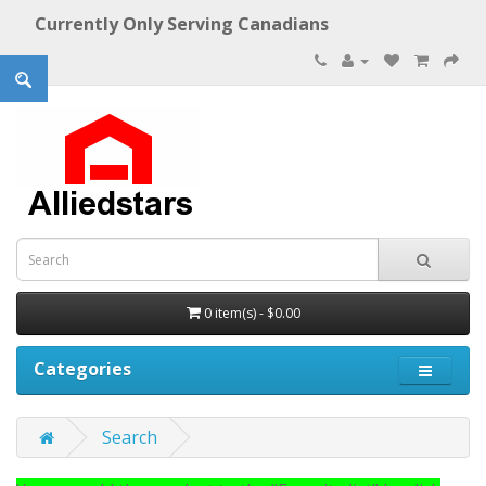
Currently Only Serving Canadians
0 item(s) - $0.00
Categories
Search