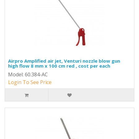
Airpro Amplified air jet, Venturi nozzle blow gun
high flow 8 mm x 100 cm red , cost per each
Model: 60.384-AC
Login To See Price