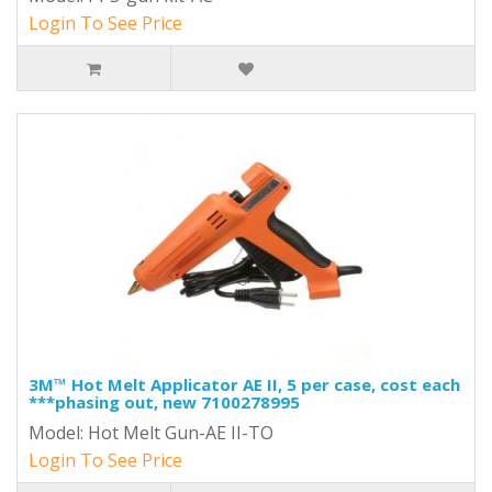
Login To See Price
3M™ Hot Melt Applicator AE II, 5 per case, cost each
***phasing out, new 7100278995
Model: Hot Melt Gun-AE II-TO
Login To See Price