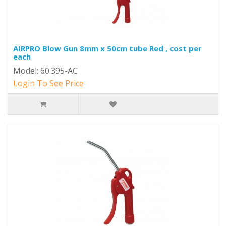
AIRPRO Blow Gun 8mm x 50cm tube Red , cost per
each
Model: 60.395-AC
Login To See Price