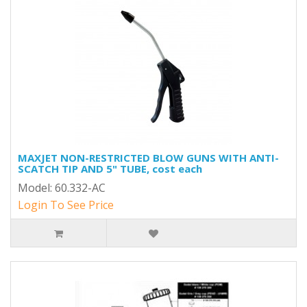
MAXJET NON-RESTRICTED BLOW GUNS WITH ANTI-
SCATCH TIP AND 5" TUBE, cost each
Model: 60.332-AC
Login To See Price